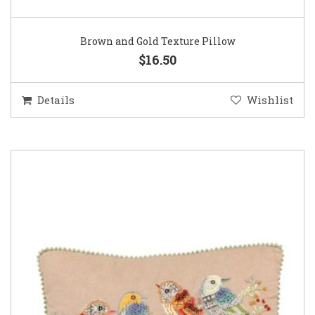
Brown and Gold Texture Pillow
$16.50
Details
Wishlist