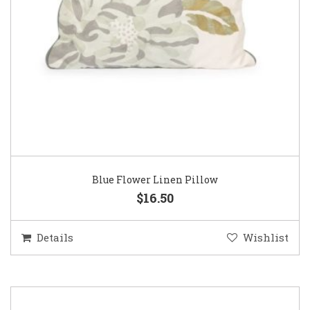
Blue Flower Linen Pillow
$16.50
Details
Wishlist