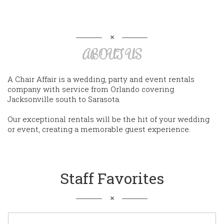
ABOUT US
A Chair Affair is a wedding, party and event rentals
company with service from Orlando covering
Jacksonville south to Sarasota.
Our exceptional rentals will be the hit of your wedding
or event, creating a memorable guest experience.
Staff Favorites