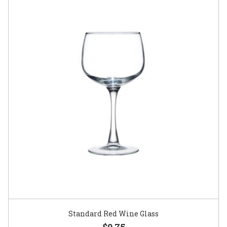
Standard Red Wine Glass
$0.75