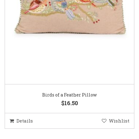
Birds of a Feather Pillow
$16.50
Details
Wishlist