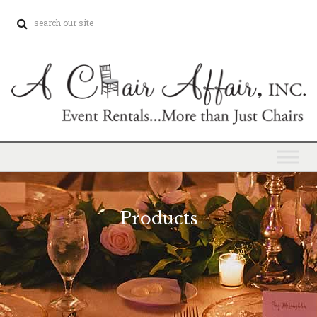
Products