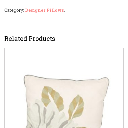
Category:
Designer Pillows
.
Related Products