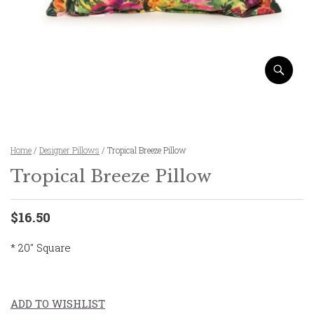
Home
/
Designer Pillows
/ Tropical Breeze Pillow
Tropical Breeze Pillow
$16.50
* 20″ Square
ADD TO WISHLIST