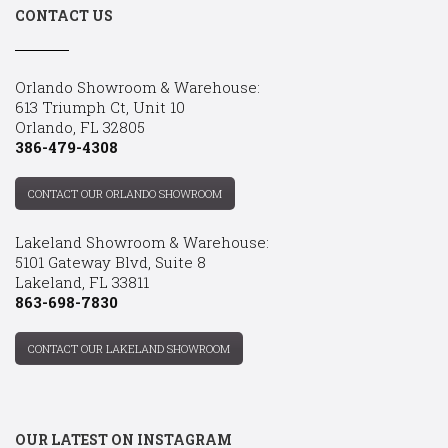
CONTACT US
Orlando Showroom & Warehouse:
613 Triumph Ct, Unit 10
Orlando, FL 32805
386-479-4308
CONTACT OUR ORLANDO SHOWROOM
Lakeland Showroom & Warehouse:
5101 Gateway Blvd, Suite 8
Lakeland, FL 33811
863-698-7830
CONTACT OUR LAKELAND SHOWROOM
OUR LATEST ON INSTAGRAM