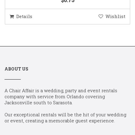
Details
Wishlist
ABOUT US
A Chair Affair is a wedding, party and event rentals
company with service from Orlando covering
Jacksonville south to Sarasota.
Our exceptional rentals will be the hit of your wedding
or event, creating a memorable guest experience.