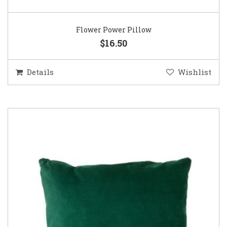
Flower Power Pillow
$16.50
Details
Wishlist