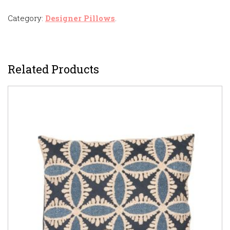
Category:
Designer Pillows
.
Related Products