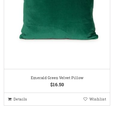
Emerald Green Velvet Pillow
$16.50
Details
Wishlist