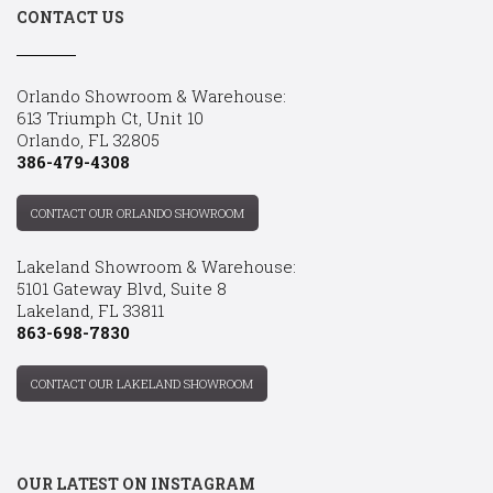
CONTACT US
Orlando Showroom & Warehouse:
613 Triumph Ct, Unit 10
Orlando, FL 32805
386-479-4308
CONTACT OUR ORLANDO SHOWROOM
Lakeland Showroom & Warehouse:
5101 Gateway Blvd, Suite 8
Lakeland, FL 33811
863-698-7830
CONTACT OUR LAKELAND SHOWROOM
OUR LATEST ON INSTAGRAM