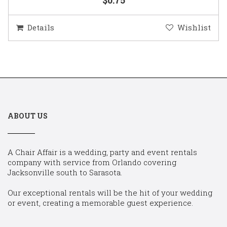
Details
Wishlist
ABOUT US
A Chair Affair is a wedding, party and event rentals
company with service from Orlando covering
Jacksonville south to Sarasota.
Our exceptional rentals will be the hit of your wedding
or event, creating a memorable guest experience.