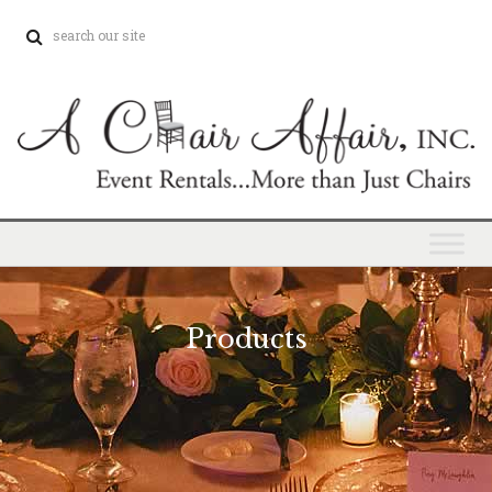
Products