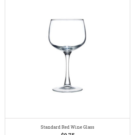
Standard Red Wine Glass
$0.75