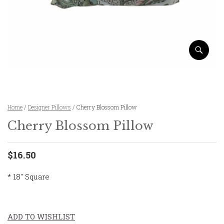
Home
/
Designer Pillows
/ Cherry Blossom Pillow
Cherry Blossom Pillow
$16.50
* 18″ Square
ADD TO WISHLIST