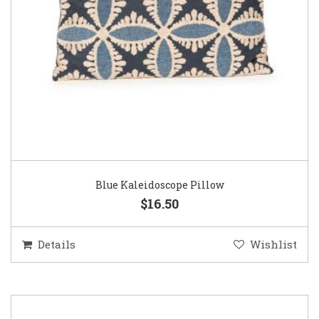
Blue Kaleidoscope Pillow
$16.50
Details
Wishlist