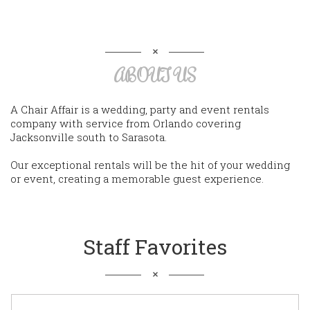
ABOUT US
A Chair Affair is a wedding, party and event rentals
company with service from Orlando covering
Jacksonville south to Sarasota.
Our exceptional rentals will be the hit of your wedding
or event, creating a memorable guest experience.
Staff Favorites