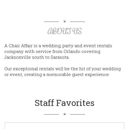
ABOUT US
A Chair Affair is a wedding, party and event rentals
company with service from Orlando covering
Jacksonville south to Sarasota.
Our exceptional rentals will be the hit of your wedding
or event, creating a memorable guest experience.
Staff Favorites