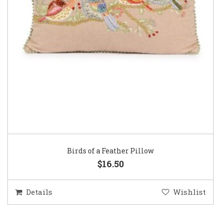
Birds of a Feather Pillow
$16.50
Details
Wishlist