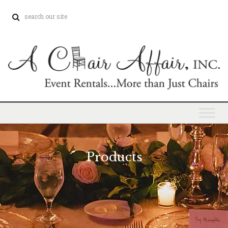
Products