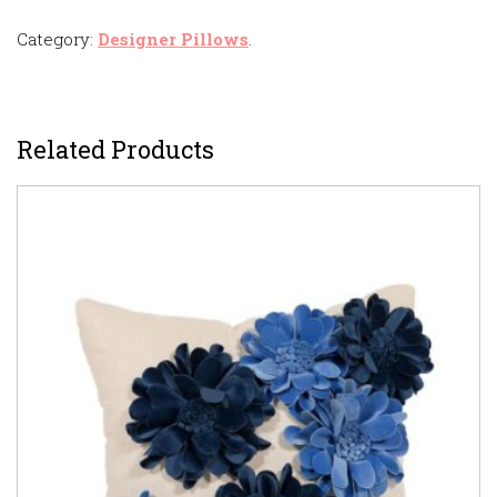
Category:
Designer Pillows
.
Related Products