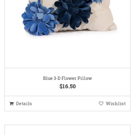
Blue 3-D Flower Pillow
$16.50
Details
Wishlist