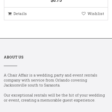
Details
Wishlist
ABOUT US
A Chair Affair is a wedding, party and event rentals
company with service from Orlando covering
Jacksonville south to Sarasota.
Our exceptional rentals will be the hit of your wedding
or event, creating a memorable guest experience.