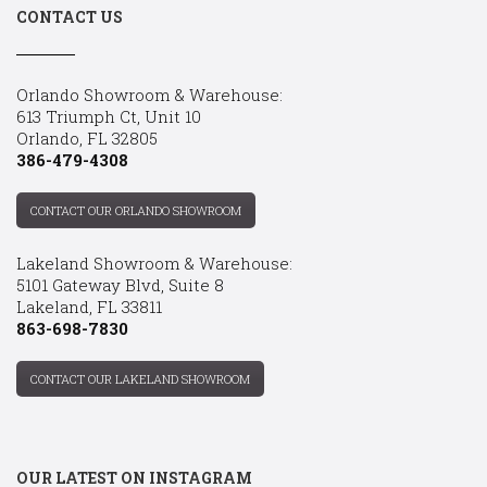
CONTACT US
Orlando Showroom & Warehouse:
613 Triumph Ct, Unit 10
Orlando, FL 32805
386-479-4308
CONTACT OUR ORLANDO SHOWROOM
Lakeland Showroom & Warehouse:
5101 Gateway Blvd, Suite 8
Lakeland, FL 33811
863-698-7830
CONTACT OUR LAKELAND SHOWROOM
OUR LATEST ON INSTAGRAM