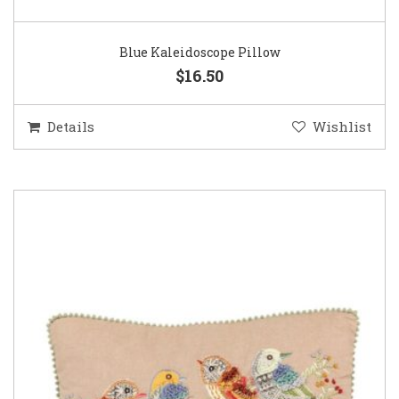
Blue Kaleidoscope Pillow
$16.50
Details
Wishlist