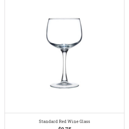
Standard Red Wine Glass
$0.75