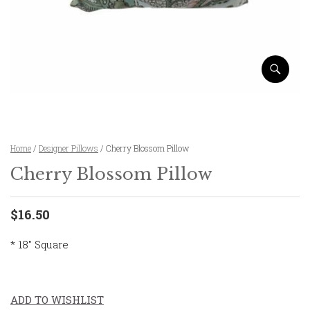
Home
/
Designer Pillows
/ Cherry Blossom Pillow
Cherry Blossom Pillow
$16.50
* 18″ Square
ADD TO WISHLIST