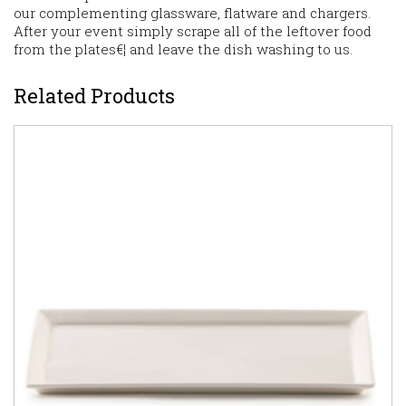
our complementing glassware, flatware and chargers.
After your event simply scrape all of the leftover food
from the plates€¦ and leave the dish washing to us.
Related Products