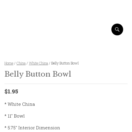
Home
/
China
/
White China
/ Belly Button Bowl
Belly Button Bowl
$1.95
* White China
* 11″ Bowl
* 5.75″ Interior Dimension