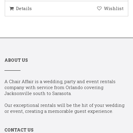
Details
Wishlist
ABOUT US
A Chair Affair is a wedding, party and event rentals
company with service from Orlando covering
Jacksonville south to Sarasota.
Our exceptional rentals will be the hit of your wedding
or event, creating a memorable guest experience.
CONTACT US