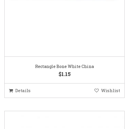
Rectangle Bone White China
$1.15
Details
Wishlist