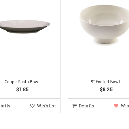
Coupe Pasta Bowl
9″ Footed Bowl
$1.85
$8.25
tails
Wishlist
Details
Wis