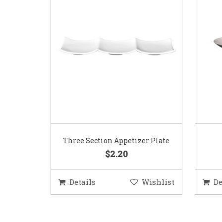
Three Section Appetizer Plate
$2.20
Details
Wishlist
De