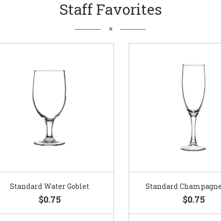
Staff Favorites
Standard Water Goblet
Standard Champagne Gl
$0.75
$0.75