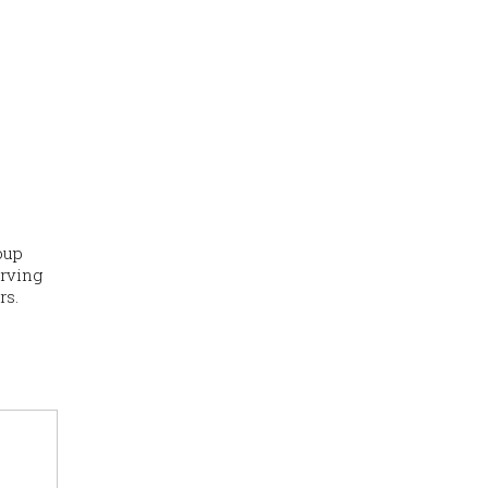
oup
erving
rs.