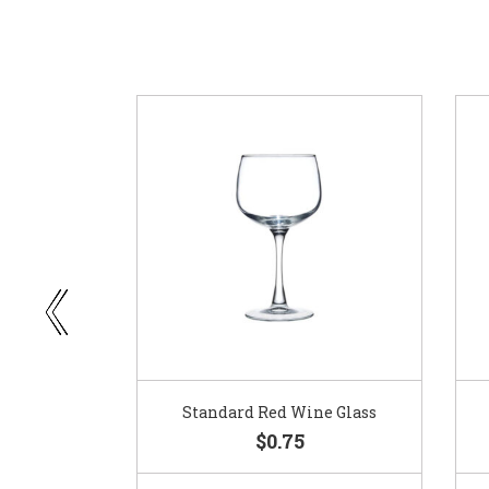
ar
Standard Red Wine Glass
$0.75