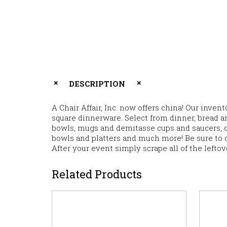
DESCRIPTION
A Chair Affair, Inc. now offers china! Our inve
square dinnerware. Select from dinner, bread an
bowls, mugs and demitasse cups and saucers, cr
bowls and platters and much more! Be sure to 
After your event simply scrape all of the lefto
Related Products