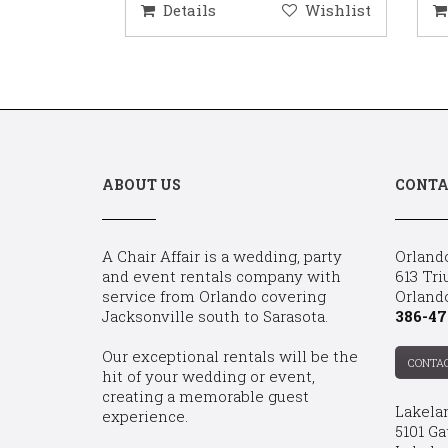
ishlist
Details
Wishlist
D
ABOUT US
CONTA
A Chair Affair is a wedding, party
Orland
and event rentals company with
613 Tri
service from Orlando covering
Orland
Jacksonville south to Sarasota.
386-47
Our exceptional rentals will be the
CONTA
hit of your wedding or event,
creating a memorable guest
Lakela
experience.
5101 Ga