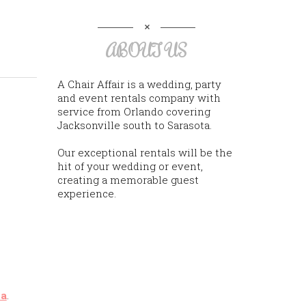
ABOUT US
A Chair Affair is a wedding, party
and event rentals company with
service from Orlando covering
Jacksonville south to Sarasota.
Our exceptional rentals will be the
hit of your wedding or event,
creating a memorable guest
experience.
na
.