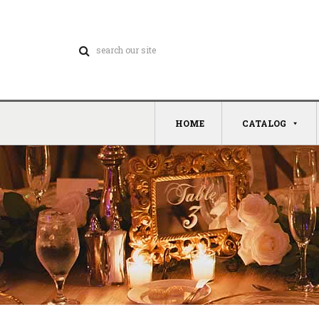
HOME
CATALOG