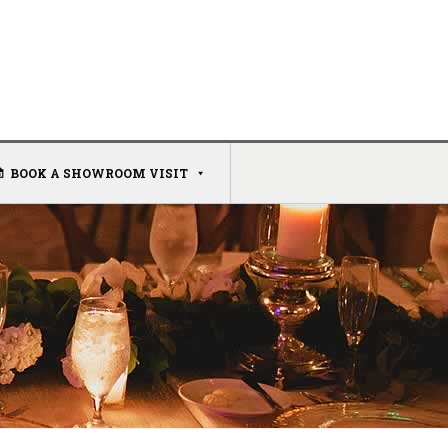
BOOK A SHOWROOM VISIT