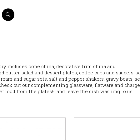
ntory includes bone china, decorative trim china and
d butter, salad and dessert plates, coffee cups and saucers, s
eam and sugar sets, salt and pepper shakers, gravy boats, s
check out our complementing glassware, flatware and charge
ver food from the plates€¦ and leave the dish washing to us.