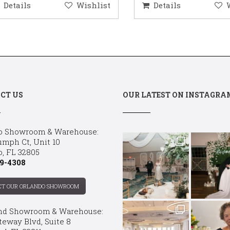
etails
Wishlist
Details
Wis
CT US
OUR LATEST ON INSTAGRA
o Showroom & Warehouse:
umph Ct, Unit 10
o, FL 32805
9-4308
CT OUR ORLANDO SHOWROOM
nd Showroom & Warehouse:
teway Blvd, Suite 8