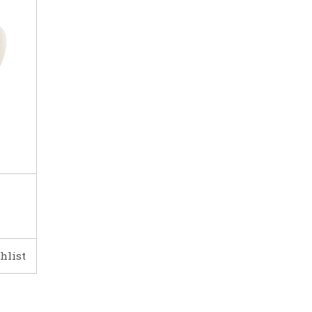
hlist