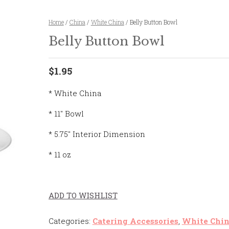
Home
/
China
/
White China
/ Belly Button Bowl
Belly Button Bowl
$1.95
* White China
* 11″ Bowl
* 5.75″ Interior Dimension
* 11 oz
ADD TO WISHLIST
Categories:
Catering Accessories
,
White Chi