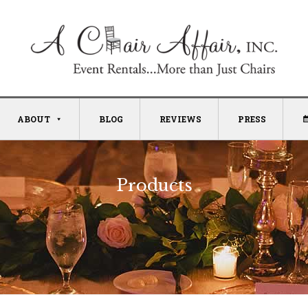
ABOUT
BLOG
REVIEWS
PRESS
Products