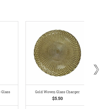
ass
Gold Woven Glass Charger
Coppe
$5.50