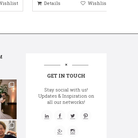
hlist
Details
Wishlist
Deta
M
GET IN TOUCH
Stay social with us!
Updates & Inspiration on
all our networks!