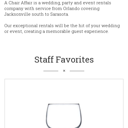
A Chair Affair is a wedding, party and event rentals
company with service from Orlando covering
Jacksonville south to Sarasota.
Our exceptional rentals will be the hit of your wedding
or event, creating a memorable guest experience.
Staff Favorites