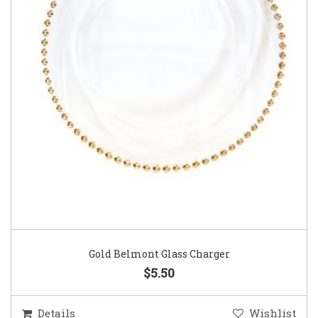
Gold Belmont Glass Charger
$5.50
Details
Wishlist