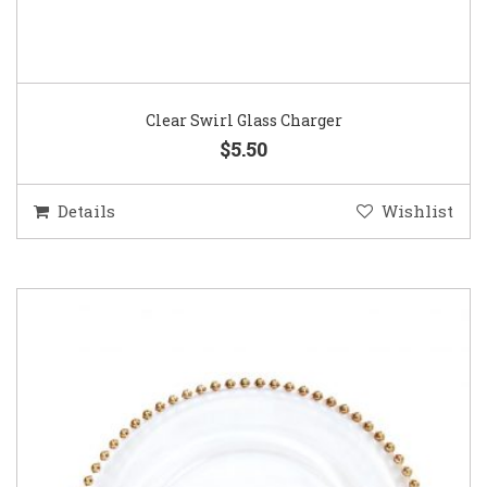
Clear Swirl Glass Charger
$5.50
Details
Wishlist