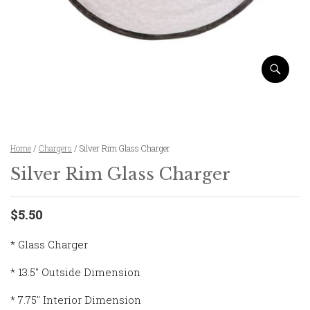
Home
/
Chargers
/ Silver Rim Glass Charger
Silver Rim Glass Charger
$5.50
* Glass Charger
* 13.5″ Outside Dimension
* 7.75″ Interior Dimension