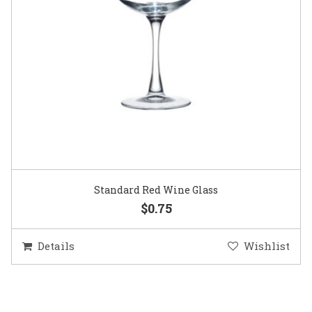
Standard Red Wine Glass
$0.75
Details
Wishlist