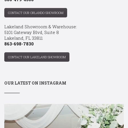
CONTACT OUR ORLANDO SHOWROOM
Lakeland Showroom & Warehouse:
5101 Gateway Blvd, Suite 8
Lakeland, FL 33811
863-698-7830
CONTACT OUR LAKELAND SHOWROOM
OUR LATEST ON INSTAGRAM