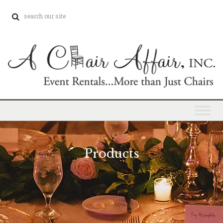
Products