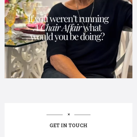
GET IN TOUCH