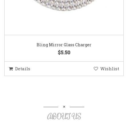
Bling Mirror Glass Charger
$5.50
Details
Wishlist
ABOUT US