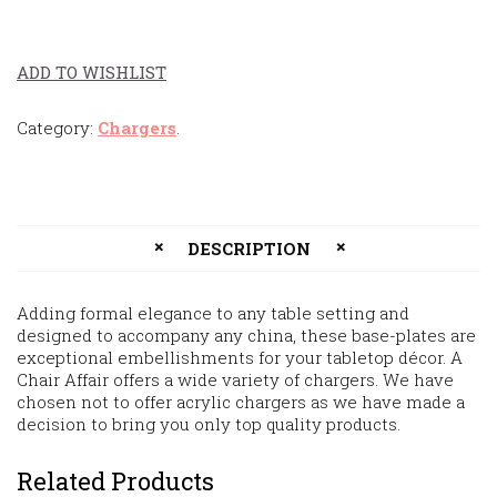
ADD TO WISHLIST
Category:
Chargers
.
DESCRIPTION
Adding formal elegance to any table setting and
designed to accompany any china, these base-plates are
exceptional embellishments for your tabletop décor. A
Chair Affair offers a wide variety of chargers. We have
chosen not to offer acrylic chargers as we have made a
decision to bring you only top quality products.
Related Products