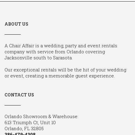
ABOUT US
A Chair Affair is a wedding, party and event rentals
company with service from Orlando covering
Jacksonville south to Sarasota.
Our exceptional rentals will be the hit of your wedding
or event, creating a memorable guest experience.
CONTACT US
Orlando Showroom & Warehouse:
613 Triumph Ct, Unit 10
Orlando, FL 32805
386-479-4308