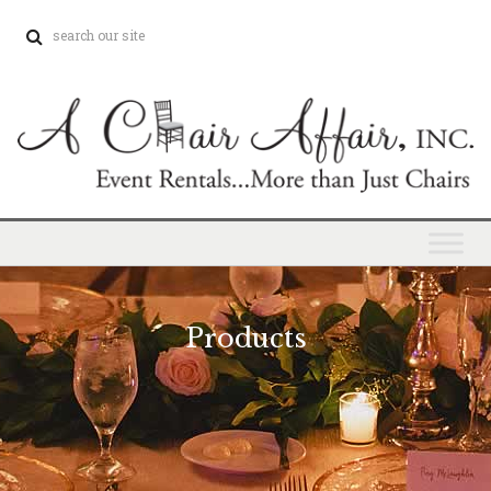
Products