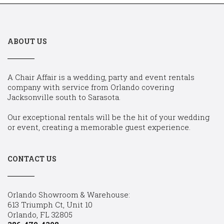
ABOUT US
A Chair Affair is a wedding, party and event rentals
company with service from Orlando covering
Jacksonville south to Sarasota.
Our exceptional rentals will be the hit of your wedding
or event, creating a memorable guest experience.
CONTACT US
Orlando Showroom & Warehouse:
613 Triumph Ct, Unit 10
Orlando, FL 32805