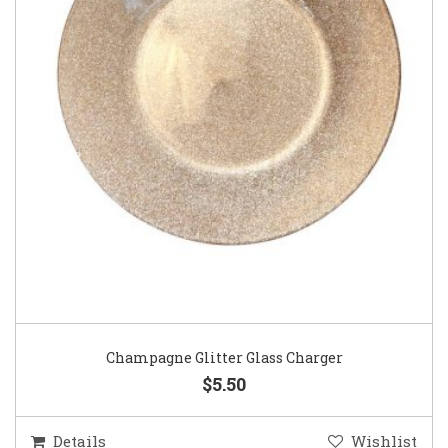
Champagne Glitter Glass Charger
$5.50
Details
Wishlist