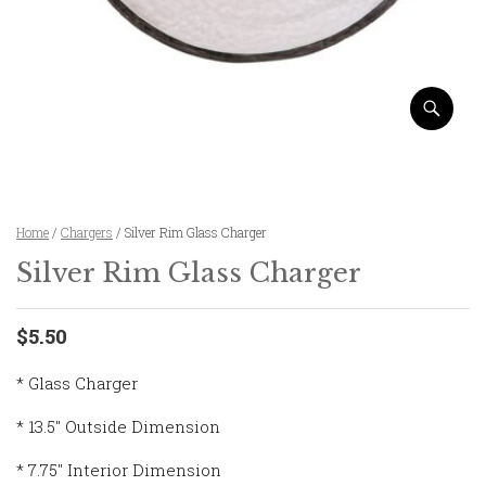
Home
/
Chargers
/ Silver Rim Glass Charger
Silver Rim Glass Charger
$5.50
* Glass Charger
* 13.5″ Outside Dimension
* 7.75″ Interior Dimension