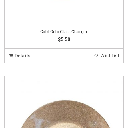
Gold Octo Glass Charger
$5.50
Details
Wishlist