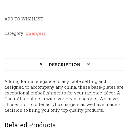
ADD TO WISHLIST
Category:
Chargers
.
DESCRIPTION
Adding formal elegance to any table setting and
designed to accompany any china, these base-plates are
exceptional embellishments for your tabletop décor. A
Chair Affair offers a wide variety of chargers. We have
chosen not to offer acrylic chargers as we have made a
decision to bring you only top quality products.
Related Products