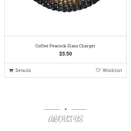
Coffee Peacock Glass Charger
$5.50
Details
Wishlist
ABOUT US