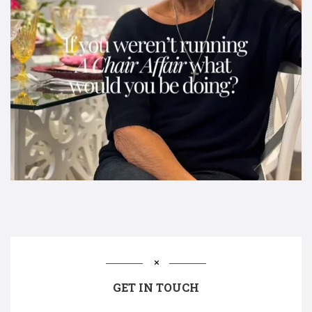
GET IN TOUCH