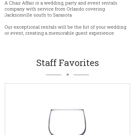
A Chair Affair is a wedding, party and event rentals
company with service from Orlando covering
Jacksonville south to Sarasota.
Our exceptional rentals will be the hit of your wedding
or event, creating a memorable guest experience.
Staff Favorites