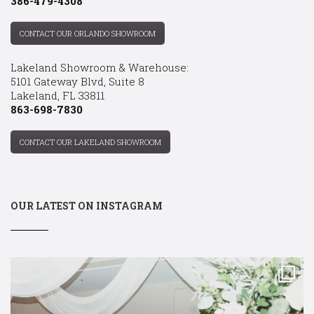
386-479-4308
CONTACT OUR ORLANDO SHOWROOM
Lakeland Showroom & Warehouse:
5101 Gateway Blvd, Suite 8
Lakeland, FL 33811
863-698-7830
CONTACT OUR LAKELAND SHOWROOM
OUR LATEST ON INSTAGRAM