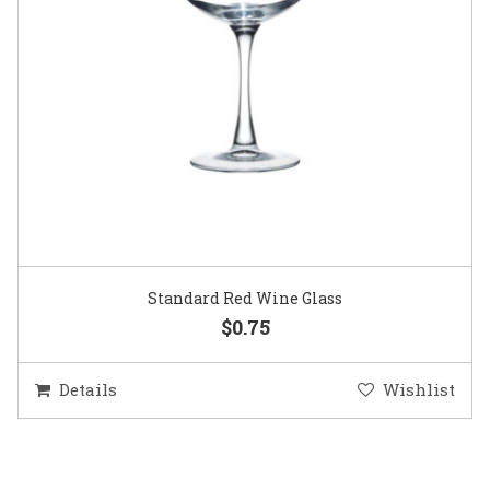
Standard Red Wine Glass
$0.75
Details
Wishlist