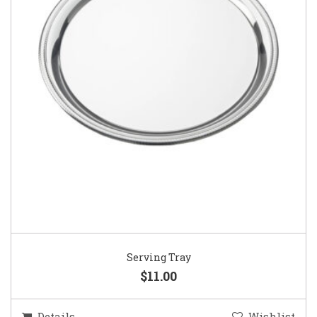
Serving Tray
$11.00
Details
Wishlist