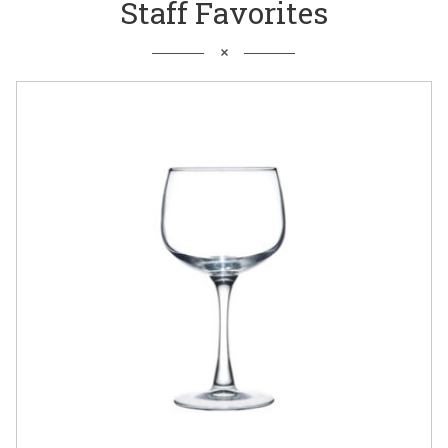
Staff Favorites