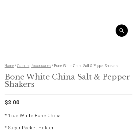
Home
/
Catering Accessories
/ Bone White China Salt & Pepper Shakers
Bone White China Salt & Pepper
Shakers
$2.00
* True White Bone China
* Sugar Packet Holder