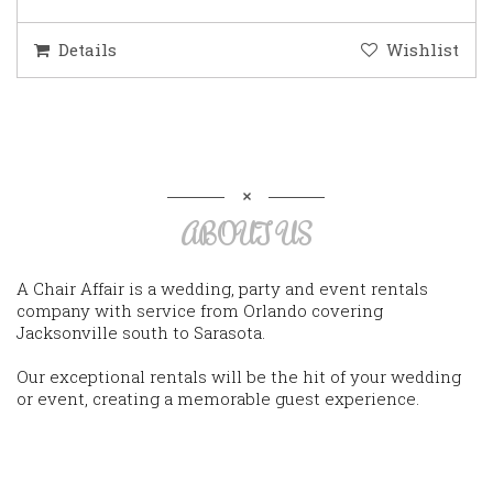
Details
Wishlist
ABOUT US
A Chair Affair is a wedding, party and event rentals
company with service from Orlando covering
Jacksonville south to Sarasota.
Our exceptional rentals will be the hit of your wedding
or event, creating a memorable guest experience.