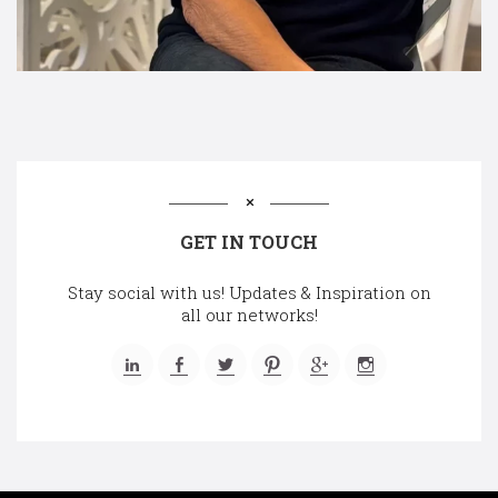
GET IN TOUCH
Stay social with us! Updates & Inspiration on
all our networks!