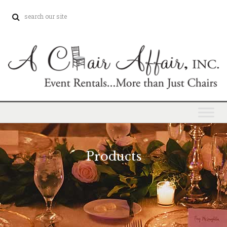
Products