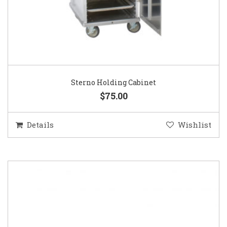
Sterno Holding Cabinet
$75.00
Details
Wishlist