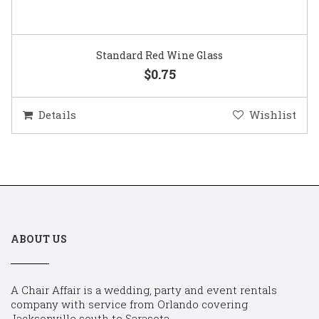
Standard Red Wine Glass
$0.75
Details
Wishlist
ABOUT US
A Chair Affair is a wedding, party and event rentals
company with service from Orlando covering
Jacksonville south to Sarasota.