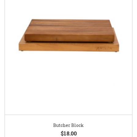
Butcher Block
$18.00