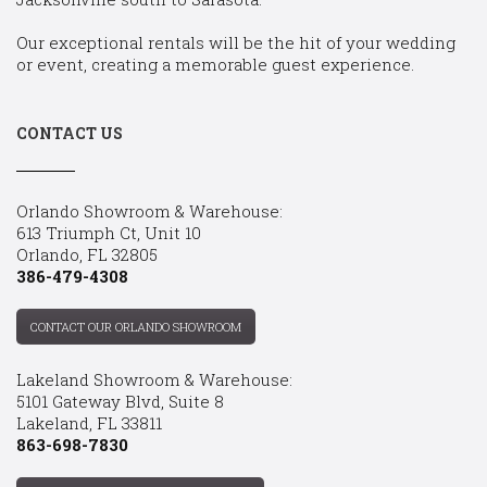
Our exceptional rentals will be the hit of your wedding
or event, creating a memorable guest experience.
CONTACT US
Orlando Showroom & Warehouse:
613 Triumph Ct, Unit 10
Orlando, FL 32805
386-479-4308
CONTACT OUR ORLANDO SHOWROOM
Lakeland Showroom & Warehouse:
5101 Gateway Blvd, Suite 8
Lakeland, FL 33811
863-698-7830