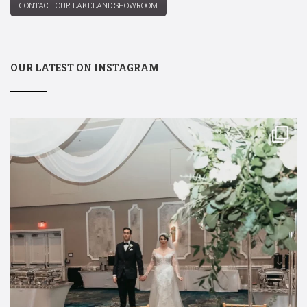
CONTACT OUR LAKELAND SHOWROOM
OUR LATEST ON INSTAGRAM