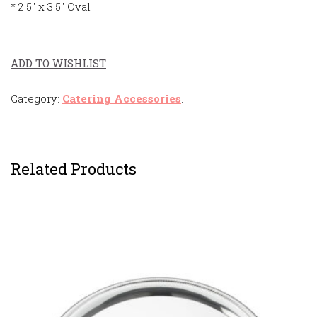
* 2.5″ x 3.5″ Oval
ADD TO WISHLIST
Category:
Catering Accessories
.
Related Products