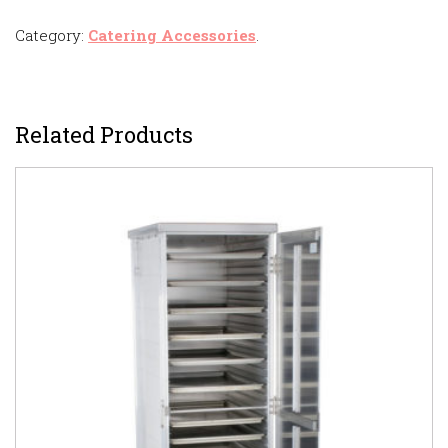
Category:
Catering Accessories
.
Related Products