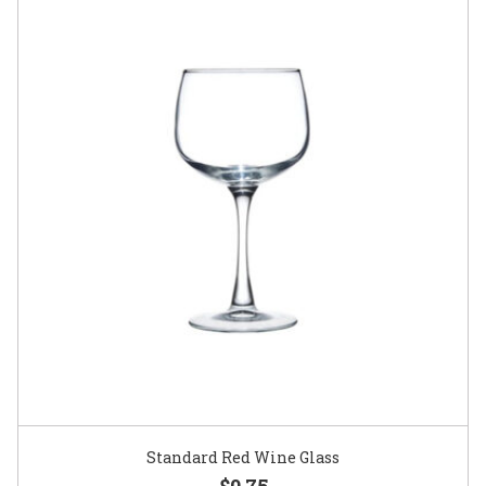
Standard Red Wine Glass
$0.75