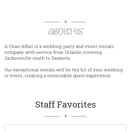
ABOUT US
A Chair Affair is a wedding, party and event rentals
company with service from Orlando covering
Jacksonville south to Sarasota.
Our exceptional rentals will be the hit of your wedding
or event, creating a memorable guest experience.
Staff Favorites