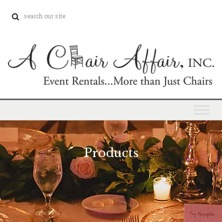
Products