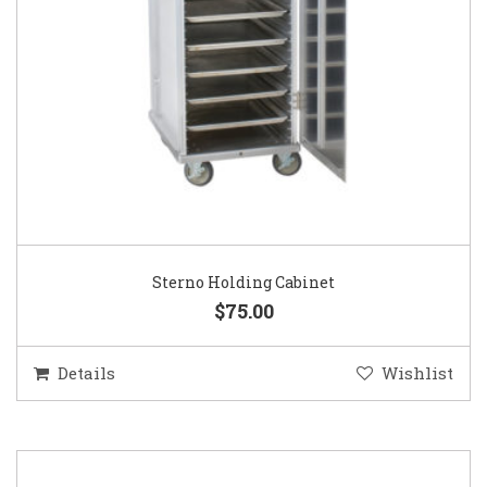
Sterno Holding Cabinet
$75.00
Details
Wishlist