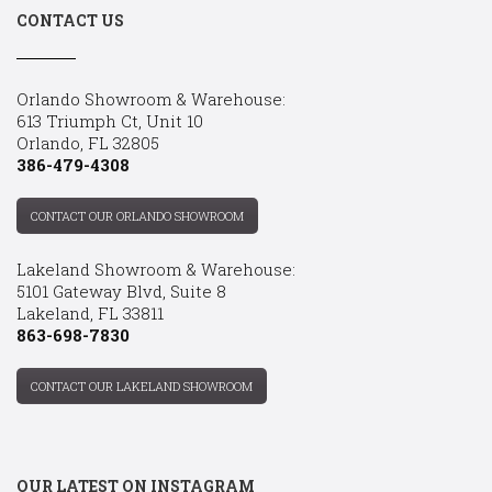
CONTACT US
Orlando Showroom & Warehouse:
613 Triumph Ct, Unit 10
Orlando, FL 32805
386-479-4308
CONTACT OUR ORLANDO SHOWROOM
Lakeland Showroom & Warehouse:
5101 Gateway Blvd, Suite 8
Lakeland, FL 33811
863-698-7830
CONTACT OUR LAKELAND SHOWROOM
OUR LATEST ON INSTAGRAM