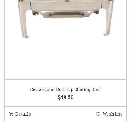
Rectangular Roll Top Chafing Dish
$49.50
Details
Wishlist