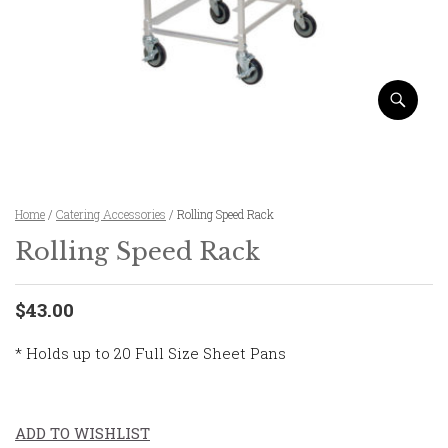
Home
/
Catering Accessories
/ Rolling Speed Rack
Rolling Speed Rack
$43.00
* Holds up to 20 Full Size Sheet Pans
ADD TO WISHLIST