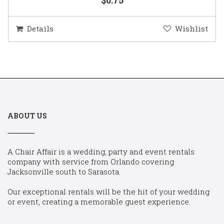
Details
Wishlist
ABOUT US
A Chair Affair is a wedding, party and event rentals
company with service from Orlando covering
Jacksonville south to Sarasota.
Our exceptional rentals will be the hit of your wedding
or event, creating a memorable guest experience.