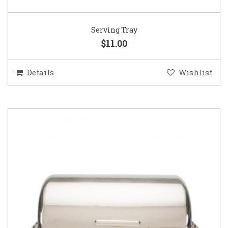
Serving Tray
$11.00
Details
Wishlist