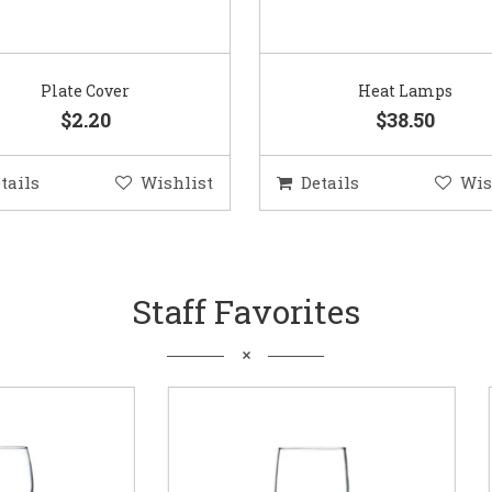
Plate Cover
Heat Lamps
$2.20
$38.50
tails
Wishlist
Details
Wis
Staff Favorites