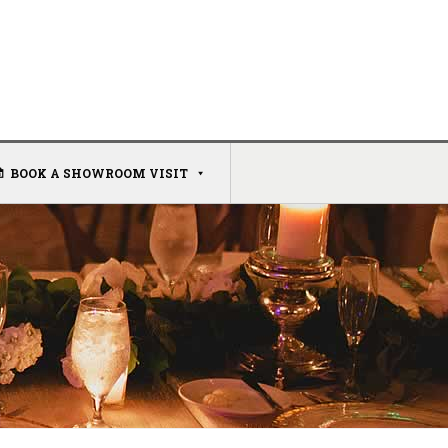
BOOK A SHOWROOM VISIT