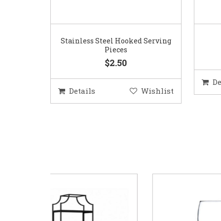
Stainless Steel Hooked Serving
Pieces
$2.50
De
Details
Wishlist