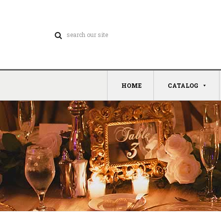
HOME
CATALOG