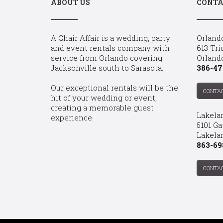
ABOUT US
CONTA
A Chair Affair is a wedding, party
Orland
and event rentals company with
613 Tri
service from Orlando covering
Orland
Jacksonville south to Sarasota.
386-47
Our exceptional rentals will be the
CONTA
hit of your wedding or event,
creating a memorable guest
Lakela
experience.
5101 Ga
Lakelan
863-69
CONTA