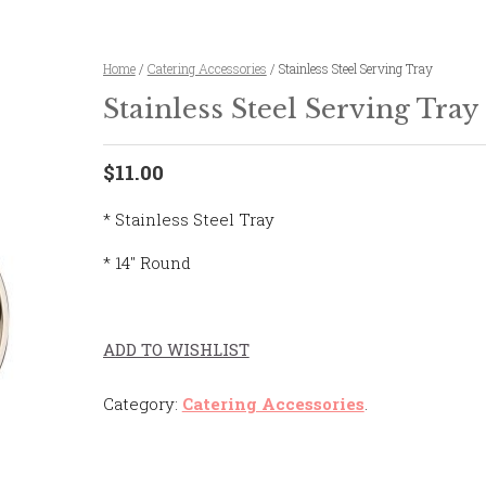
Home
/
Catering Accessories
/ Stainless Steel Serving Tray
Stainless Steel Serving Tray
$11.00
* Stainless Steel Tray
* 14″ Round
ADD TO WISHLIST
Category:
Catering Accessories
.