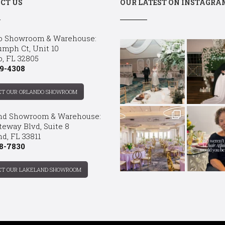
CT US
OUR LATEST ON INSTAGRA
o Showroom & Warehouse:
umph Ct, Unit 10
o, FL 32805
9-4308
CT OUR ORLANDO SHOWROOM
nd Showroom & Warehouse:
teway Blvd, Suite 8
d, FL 33811
8-7830
CT OUR LAKELAND SHOWROOM