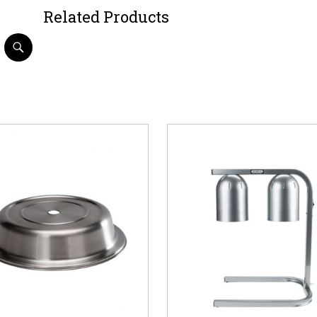
Related Products