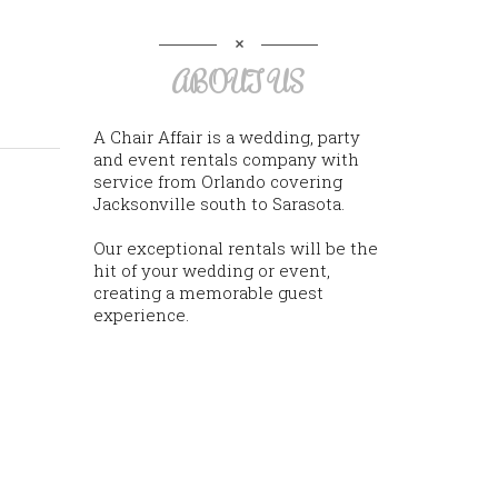
ABOUT US
A Chair Affair is a wedding, party
and event rentals company with
service from Orlando covering
Jacksonville south to Sarasota.
Our exceptional rentals will be the
hit of your wedding or event,
creating a memorable guest
experience.