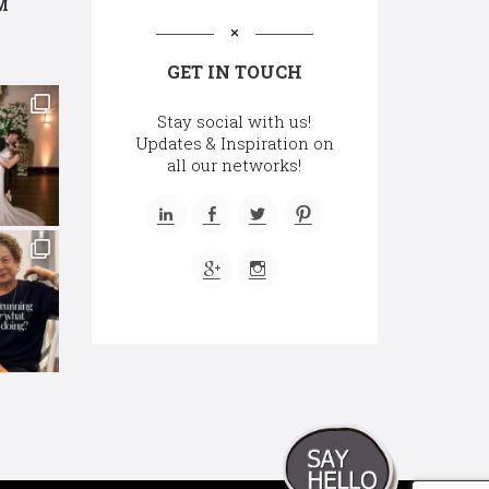
M
GET IN TOUCH
Stay social with us!
Updates & Inspiration on
all our networks!