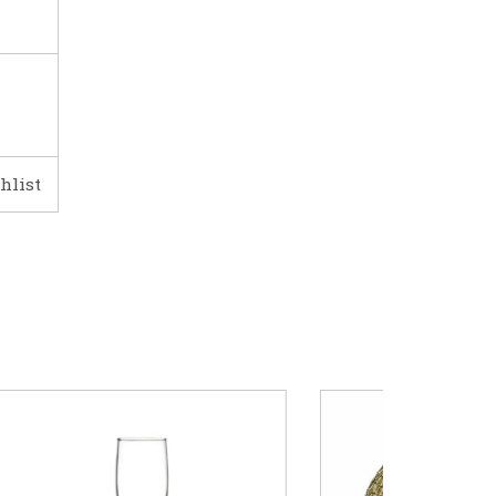
hlist