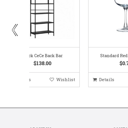
ar
Standard Red Wine Glass
$0.75
ishlist
Details
Wishlist
D