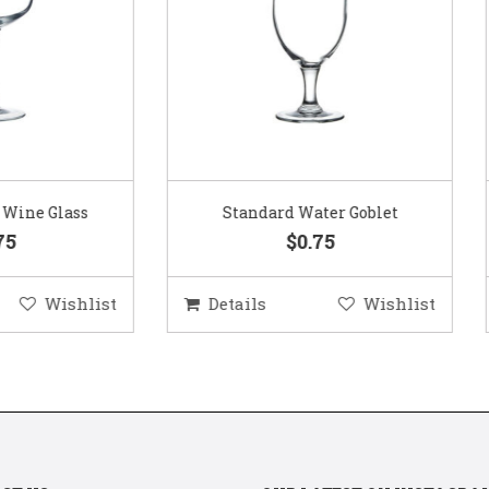
Standard Water Goblet
Standard Champagne Gl
$0.75
$0.75
etails
Wishlist
Details
Wis