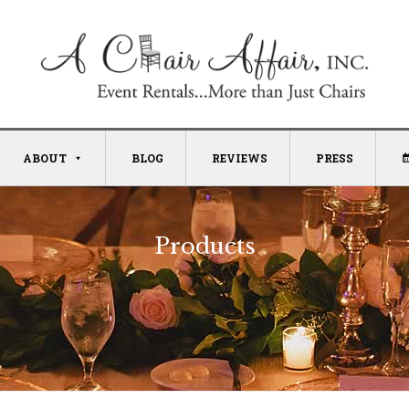
ABOUT
BLOG
REVIEWS
PRESS
Products