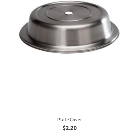
Plate Cover
$2.20