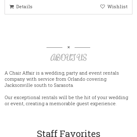
Details
Wishlist
ABOUT US
A Chair Affair is a wedding, party and event rentals
company with service from Orlando covering
Jacksonville south to Sarasota.
Our exceptional rentals will be the hit of your wedding
or event, creating a memorable guest experience.
Staff Favorites