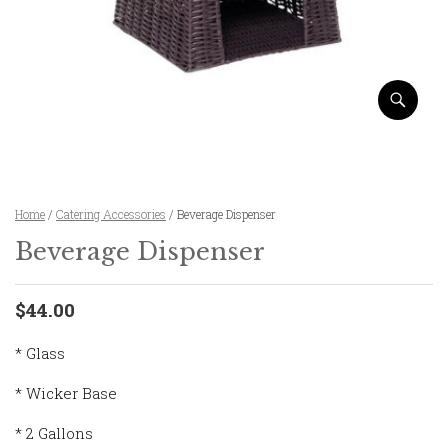
Home
/
Catering Accessories
/ Beverage Dispenser
Beverage Dispenser
$44.00
* Glass
* Wicker Base
* 2 Gallons