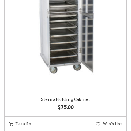
Sterno Holding Cabinet
$75.00
Details
Wishlist