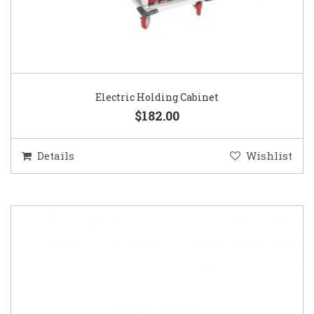
Electric Holding Cabinet
$182.00
Details
Wishlist