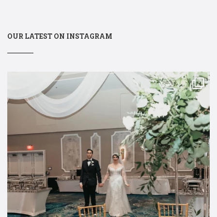
OUR LATEST ON INSTAGRAM