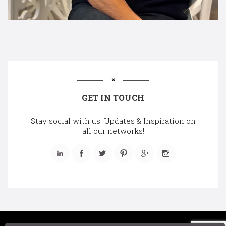
GET IN TOUCH
Stay social with us! Updates & Inspiration on
all our networks!