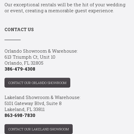
Our exceptional rentals will be the hit of your wedding
or event, creating a memorable guest experience.
CONTACT US
Orlando Showroom & Warehouse:
613 Triumph Ct, Unit 10
Orlando, FL 32805
386-479-4308
CONTACT OUR ORLANDO SHOWROOM
Lakeland Showroom & Warehouse:
5101 Gateway Blvd, Suite 8
Lakeland, FL 33811
863-698-7830
CONTACT OUR LAKELAND SHOWROOM