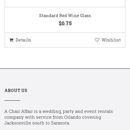
Standard Red Wine Glass
$0.75
Details
Wishlist
ABOUT US
A Chair Affair is a wedding, party and event rentals
company with service from Orlando covering
Jacksonville south to Sarasota.