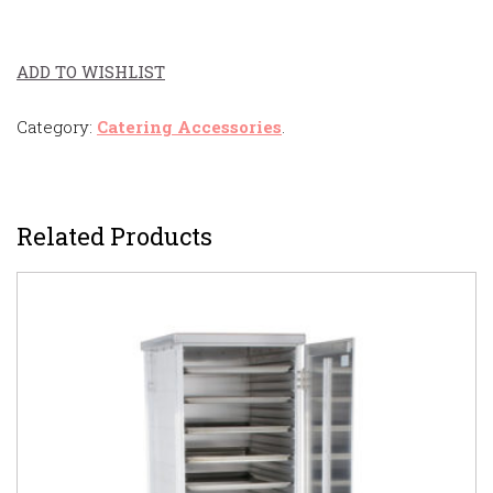
ADD TO WISHLIST
Category:
Catering Accessories
.
Related Products