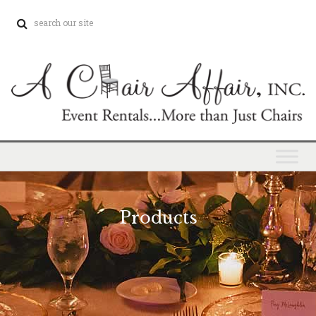
Products