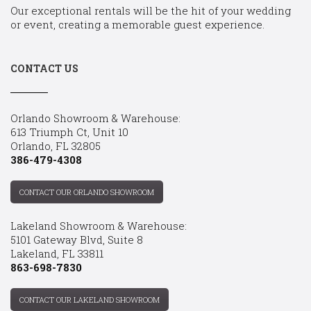
Our exceptional rentals will be the hit of your wedding
or event, creating a memorable guest experience.
CONTACT US
Orlando Showroom & Warehouse:
613 Triumph Ct, Unit 10
Orlando, FL 32805
386-479-4308
CONTACT OUR ORLANDO SHOWROOM
Lakeland Showroom & Warehouse:
5101 Gateway Blvd, Suite 8
Lakeland, FL 33811
863-698-7830
CONTACT OUR LAKELAND SHOWROOM