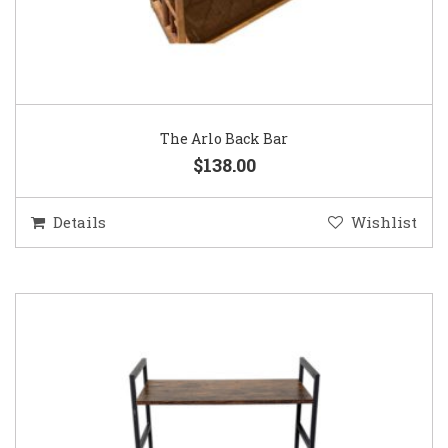
The Arlo Back Bar
$138.00
Details
Wishlist