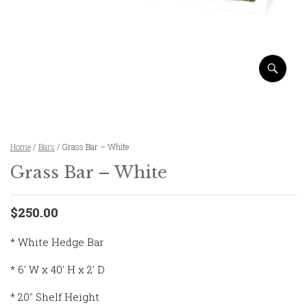
Home
/
Bars
/ Grass Bar – White
Grass Bar – White
$250.00
* White Hedge Bar
* 6′ W x 40′ H x 2′ D
* 20″ Shelf Height