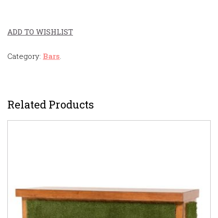
ADD TO WISHLIST
Category:
Bars
.
Related Products