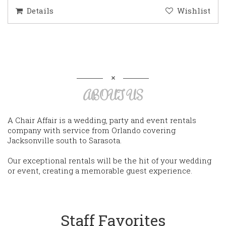
Details
Wishlist
ABOUT US
A Chair Affair is a wedding, party and event rentals
company with service from Orlando covering
Jacksonville south to Sarasota.
Our exceptional rentals will be the hit of your wedding
or event, creating a memorable guest experience.
Staff Favorites