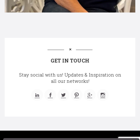
GET IN TOUCH
Stay social with us! Updates & Inspiration on
all our networks!