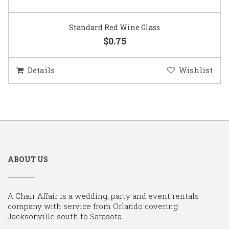
Standard Red Wine Glass
$0.75
Details
Wishlist
ABOUT US
A Chair Affair is a wedding, party and event rentals
company with service from Orlando covering
Jacksonville south to Sarasota.