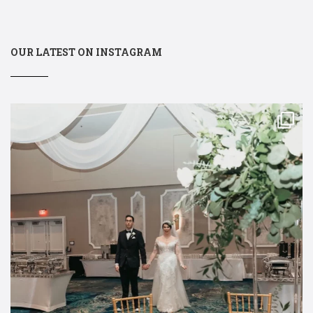
OUR LATEST ON INSTAGRAM