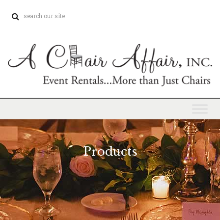
Products