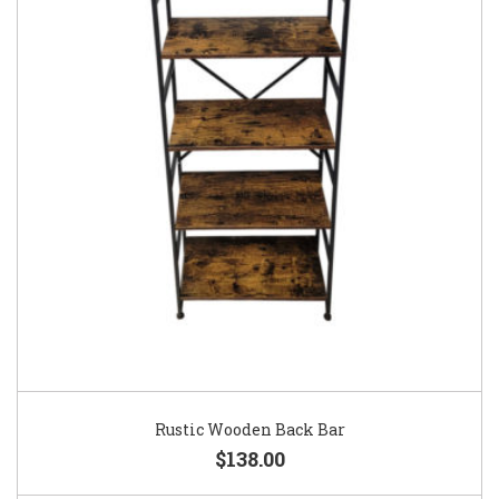
Rustic Wooden Back Bar
$138.00