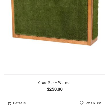
Grass Bar – Walnut
$250.00
Details
Wishlist