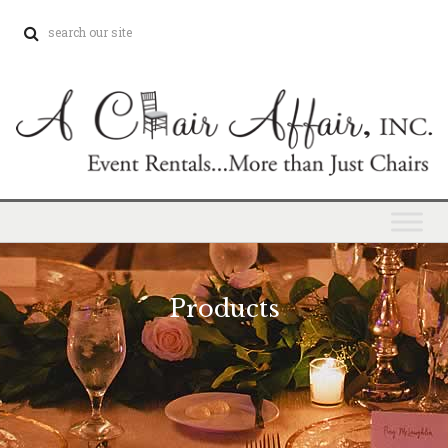
Products