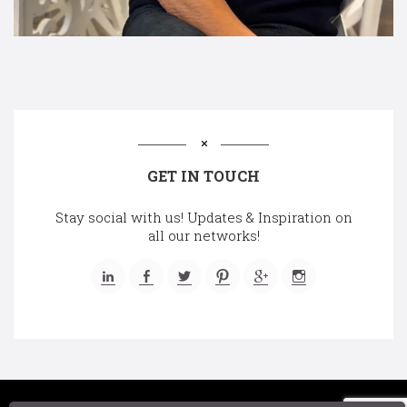
GET IN TOUCH
Stay social with us! Updates & Inspiration on
all our networks!