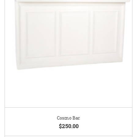
Cosmo Bar
$250.00