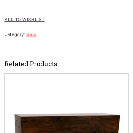
ADD TO WISHLIST
Category:
Bars
.
Related Products