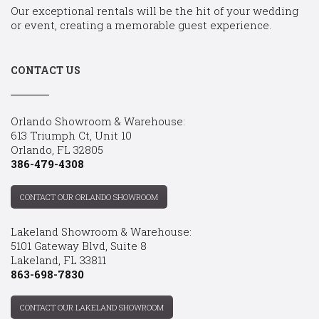
Our exceptional rentals will be the hit of your wedding
or event, creating a memorable guest experience.
CONTACT US
Orlando Showroom & Warehouse:
613 Triumph Ct, Unit 10
Orlando, FL 32805
386-479-4308
CONTACT OUR ORLANDO SHOWROOM
Lakeland Showroom & Warehouse:
5101 Gateway Blvd, Suite 8
Lakeland, FL 33811
863-698-7830
CONTACT OUR LAKELAND SHOWROOM