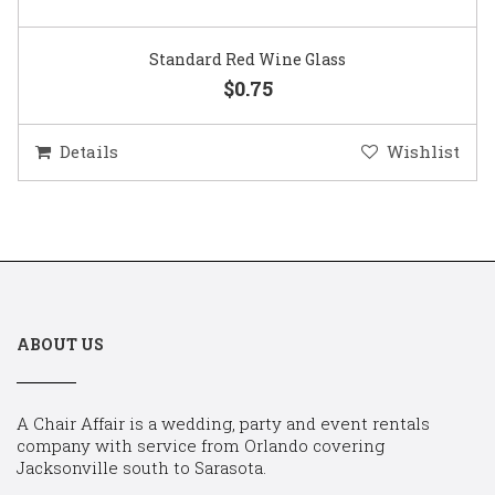
Standard Red Wine Glass
$0.75
Details
Wishlist
ABOUT US
A Chair Affair is a wedding, party and event rentals
company with service from Orlando covering
Jacksonville south to Sarasota.