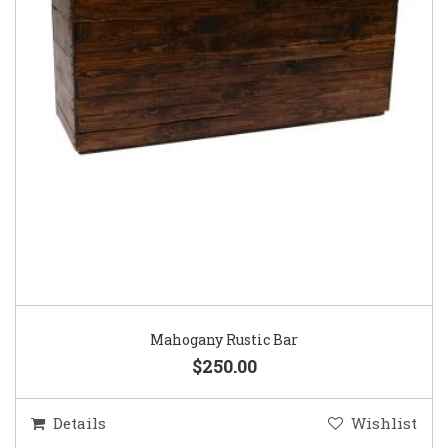
Mahogany Rustic Bar
$250.00
Details
Wishlist