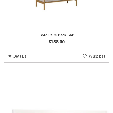
Gold CeCe Back Bar
$138.00
Details
Wishlist