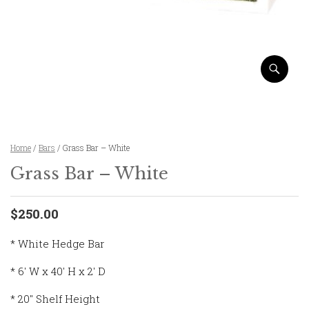
Home
/
Bars
/ Grass Bar – White
Grass Bar – White
$250.00
* White Hedge Bar
* 6′ W x 40′ H x 2′ D
* 20″ Shelf Height