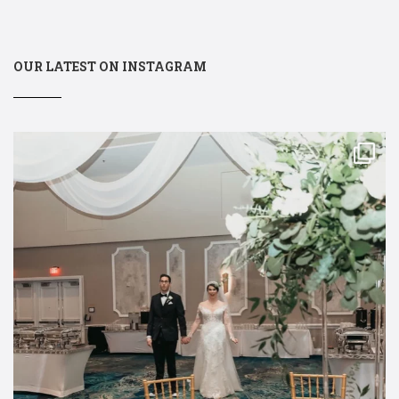
OUR LATEST ON INSTAGRAM