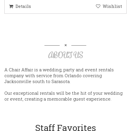
Details
Wishlist
ABOUT US
A Chair Affair is a wedding, party and event rentals
company with service from Orlando covering
Jacksonville south to Sarasota.
Our exceptional rentals will be the hit of your wedding
or event, creating a memorable guest experience.
Staff Favorites