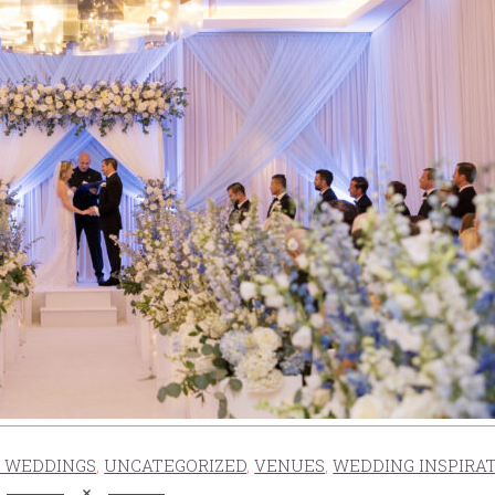
 WEDDINGS
,
UNCATEGORIZED
,
VENUES
,
WEDDING INSPIRA