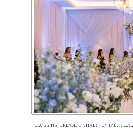
BLOGGING
,
ORLANDO CHAIR RENTALS
,
REAL