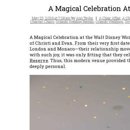
A Magical Celebration A
Posted
Tags
May 25, 2026 at 7:38 am
by
Ann Taylor
A Chair Affair
,
A Cha
on
Chiavari Chairs
,
Orlando Wedding Rentals
,
Orlando Weddings
,
Swa
A Magical Celebration at the Walt Disney Wor
of Christi and Evan. From their very first d
London and Monaco—their relationship moved 
with such joy, it was only fitting that they c
Reserve
. Thus, this modern venue provided t
deeply personal.