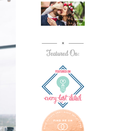
Featured On: