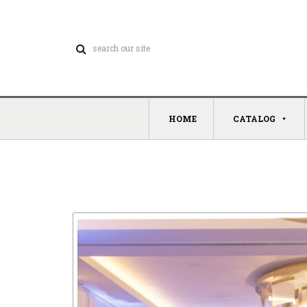
HOME
CATALOG