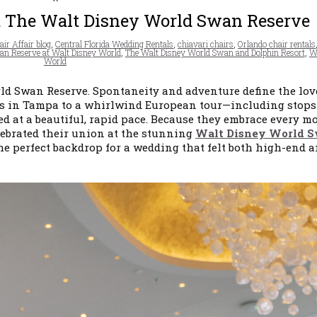
t The Walt Disney World Swan Reserve
ir Affair blog
,
Central Florida Wedding Rentals
,
chiavari chairs
,
Orlando chair rentals
n Reserve at Walt Disney World
,
The Walt Disney World Swan and Dolphin Resort
,
W
World
ld Swan Reserve. Spontaneity and adventure define the lov
ates in Tampa to a whirlwind European tour—including stops
at a beautiful, rapid pace. Because they embrace every 
elebrated their union at the stunning
Walt Disney World 
he perfect backdrop for a wedding that felt both high-end 