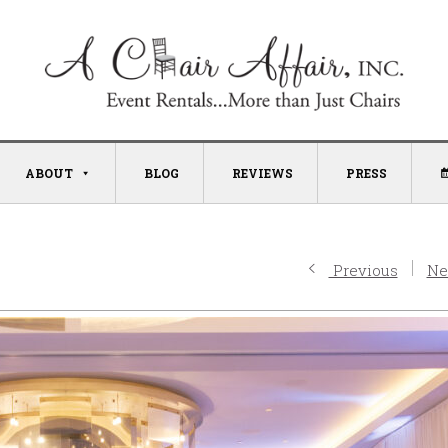
ABOUT
BLOG
REVIEWS
PRESS
Previous
Ne