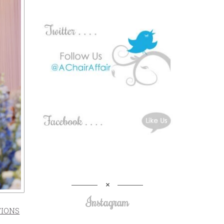
Instagram
TIONS