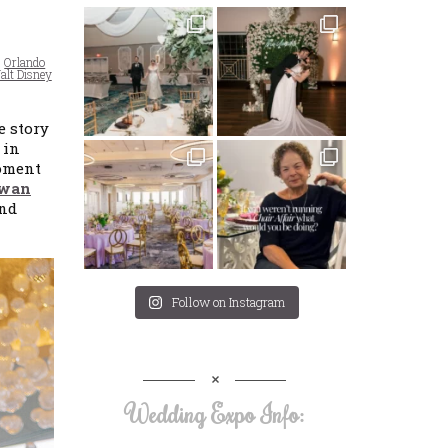
,
Orlando
alt Disney
e story
 in
moment
Swan
and
Follow on Instagram
Wedding Expo Info: