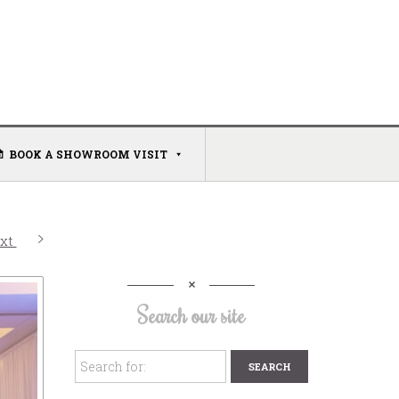
BOOK A SHOWROOM VISIT
xt
Search our site