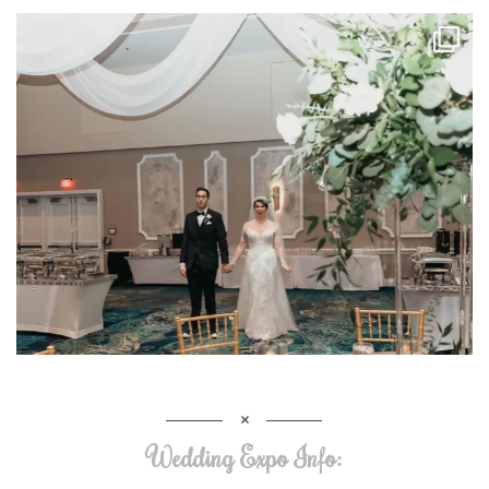
Wedding Expo Info: