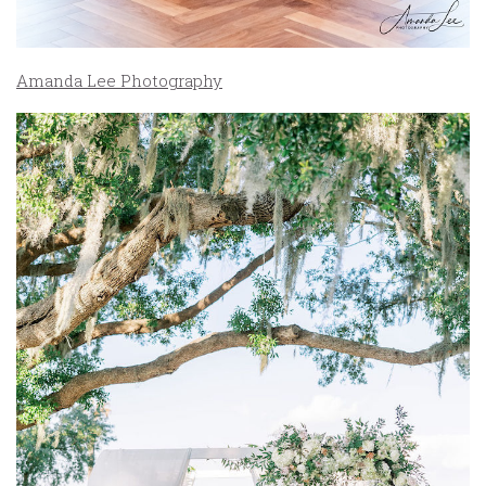
Amanda Lee Photography