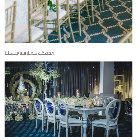
Photography by Avery