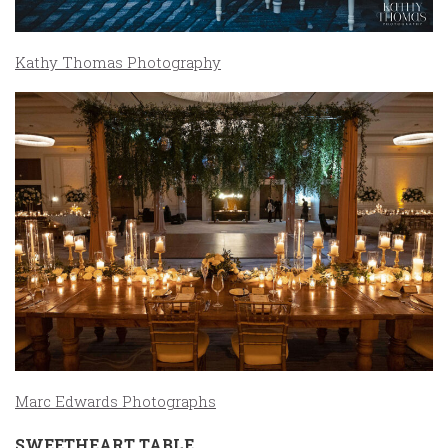
Kathy Thomas Photography
Marc Edwards Photographs
SWEETHEART TABLE