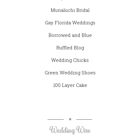
Munaluchi Bridal
Gay Florida Weddings
Borrowed and Blue
Ruffled Blog
Wedding Chicks
Green Wedding Shoes
100 Layer Cake
Wedding Wire