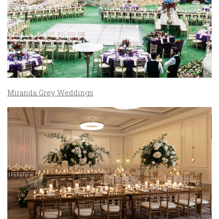
Miranda Grey Weddings