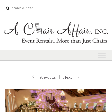
Previous
Next