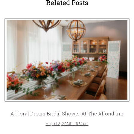
Related Posts
A Floral Dream Bridal Shower At The Alfond Inn
August 3, 2026 at 6:54 am