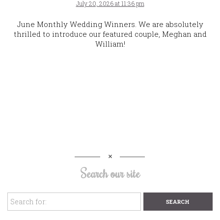
July 20, 2026 at 11:36 pm
June Monthly Wedding Winners. We are absolutely
thrilled to introduce our featured couple, Meghan and
William!
Search our site