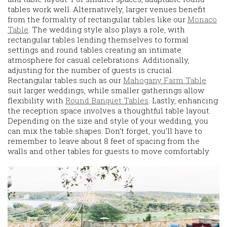
tables work well. Alternatively, larger venues benefit
from the formality of rectangular tables like our
Monaco
Table
. The wedding style also plays a role, with
rectangular tables lending themselves to formal
settings and round tables creating an intimate
atmosphere for casual celebrations. Additionally,
adjusting for the number of guests is crucial.
Rectangular tables such as our
Mahogany Farm Table
suit larger weddings, while smaller gatherings allow
flexibility with
Round Banquet Tables
. Lastly, enhancing
the reception space involves a thoughtful table layout.
Depending on the size and style of your wedding, you
can mix the table shapes. Don’t forget, you’ll have to
remember to leave about 8 feet of spacing from the
walls and other tables for guests to move comfortably.