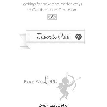
Every Last Detail