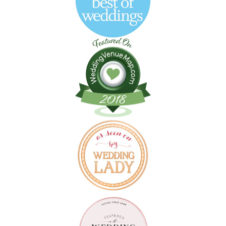
Follow on Instagram