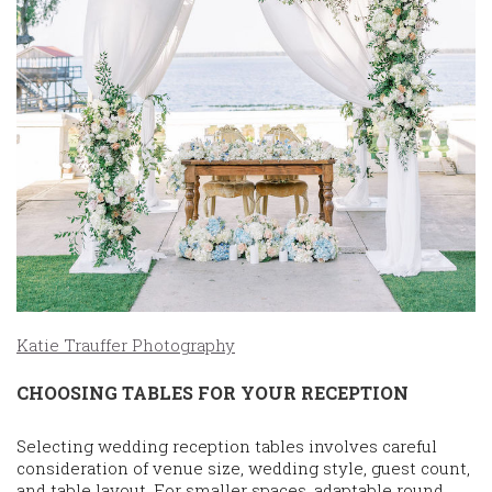
Katie Trauffer Photography
CHOOSING TABLES FOR YOUR RECEPTION
Selecting wedding reception tables involves careful
consideration of venue size, wedding style, guest count,
and table layout. For smaller spaces, adaptable round