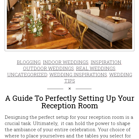
BLOGGING
,
INDOOR WEDDINGS
,
INSPIRATION
,
OUTDOOR WEDDINGS
,
REAL WEDDINGS
,
UNCATEGORIZED
,
WEDDING INSPIRATIONS
,
WEDDING
TIPS
A Guide To Perfectly Setting Up Your
Reception Room
Designing the perfect setup for your reception room is a
crucial task. Ultimately, it can hold the power to shape
the ambiance of your entire celebration. Your choice of
where to place yourselves and the tables you select for