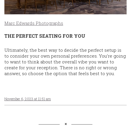
Marc Edwards Photographs
THE PERFECT SEATING FOR YOU
Ultimately, the best way to decide the perfect setup is
to consider your own personal preferences. You’re going
to want to think about the overall vibe you want to
create for your reception. There is no right or wrong
answer, so choose the option that feels best to you.
November 6, 2023 at 11:51 am