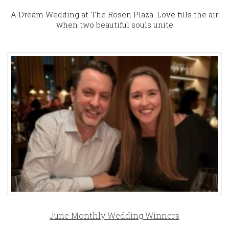
A Dream Wedding at The Rosen Plaza. Love fills the air
when two beautiful souls unite
June Monthly Wedding Winners