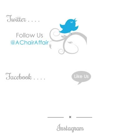
Instagram