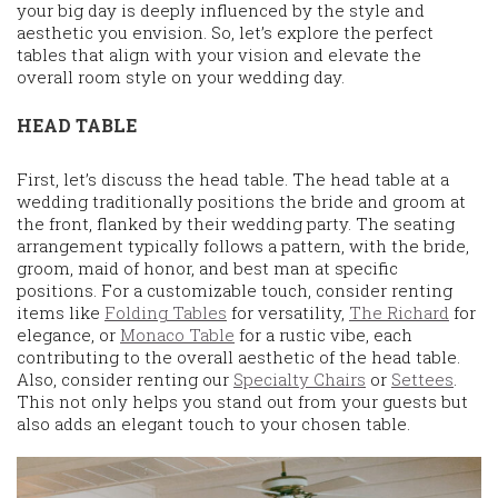
your big day is deeply influenced by the style and
aesthetic you envision. So, let’s explore the perfect
tables that align with your vision and elevate the
overall room style on your wedding day.
HEAD TABLE
First, let’s discuss the head table. The head table at a
wedding traditionally positions the bride and groom at
the front, flanked by their wedding party. The seating
arrangement typically follows a pattern, with the bride,
groom, maid of honor, and best man at specific
positions. For a customizable touch, consider renting
items like
Folding Tables
for versatility,
The Richard
for
elegance, or
Monaco Table
for a rustic vibe, each
contributing to the overall aesthetic of the head table.
Also, consider renting our
Specialty Chairs
or
Settees
.
This not only helps you stand out from your guests but
also adds an elegant touch to your chosen table.