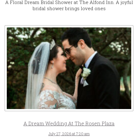
A Floral Dream Bridal Shower at The Alfond Inn. A joyful
bridal shower brings loved ones
A Dream Wedding At The Rosen Plaza
July 27, 2026 at 7:20 am