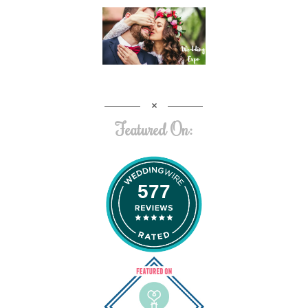
Featured On:
577