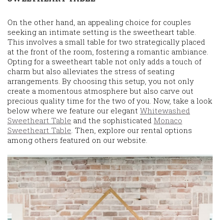
On the other hand, an appealing choice for couples
seeking an intimate setting is the sweetheart table.
This involves a small table for two strategically placed
at the front of the room, fostering a romantic ambiance.
Opting for a sweetheart table not only adds a touch of
charm but also alleviates the stress of seating
arrangements. By choosing this setup, you not only
create a momentous atmosphere but also carve out
precious quality time for the two of you. Now, take a look
below where we feature our elegant
Whitewashed
Sweetheart Table
and the sophisticated
Monaco
Sweetheart Table
. Then, explore our rental options
among others featured on our website.