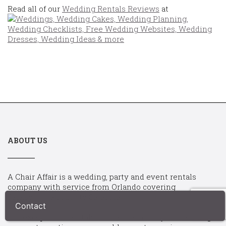
Read all of our
Wedding Rentals Reviews
at
ABOUT US
A Chair Affair is a wedding, party and event rentals
company with service from Orlando covering
Jacksonville south to Sarasota.
Our exceptional rentals will be the hit of your wedding