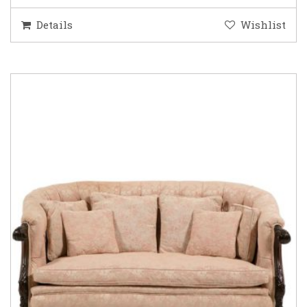
Details
Wishlist