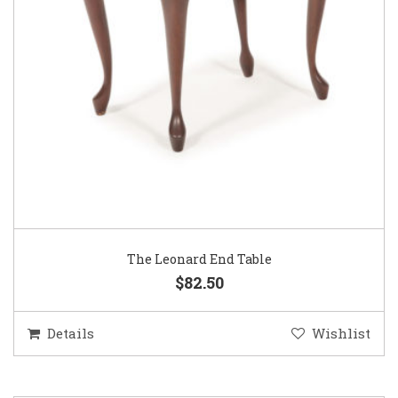
The Leonard End Table
$82.50
Details
Wishlist