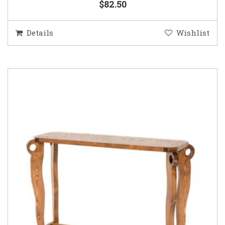
$82.50
Details
Wishlist