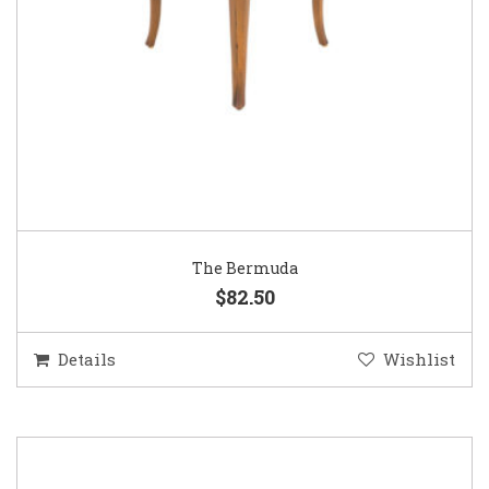
The Bermuda
$82.50
Details
Wishlist