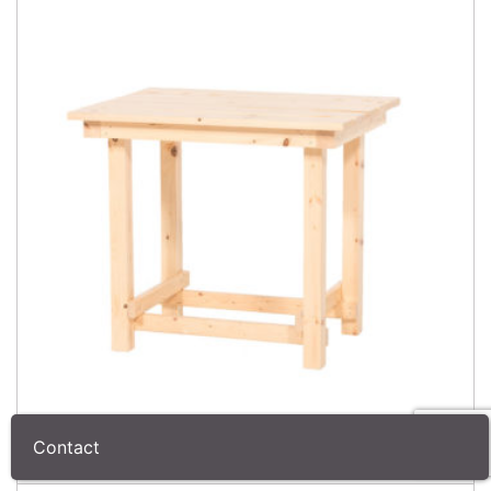
Contact