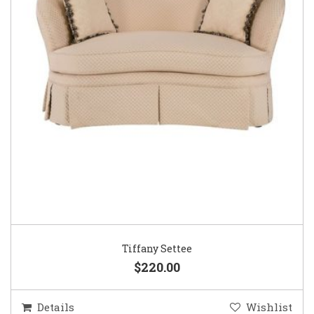
Tiffany Settee
$220.00
Details
Wishlist