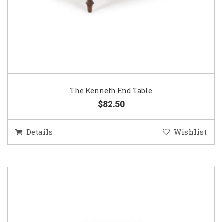
The Kenneth End Table
$82.50
Details
Wishlist