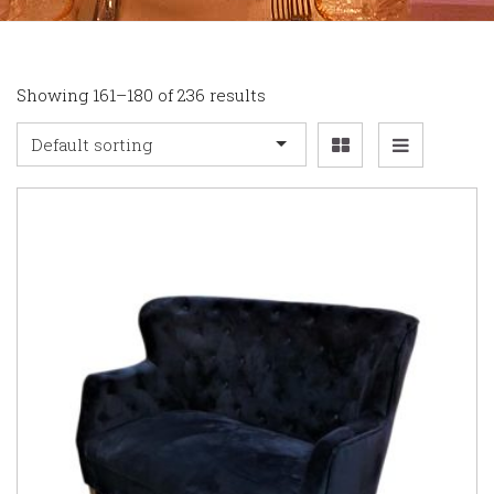
Showing 161–180 of 236 results
Default sorting