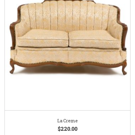
La Creme
$220.00