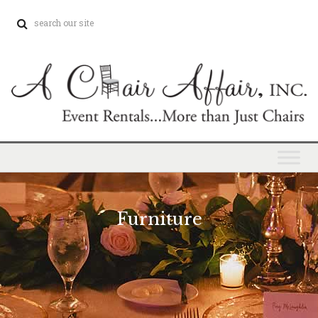
Furniture