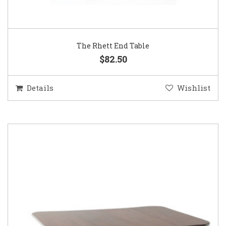
The Rhett End Table
$82.50
Details
Wishlist