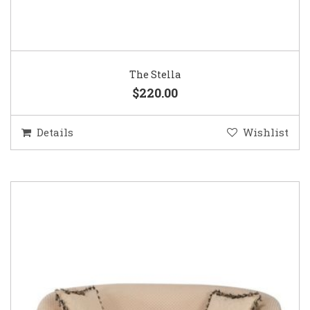
The Stella
$220.00
Details
Wishlist