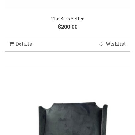
The Bess Settee
$200.00
Details
Wishlist