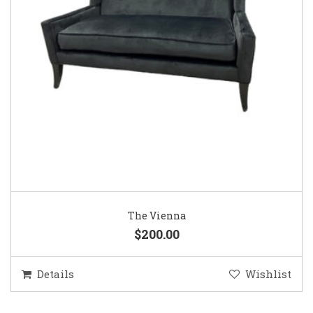
The Vienna
$200.00
Details
Wishlist