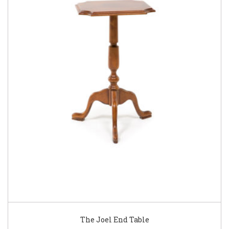
The Joel End Table