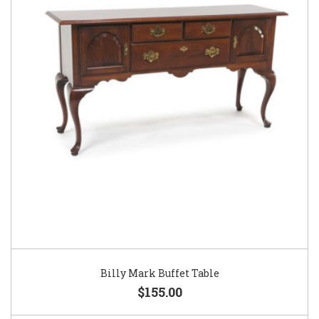
Billy Mark Buffet Table
$155.00