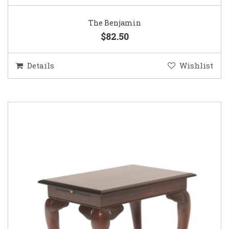
The Benjamin
$82.50
Details
Wishlist