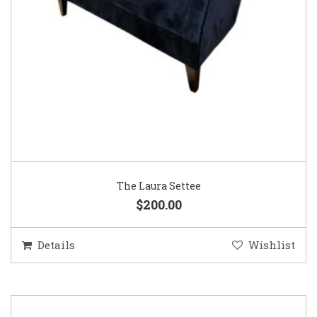
The Laura Settee
$200.00
Details
Wishlist