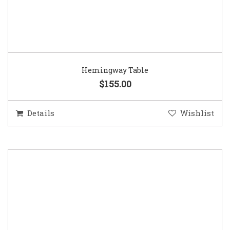
Hemingway Table
$155.00
Details
Wishlist