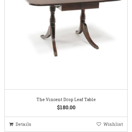
The Vincent Drop Leaf Table
$180.00
Details
Wishlist