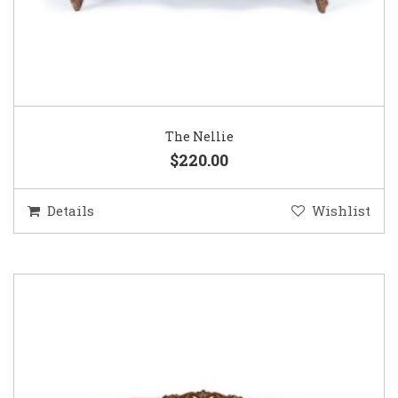
The Nellie
$220.00
Details
Wishlist