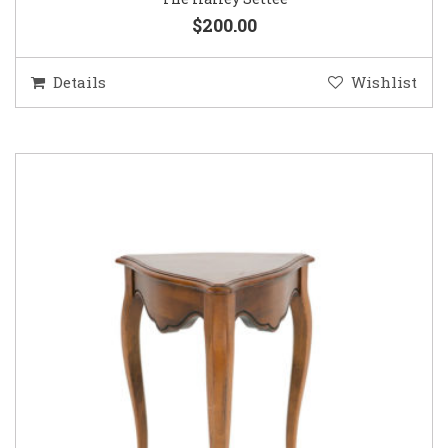
$200.00
Details
Wishlist