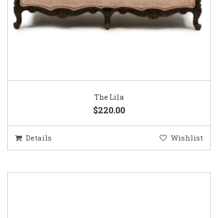
The Lila
$220.00
Details
Wishlist