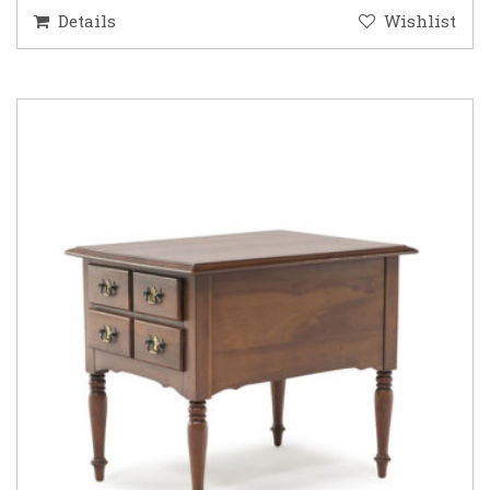
Details
Wishlist