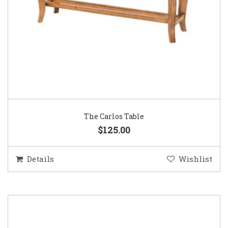
The Carlos Table
$125.00
Details
Wishlist