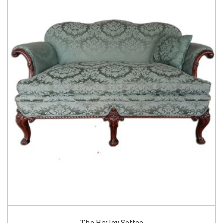
The Hailey Settee