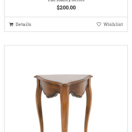
$200.00
Details
Wishlist