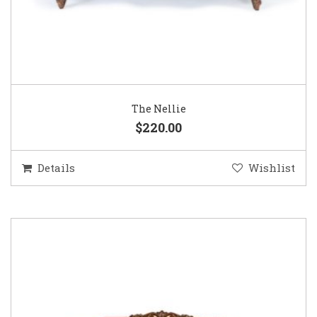
The Nellie
$220.00
Details
Wishlist