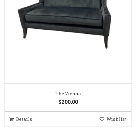
The Vienna
$200.00
Details
Wishlist