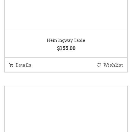
Hemingway Table
$155.00
Details
Wishlist