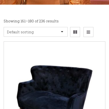
Showing 161–180 of 236 results
Default sorting