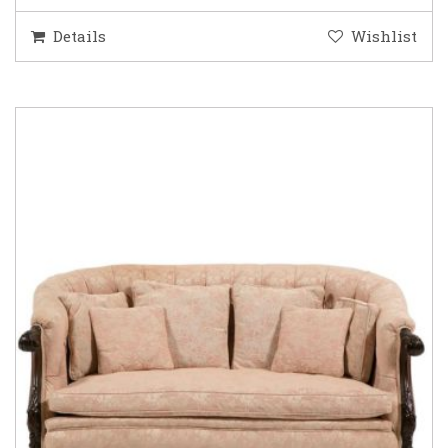
Details
Wishlist