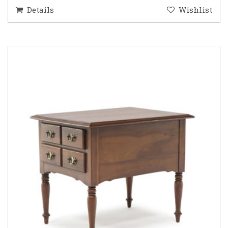
Details
Wishlist