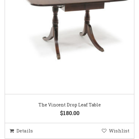
The Vincent Drop Leaf Table
$180.00
Details
Wishlist