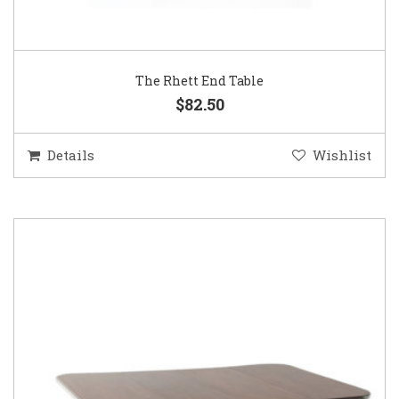
The Rhett End Table
$82.50
Details
Wishlist