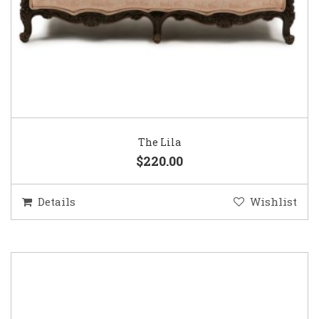
The Lila
$220.00
Details
Wishlist