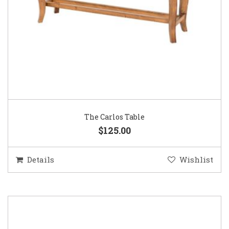
The Carlos Table
$125.00
Details
Wishlist