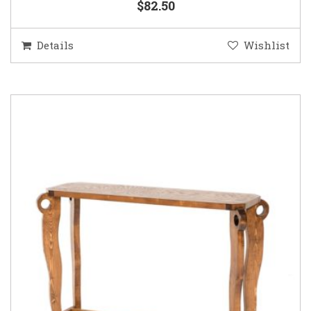
$82.50
Details
Wishlist