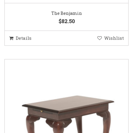
The Benjamin
$82.50
Details
Wishlist