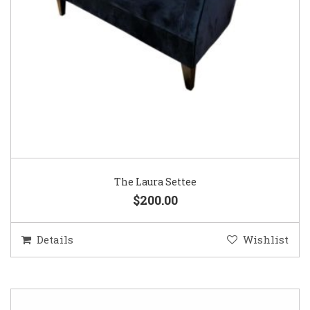
The Laura Settee
$200.00
Details
Wishlist