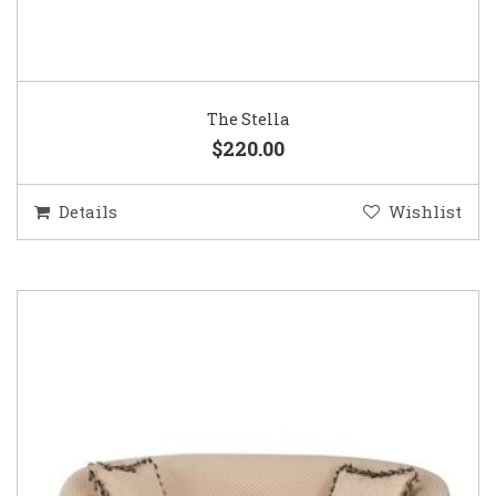
The Stella
$220.00
Details
Wishlist