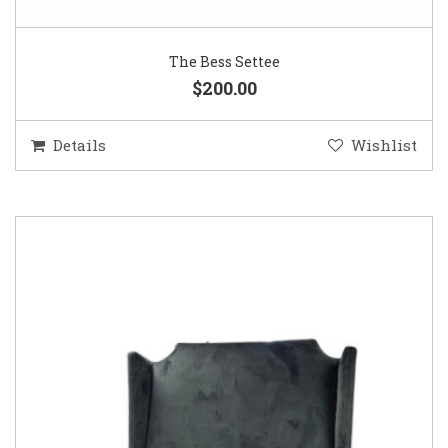
The Bess Settee
$200.00
Details
Wishlist