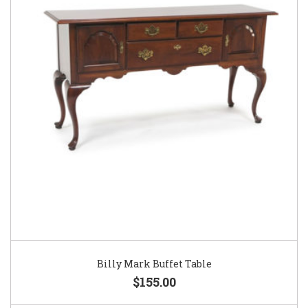
Billy Mark Buffet Table
$155.00