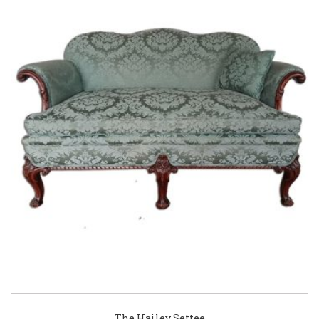
The Hailey Settee