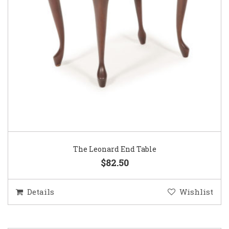
The Leonard End Table
$82.50
Details
Wishlist