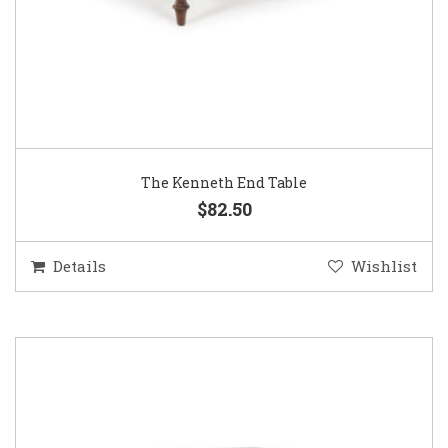
The Kenneth End Table
$82.50
Details
Wishlist