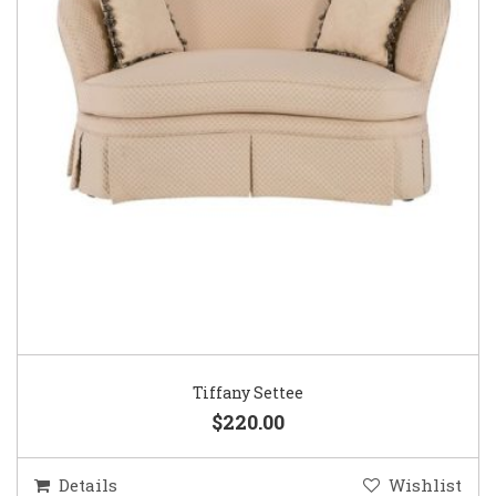
Tiffany Settee
$220.00
Details
Wishlist