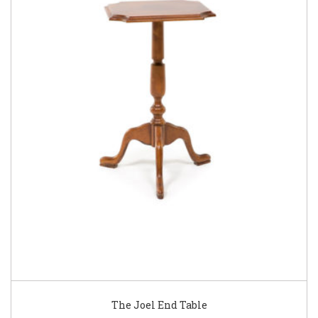
The Joel End Table