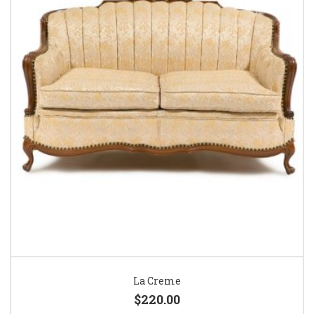
La Creme
$220.00