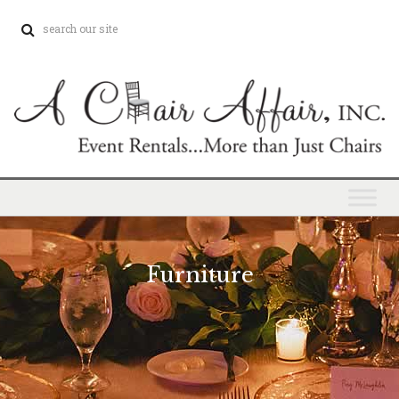
Furniture