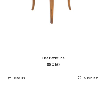
The Bermuda
$82.50
Details
Wishlist