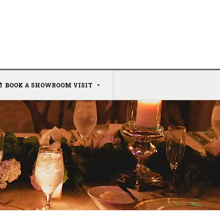
BOOK A SHOWROOM VISIT