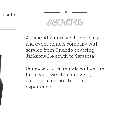
 results
ABOUT US
A Chair Affair is a wedding, party
and event rentals company with
service from Orlando covering
Jacksonville south to Sarasota.
Our exceptional rentals will be the
hit of your wedding or event,
creating a memorable guest
experience.