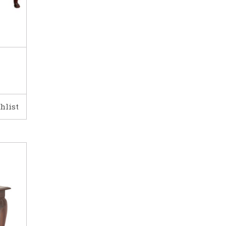
hlist