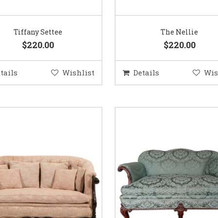
Tiffany Settee
The Nellie
$220.00
$220.00
tails
Wishlist
Details
Wis