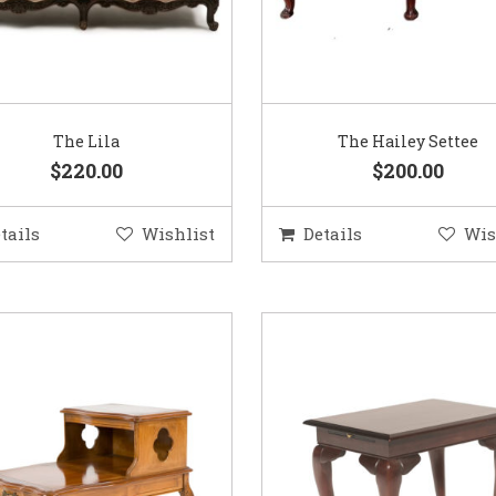
The Lila
The Hailey Settee
$220.00
$200.00
tails
Wishlist
Details
Wis