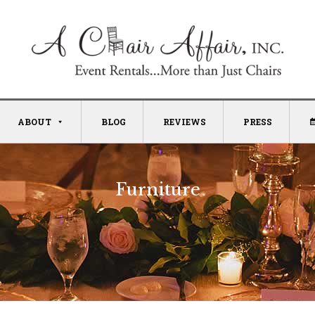
ABOUT
BLOG
REVIEWS
PRESS
Furniture