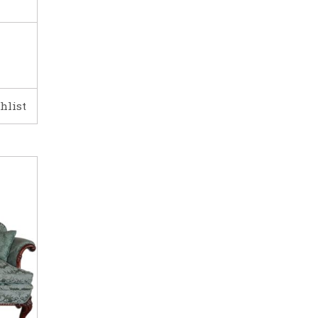
hlist