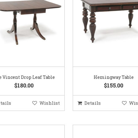
 Vincent Drop Leaf Table
Hemingway Table
$180.00
$155.00
tails
Wishlist
Details
Wis