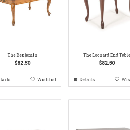
The Benjamin
The Leonard End Tabl
$82.50
$82.50
tails
Wishlist
Details
Wis