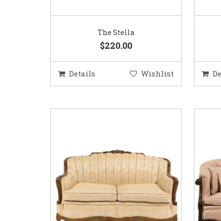
The Stella
$220.00
Details
Wishlist
De