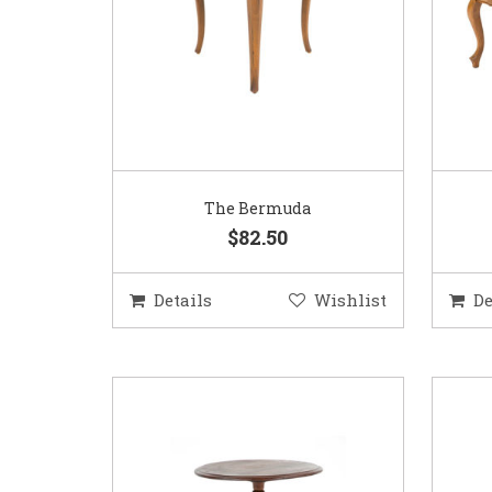
The Bermuda
$82.50
Details
Wishlist
De