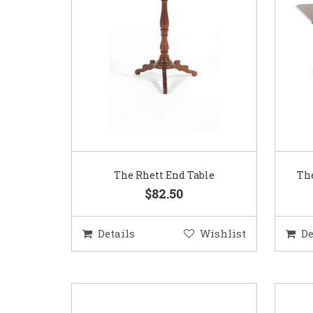
The Rhett End Table
The
$82.50
Details
Wishlist
De