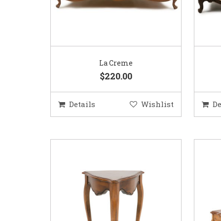
La Creme
$220.00
Details
Wishlist
De