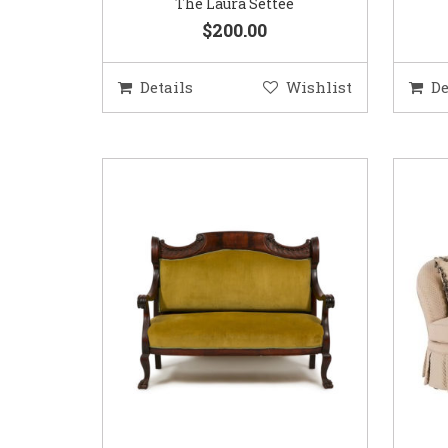
The Laura Settee
$200.00
Details
Wishlist
De