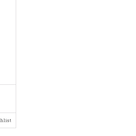
hlist