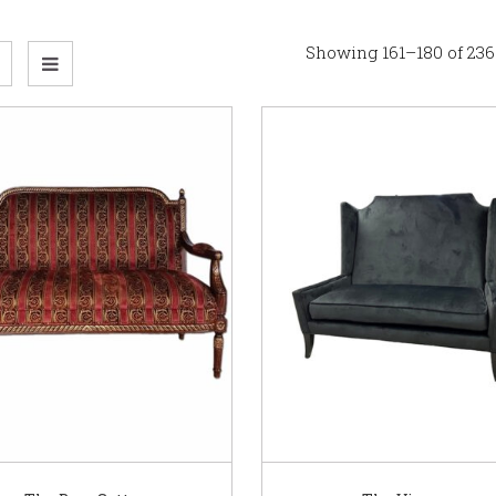
Showing 161–180 of 236