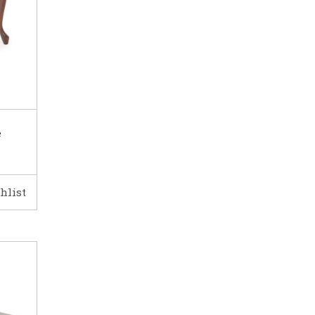
e
hlist