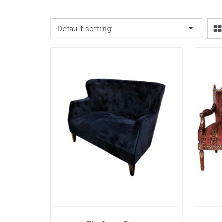
Default sorting