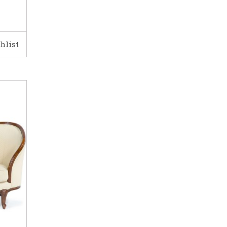
hlist