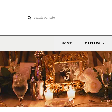
HOME
CATALOG