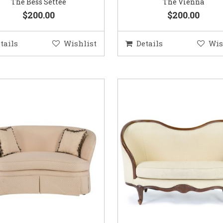
The Bess Settee
The Vienna
$200.00
$200.00
tails
Wishlist
Details
Wis