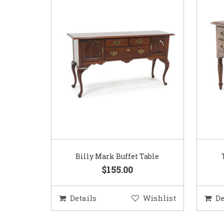
Billy Mark Buffet Table
$155.00
Details
Wishlist
De