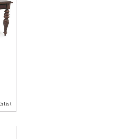
hlist