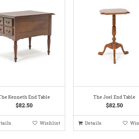
The Kenneth End Table
The Joel End Table
$82.50
$82.50
tails
Wishlist
Details
Wis