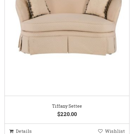
Tiffany Settee
$220.00
Details
Wishlist