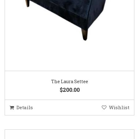
The Laura Settee
$200.00
Details
Wishlist