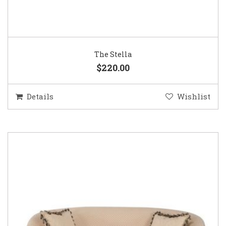
The Stella
$220.00
Details
Wishlist