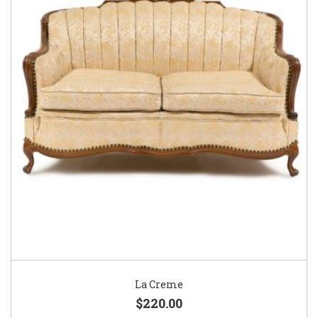
La Creme
$220.00