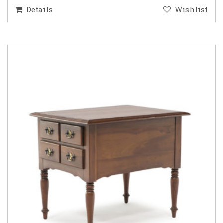
Details
Wishlist