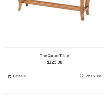
The Carlos Table
$125.00
Details
Wishlist