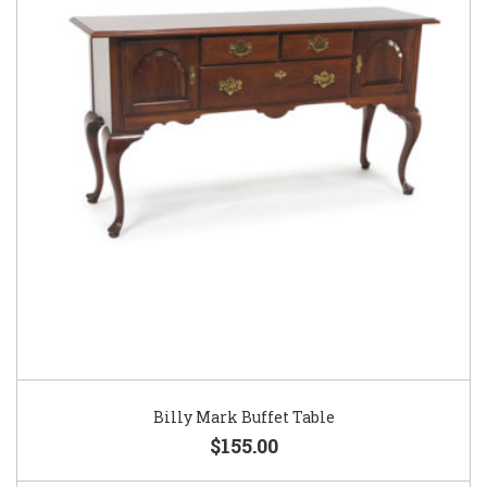
Billy Mark Buffet Table
$155.00