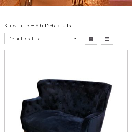
Showing 161–180 of 236 results
Default sorting