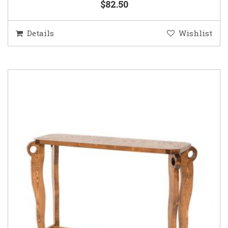
$82.50
Details
Wishlist