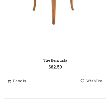
The Bermuda
$82.50
Details
Wishlist