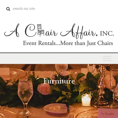
Furniture