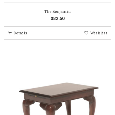
The Benjamin
$82.50
Details
Wishlist