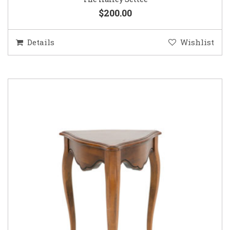
$200.00
Details
Wishlist