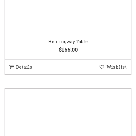
Hemingway Table
$155.00
Details
Wishlist