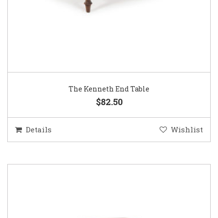
The Kenneth End Table
$82.50
Details
Wishlist