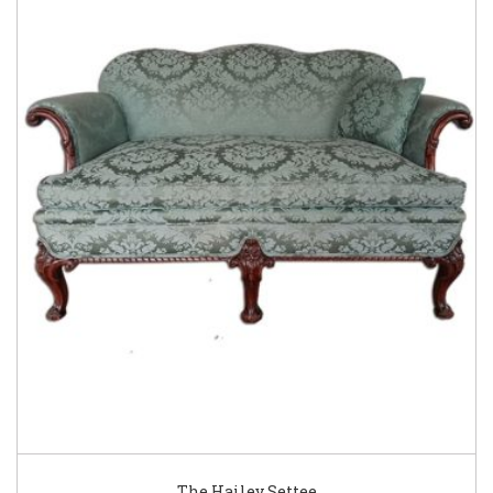
The Hailey Settee