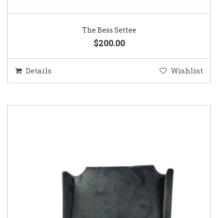
The Bess Settee
$200.00
Details
Wishlist