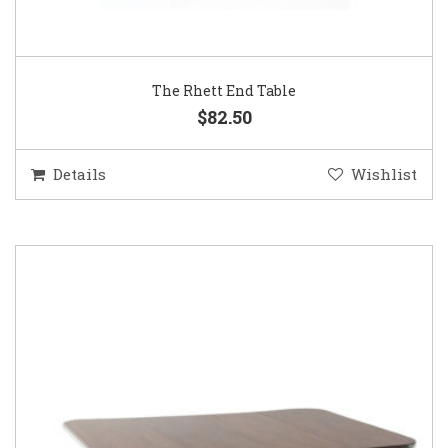
The Rhett End Table
$82.50
Details
Wishlist