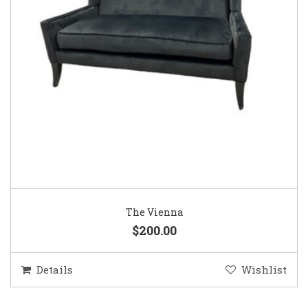
The Vienna
$200.00
Details
Wishlist