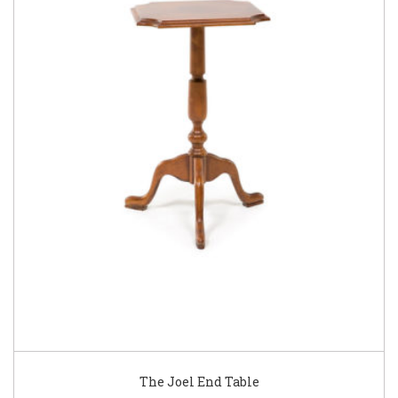
The Joel End Table