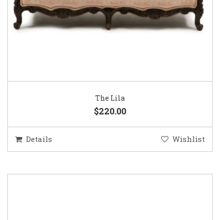
The Lila
$220.00
Details
Wishlist