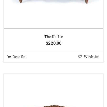
The Nellie
$220.00
Details
Wishlist