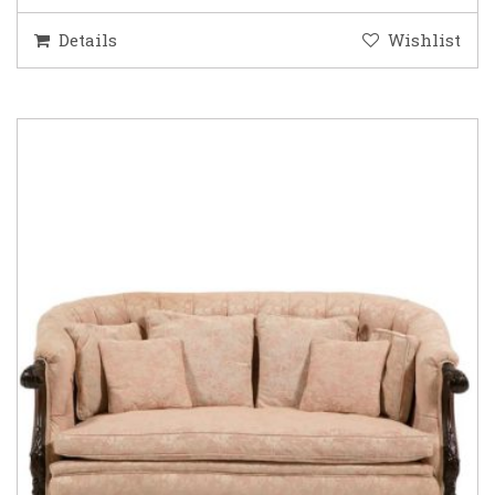
Details
Wishlist