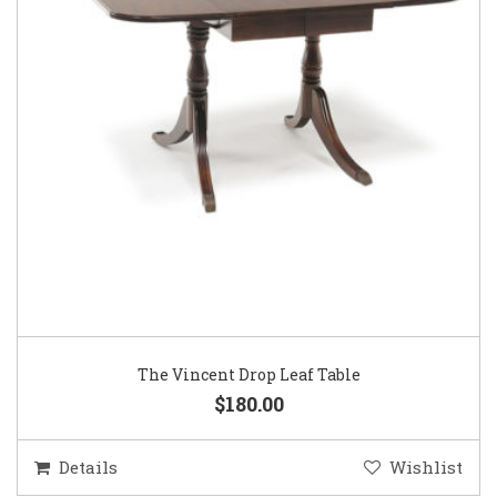
The Vincent Drop Leaf Table
$180.00
Details
Wishlist