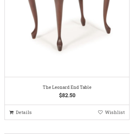
The Leonard End Table
$82.50
Details
Wishlist