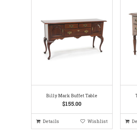
Billy Mark Buffet Table
$155.00
Details
Wishlist
De