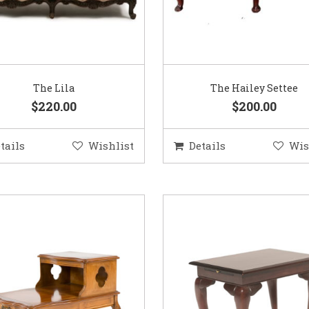
The Lila
The Hailey Settee
$220.00
$200.00
tails
Wishlist
Details
Wis