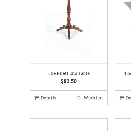
The Rhett End Table
The
$82.50
Details
Wishlist
De