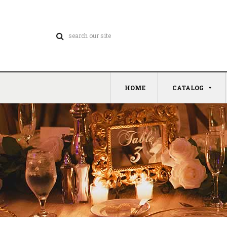
HOME
CATALOG