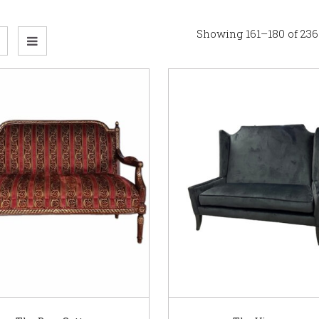
Showing 161–180 of 236