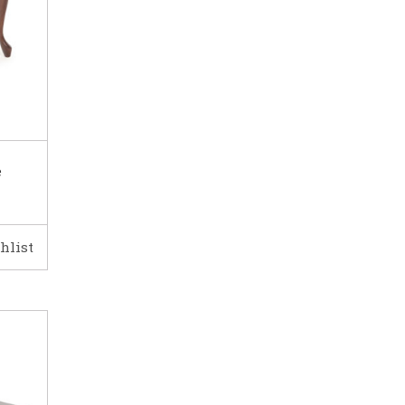
e
hlist