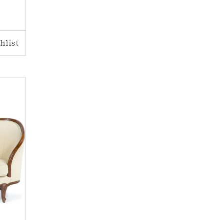
hlist