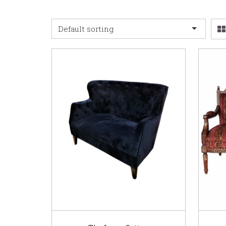
Default sorting