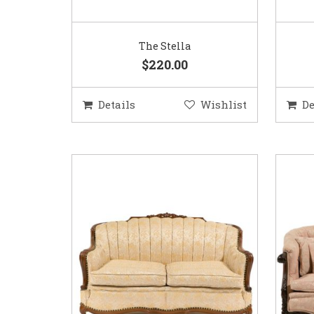
The Stella
$220.00
Details
Wishlist
De