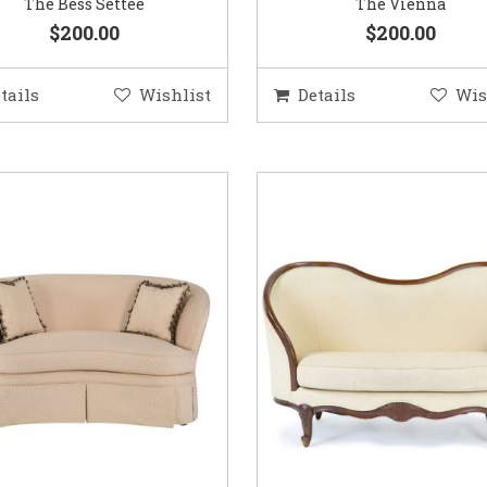
The Bess Settee
The Vienna
$200.00
$200.00
tails
Wishlist
Details
Wis