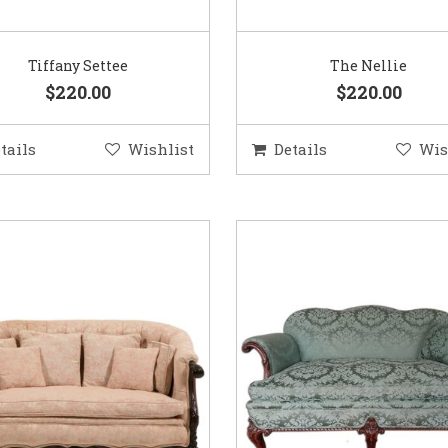
Tiffany Settee
The Nellie
$220.00
$220.00
tails
Wishlist
Details
Wis