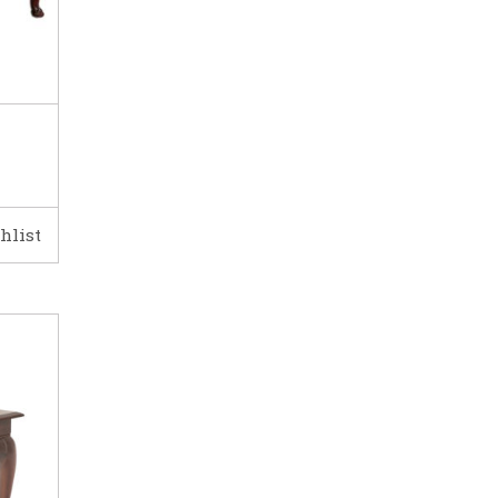
hlist