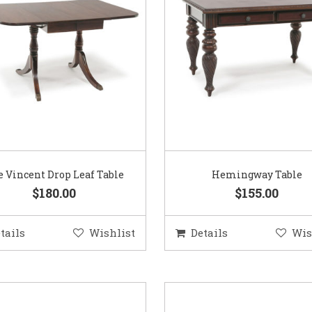
 Vincent Drop Leaf Table
Hemingway Table
$180.00
$155.00
tails
Wishlist
Details
Wis