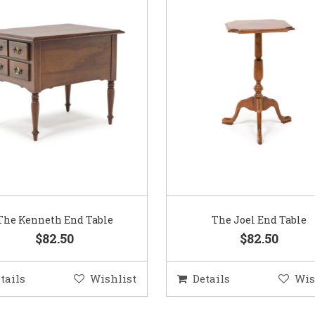
The Kenneth End Table
The Joel End Table
$82.50
$82.50
tails
Wishlist
Details
Wis