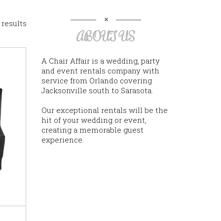
 results
ABOUT US
A Chair Affair is a wedding, party
and event rentals company with
service from Orlando covering
Jacksonville south to Sarasota.
Our exceptional rentals will be the
hit of your wedding or event,
creating a memorable guest
experience.