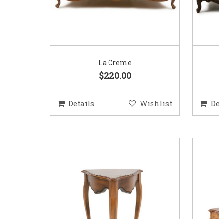
La Creme
$220.00
Details
Wishlist
De