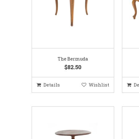
The Bermuda
$82.50
Details
Wishlist
De