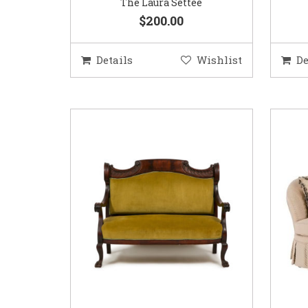
The Laura Settee
$200.00
Details
Wishlist
De