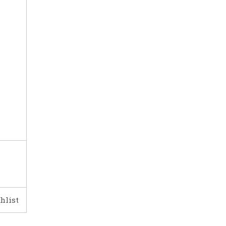
hlist