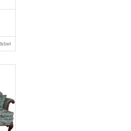
hlist