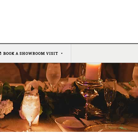
BOOK A SHOWROOM VISIT