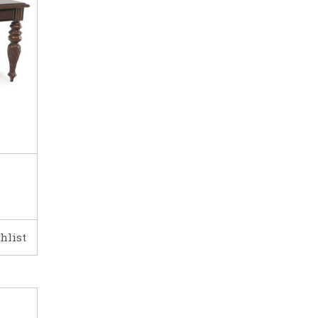
hlist