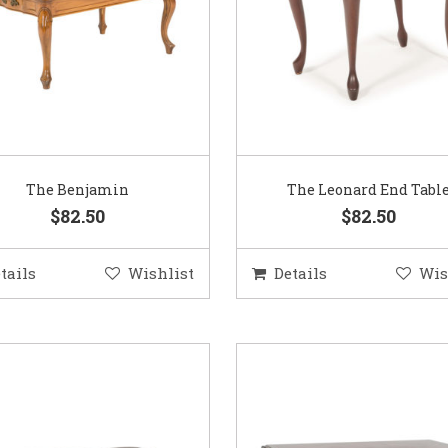
The Benjamin
The Leonard End Tabl
$82.50
$82.50
tails
Wishlist
Details
Wis