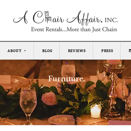
ABOUT
BLOG
REVIEWS
PRESS
Furniture