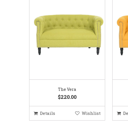
The Vera
$220.00
Details
Wishlist
De