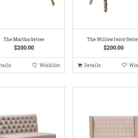
The Martha Settee
The Willow Ivory Sette
$200.00
$200.00
tails
Wishlist
Details
Wis