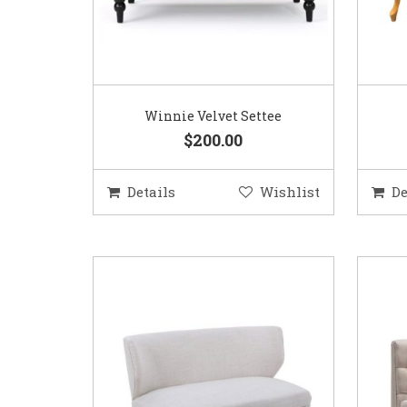
Winnie Velvet Settee
$200.00
Details
Wishlist
De