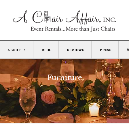
ABOUT
BLOG
REVIEWS
PRESS
Furniture