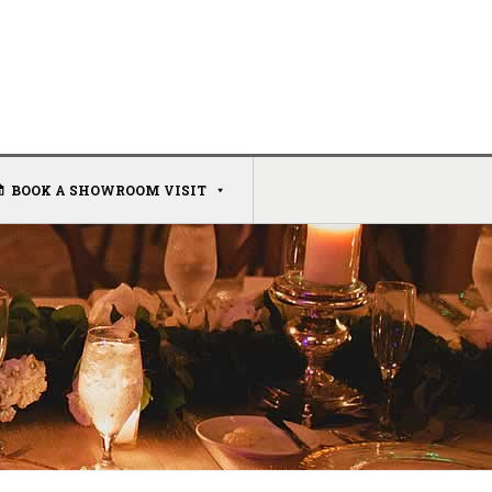
BOOK A SHOWROOM VISIT