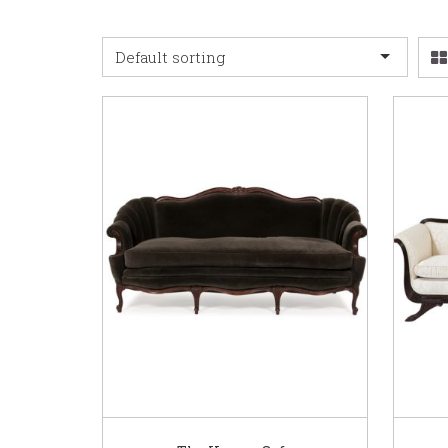
Default sorting