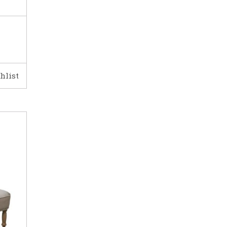
hlist