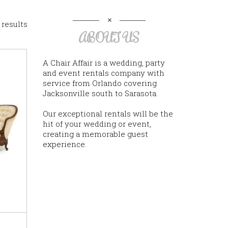
 results
ABOUT US
A Chair Affair is a wedding, party
and event rentals company with
service from Orlando covering
Jacksonville south to Sarasota.
Our exceptional rentals will be the
hit of your wedding or event,
creating a memorable guest
experience.