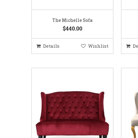
The Michelle Sofa
$440.00
Details
Wishlist
De