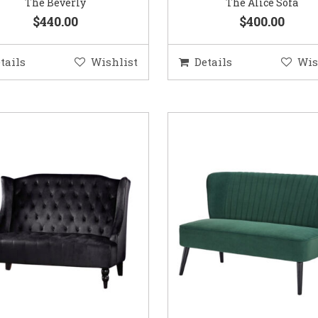
The Beverly
The Alice Sofa
$440.00
$400.00
tails
Wishlist
Details
Wis