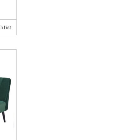
hlist