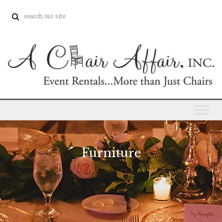
Furniture