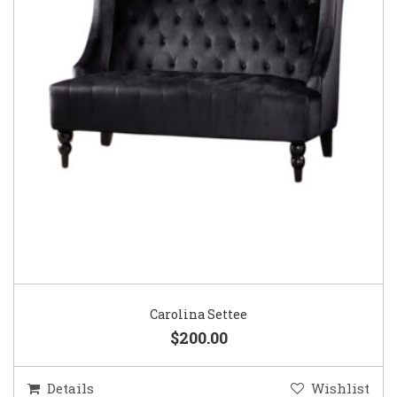
Carolina Settee
$200.00
Details
Wishlist