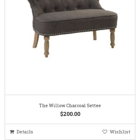
The Willow Charcoal Settee
$200.00
Details
Wishlist