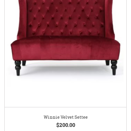
Winnie Velvet Settee
$200.00