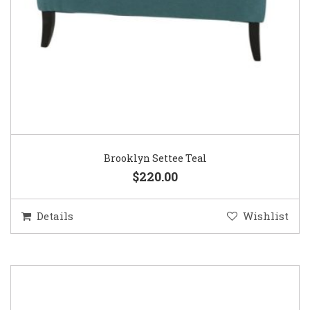
Brooklyn Settee Teal
$220.00
Details
Wishlist