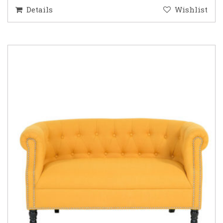
Details
Wishlist