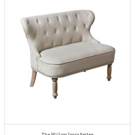
The Willow Ivory Settee