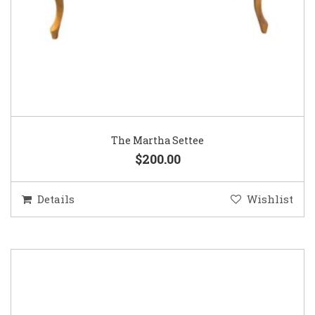
The Martha Settee
$200.00
Details
Wishlist