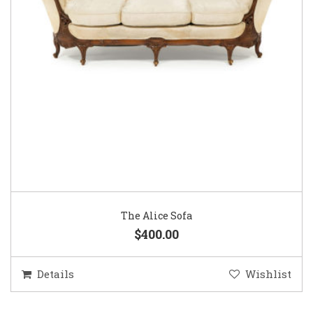
The Alice Sofa
$400.00
Details
Wishlist