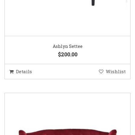
Ashlyn Settee
$200.00
Details
Wishlist