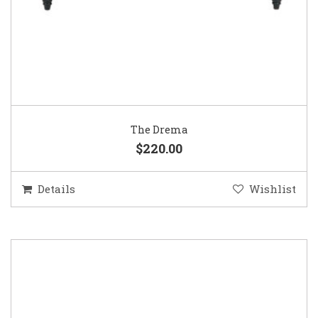
The Drema
$220.00
Details
Wishlist