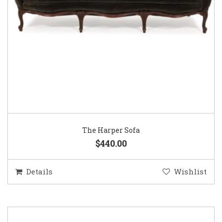
The Harper Sofa
$440.00
Details
Wishlist