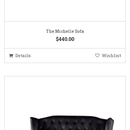
The Michelle Sofa
$440.00
Details
Wishlist