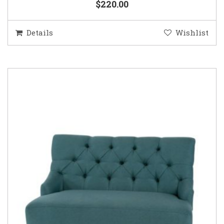
$220.00
Details
Wishlist