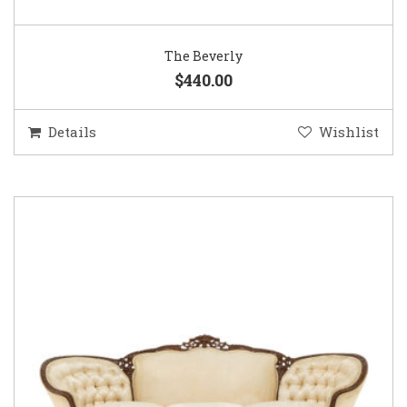
The Beverly
$440.00
Details
Wishlist