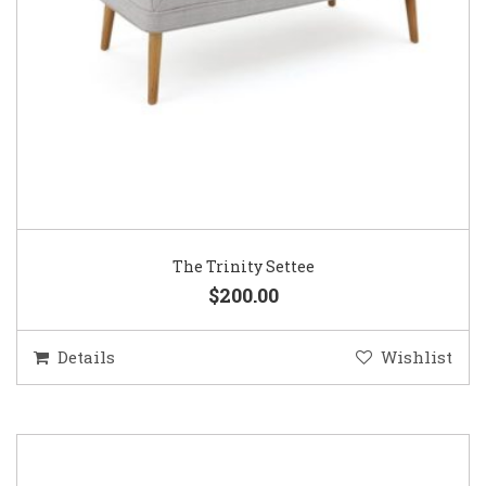
The Trinity Settee
$200.00
Details
Wishlist