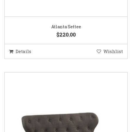
Atlanta Settee
$220.00
Details
Wishlist