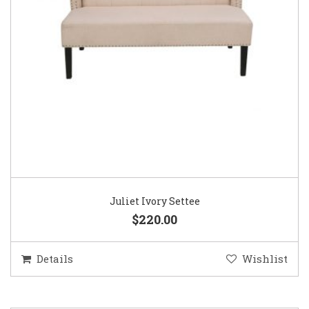
Juliet Ivory Settee
$220.00
Details
Wishlist