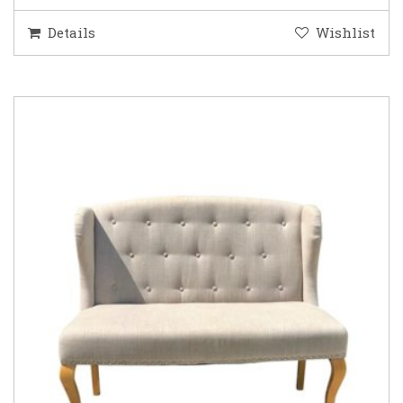
Details
Wishlist