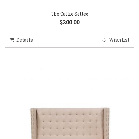
The Callie Settee
$200.00
Details
Wishlist