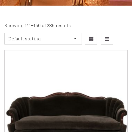
Showing 141–160 of 236 results
Default sorting