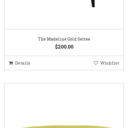
The Madeline Gold Settee
$200.00
Details
Wishlist