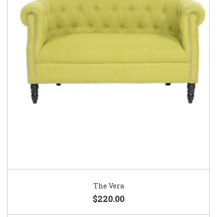
The Vera
$220.00