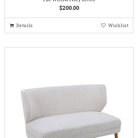
$200.00
Details
Wishlist