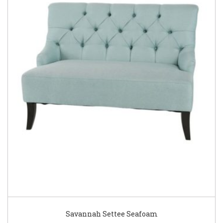
Savannah Settee Seafoam