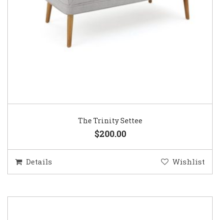
The Trinity Settee
$200.00
Details
Wishlist