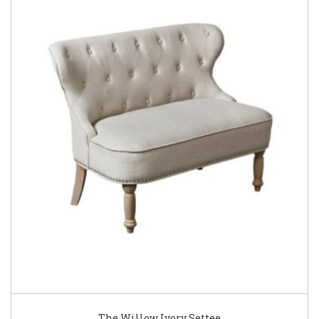
The Willow Ivory Settee