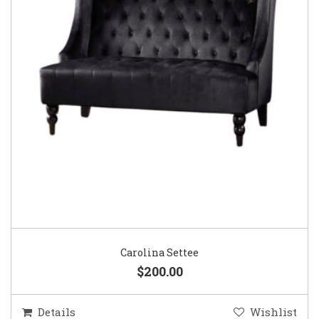
Carolina Settee
$200.00
Details
Wishlist