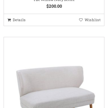
$200.00
Details
Wishlist