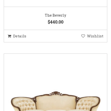
The Beverly
$440.00
Details
Wishlist