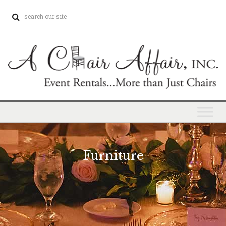
Furniture