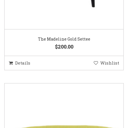
The Madeline Gold Settee
$200.00
Details
Wishlist