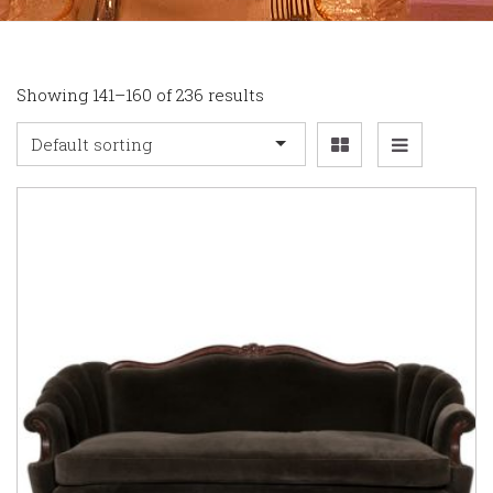
Showing 141–160 of 236 results
Default sorting