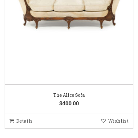
The Alice Sofa
$400.00
Details
Wishlist