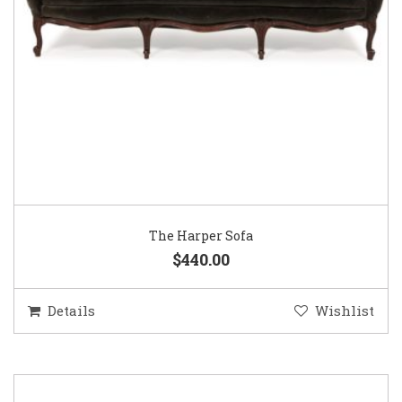
The Harper Sofa
$440.00
Details
Wishlist