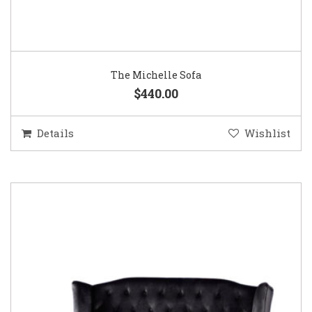
The Michelle Sofa
$440.00
Details
Wishlist