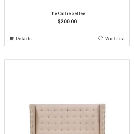
The Callie Settee
$200.00
Details
Wishlist