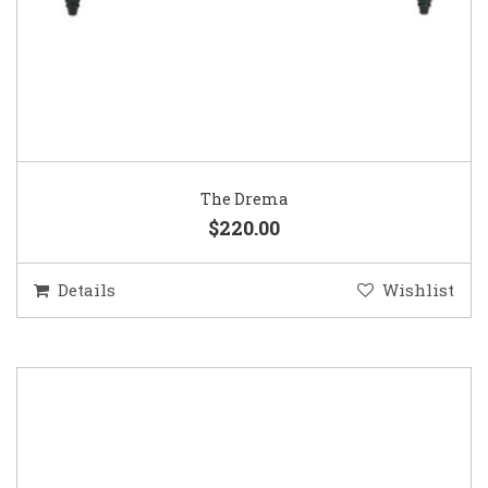
The Drema
$220.00
Details
Wishlist