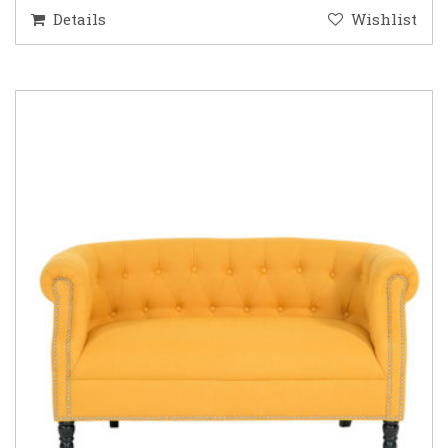
Details
Wishlist