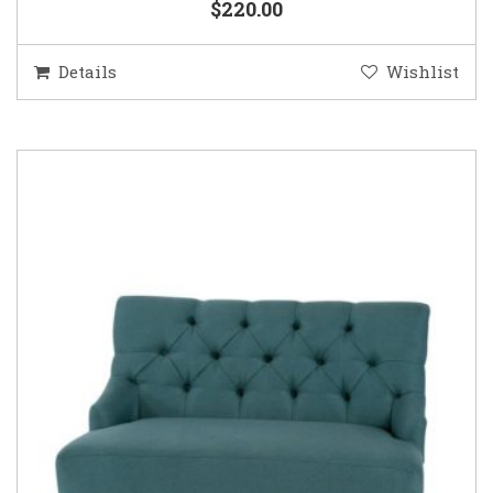
$220.00
Details
Wishlist