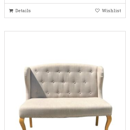
Details
Wishlist