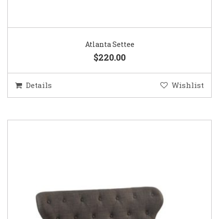
Atlanta Settee
$220.00
Details
Wishlist