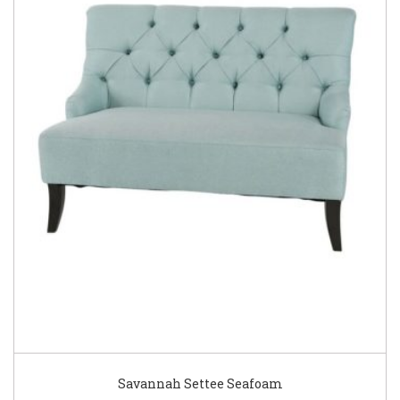
Savannah Settee Seafoam