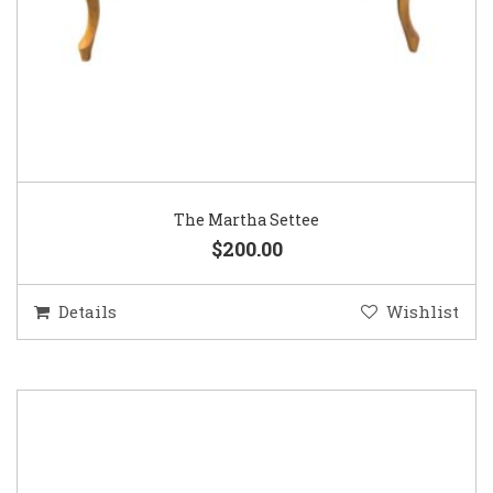
The Martha Settee
$200.00
Details
Wishlist