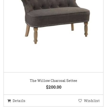
The Willow Charcoal Settee
$200.00
Details
Wishlist