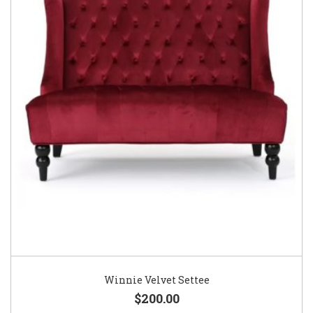
Winnie Velvet Settee
$200.00