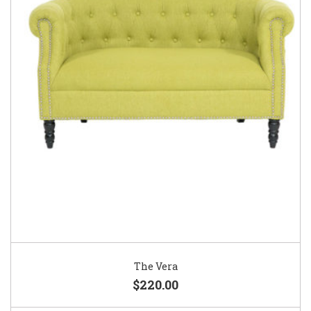
The Vera
$220.00