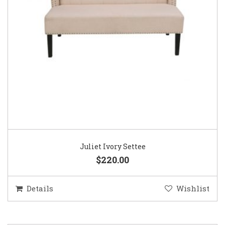
Juliet Ivory Settee
$220.00
Details
Wishlist