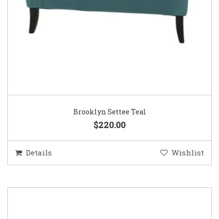
Brooklyn Settee Teal
$220.00
Details
Wishlist