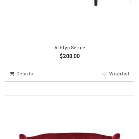
Ashlyn Settee
$200.00
Details
Wishlist