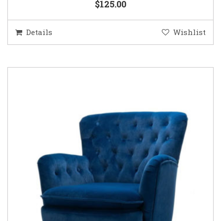
$125.00
Details
Wishlist