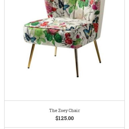
The Zoey Chair
$125.00