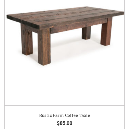
Rustic Farm Coffee Table
$85.00