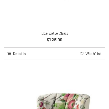
The Katie Chair
$125.00
Details
Wishlist