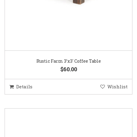
Rustic Farm 3’x3′ Coffee Table
$60.00
Details
Wishlist