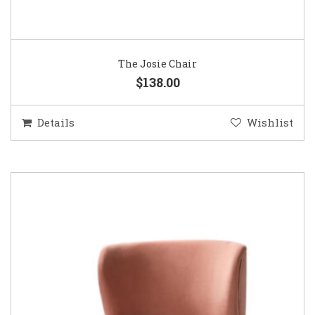
The Josie Chair
$138.00
Details
Wishlist