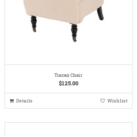
Tuscan Chair
$125.00
Details
Wishlist