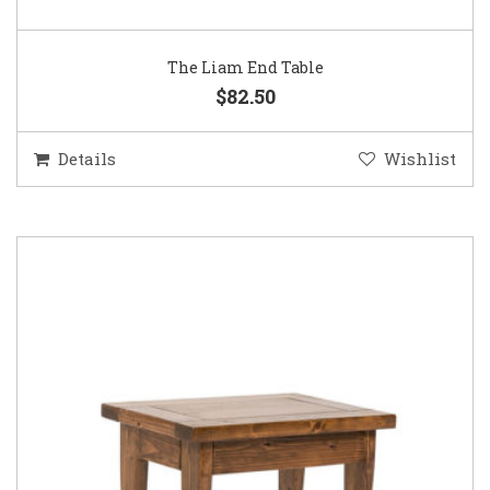
The Liam End Table
$82.50
Details
Wishlist