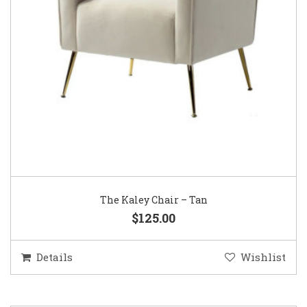
The Kaley Chair – Tan
$125.00
Details
Wishlist