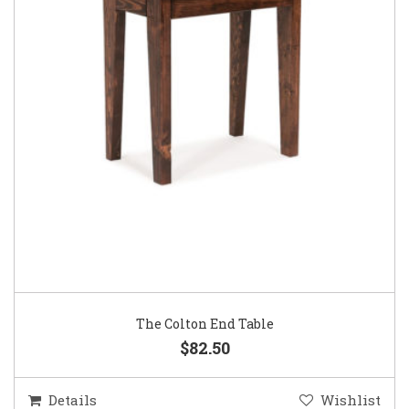
The Colton End Table
$82.50
Details
Wishlist