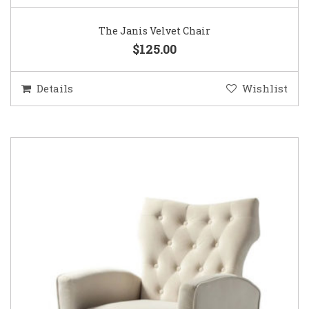
The Janis Velvet Chair
$125.00
Details
Wishlist