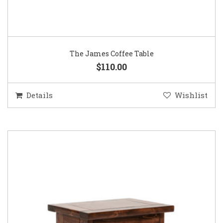
The James Coffee Table
$110.00
Details
Wishlist