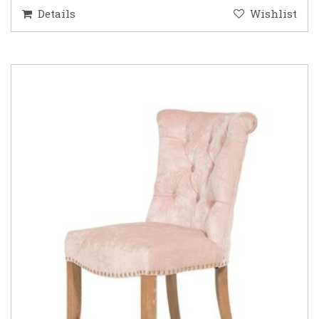
Details
Wishlist