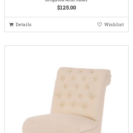
$125.00
Details
Wishlist