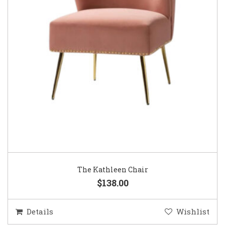
The Kathleen Chair
$138.00
Details
Wishlist