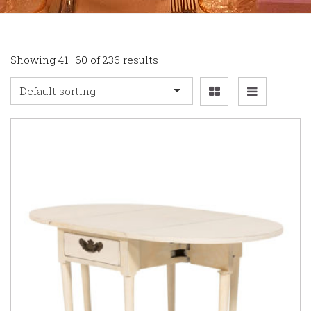
Showing 41–60 of 236 results
Default sorting