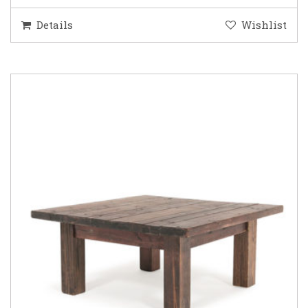
Details
Wishlist