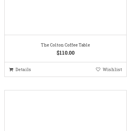
The Colton Coffee Table
$110.00
Details
Wishlist