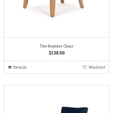
The Heather Chair
$138.00
Details
Wishlist