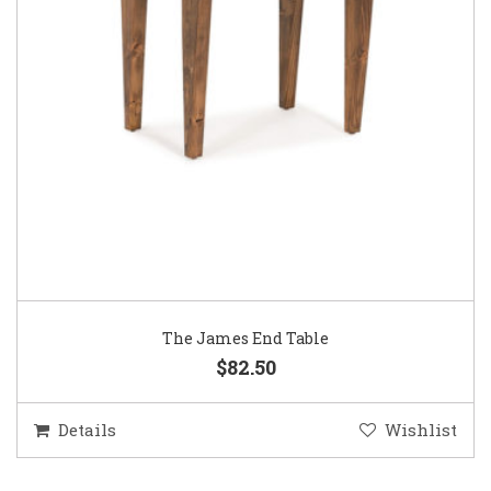
The James End Table
$82.50
Details
Wishlist