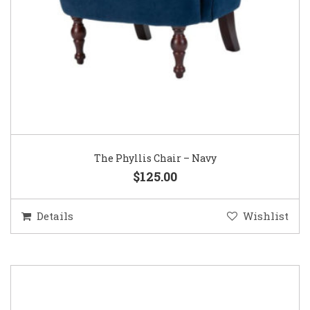
The Phyllis Chair – Navy
$125.00
Details
Wishlist