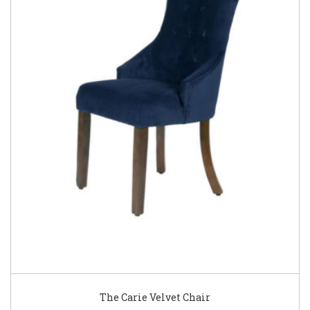
The Carie Velvet Chair