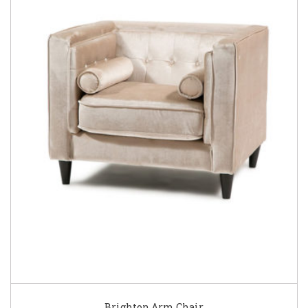
Brighton Arm Chair