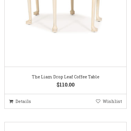
The Liam Drop Leaf Coffee Table
$110.00
Details
Wishlist