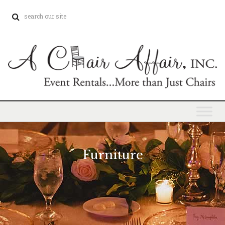
Furniture