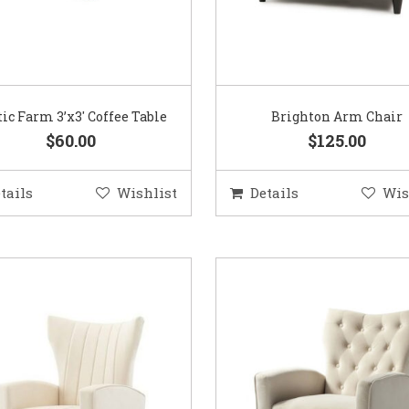
tic Farm 3’x3′ Coffee Table
Brighton Arm Chair
$60.00
$125.00
tails
Wishlist
Details
Wis