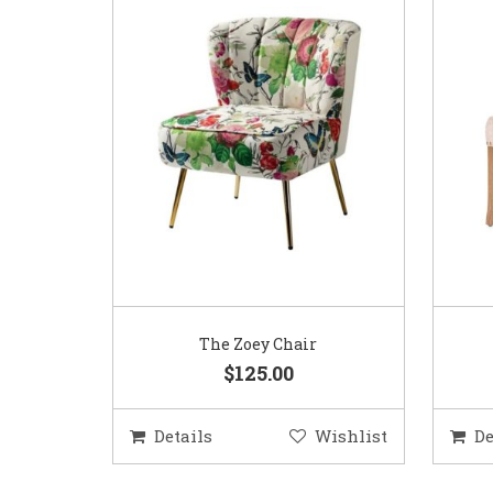
The Zoey Chair
$125.00
Details
Wishlist
De