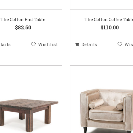
The Colton End Table
The Colton Coffee Tabl
$82.50
$110.00
tails
Wishlist
Details
Wis