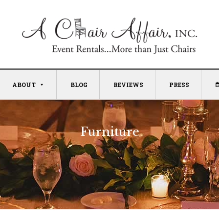
ABOUT
BLOG
REVIEWS
PRESS
Furniture