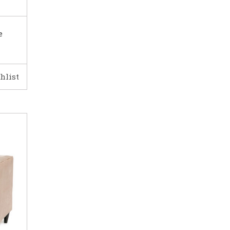
e
hlist