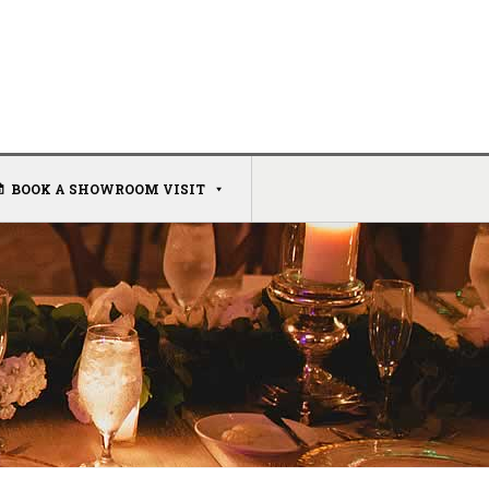
BOOK A SHOWROOM VISIT