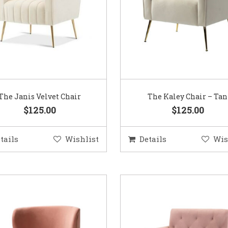
The Janis Velvet Chair
The Kaley Chair – Tan
$125.00
$125.00
tails
Wishlist
Details
Wis