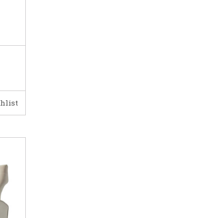
hlist