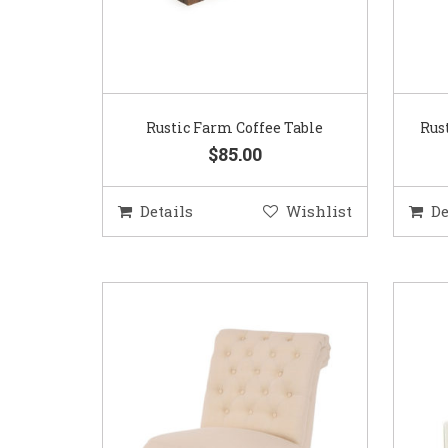
Rustic Farm Coffee Table
Rus
$85.00
Details
Wishlist
De