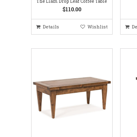
The Liam Drop Leaf Coffee Table
$110.00
Details
Wishlist
De