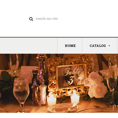
HOME
CATALOG