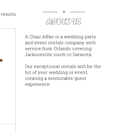
 results
ABOUT US
A Chair Affair is a wedding, party
and event rentals company with
service from Orlando covering
Jacksonville south to Sarasota.
Our exceptional rentals will be the
hit of your wedding or event,
creating a memorable guest
experience.