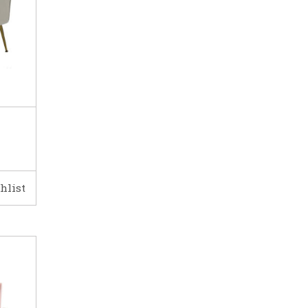
hlist