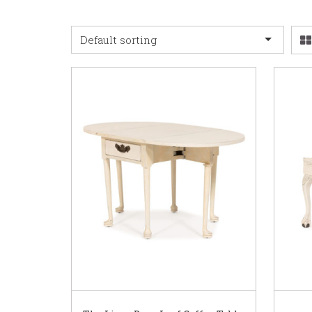
Default sorting