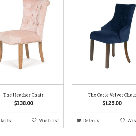
The Heather Chair
The Carie Velvet Chai
$138.00
$125.00
tails
Wishlist
Details
Wis