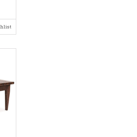
hlist