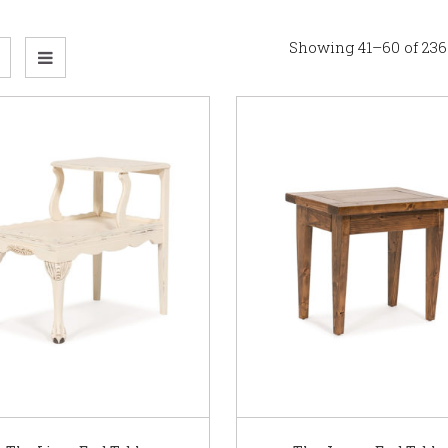
Showing 41–60 of 236