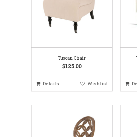
Tuscan Chair
$125.00
Details
Wishlist
De