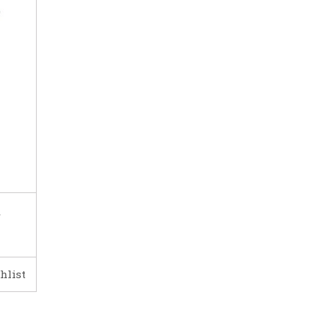
r
hlist