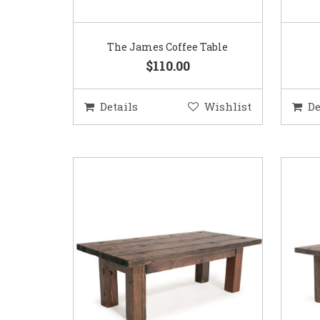
The James Coffee Table
$110.00
Details
Wishlist
De