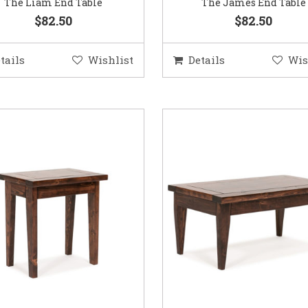
The Liam End Table
The James End Table
$82.50
$82.50
tails
Wishlist
Details
Wis