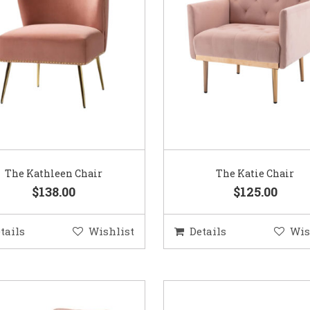
The Kathleen Chair
The Katie Chair
$138.00
$125.00
tails
Wishlist
Details
Wis