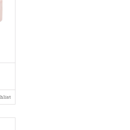
hlist