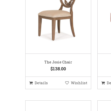
The Josie Chair
$138.00
Details
Wishlist
De