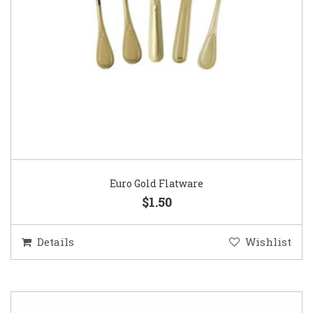
Euro Gold Flatware
$1.50
Details
Wishlist