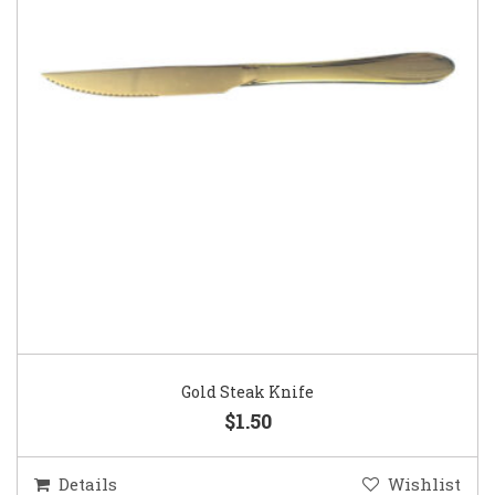
Gold Steak Knife
$1.50
Details
Wishlist