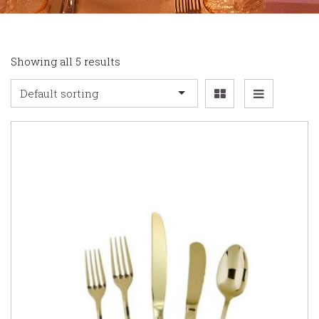
Showing all 5 results
Default sorting