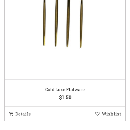
Gold Luxe Flatware
$1.50
Details
Wishlist