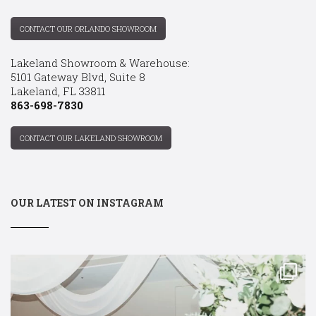
CONTACT OUR ORLANDO SHOWROOM
Lakeland Showroom & Warehouse:
5101 Gateway Blvd, Suite 8
Lakeland, FL 33811
863-698-7830
CONTACT OUR LAKELAND SHOWROOM
OUR LATEST ON INSTAGRAM