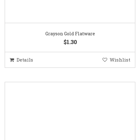
Grayson Gold Flatware
$1.30
Details
Wishlist