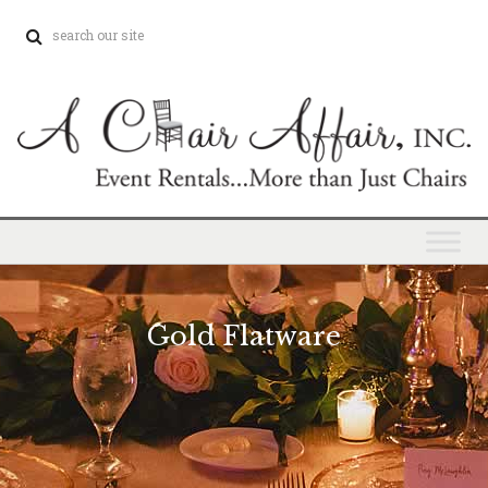
Gold Flatware