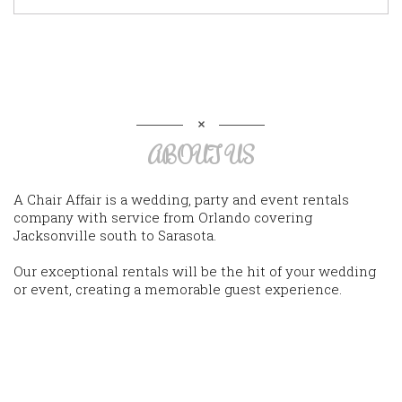
ABOUT US
A Chair Affair is a wedding, party and event rentals
company with service from Orlando covering
Jacksonville south to Sarasota.
Our exceptional rentals will be the hit of your wedding
or event, creating a memorable guest experience.