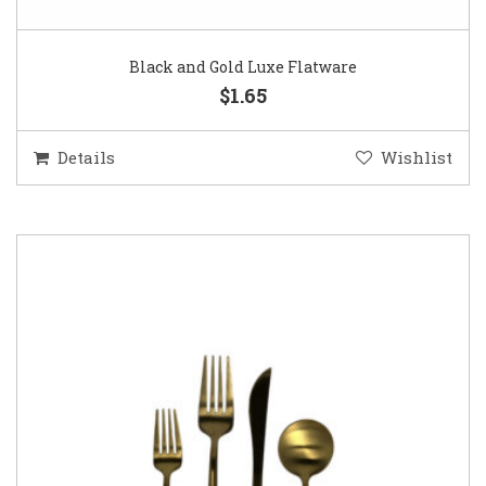
Black and Gold Luxe Flatware
$1.65
Details
Wishlist