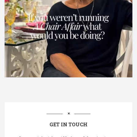
GET IN TOUCH