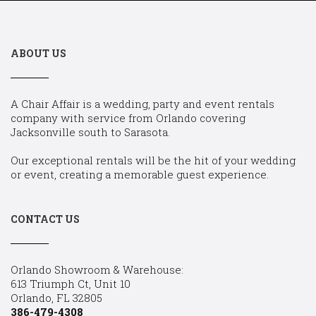
ABOUT US
A Chair Affair is a wedding, party and event rentals
company with service from Orlando covering
Jacksonville south to Sarasota.
Our exceptional rentals will be the hit of your wedding
or event, creating a memorable guest experience.
CONTACT US
Orlando Showroom & Warehouse:
613 Triumph Ct, Unit 10
Orlando, FL 32805
386-479-4308