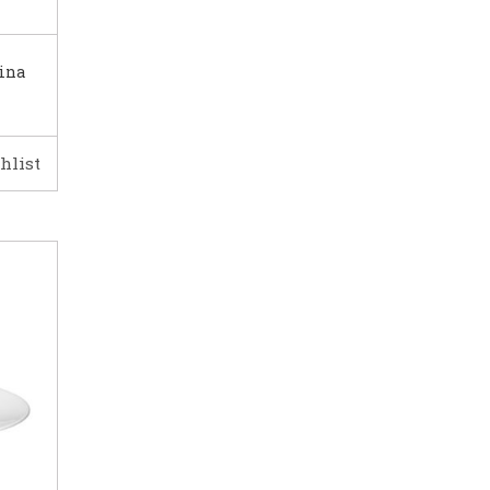
ina
hlist