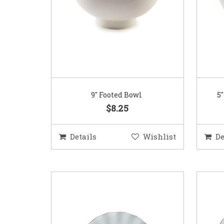
9″ Footed Bowl
5
$8.25
Details
Wishlist
De