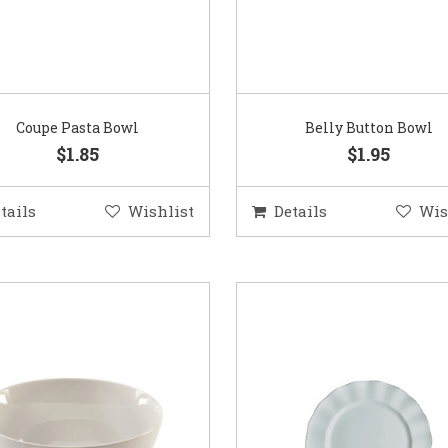
Coupe Pasta Bowl
Belly Button Bowl
$1.85
$1.95
tails
Wishlist
Details
Wis