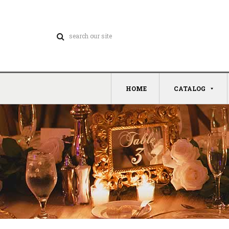
HOME
CATALOG