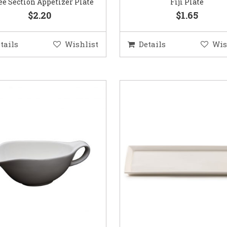
e Section Appetizer Plate
Fiji Plate
$2.20
$1.65
tails
Wishlist
Details
Wis