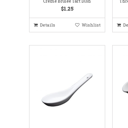
Creme Brulee Tart Dish
Thre
$1.25
Details
Wishlist
De