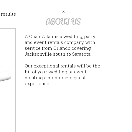
 results
ABOUT US
A Chair Affair is a wedding, party
and event rentals company with
service from Orlando covering
Jacksonville south to Sarasota.
Our exceptional rentals will be the
hit of your wedding or event,
creating a memorable guest
experience.