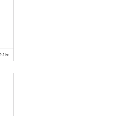
hlist