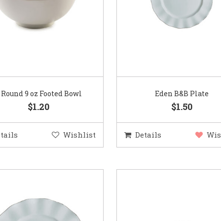
″ Round 9 oz Footed Bowl
Eden B&B Plate
$1.20
$1.50
tails
Wishlist
Details
Wis