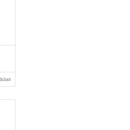
hlist