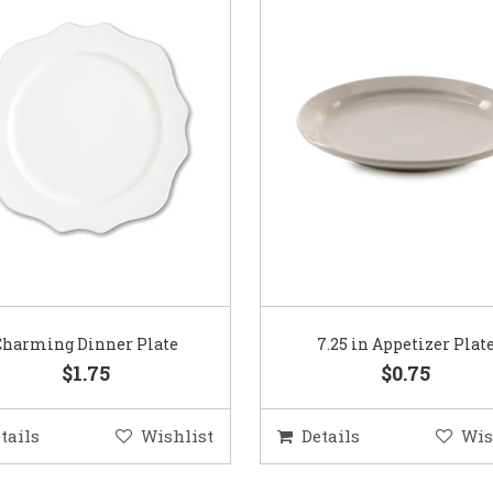
Charming Dinner Plate
7.25 in Appetizer Plat
$1.75
$0.75
tails
Wishlist
Details
Wis