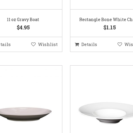
11 oz Gravy Boat
Rectangle Bone White Ch
$4.95
$1.15
tails
Wishlist
Details
Wis