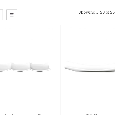
Showing 1–20 of 26