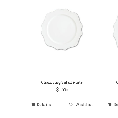
Charming Salad Plate
$1.75
Details
Wishlist
De