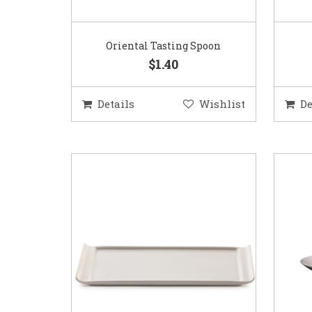
Oriental Tasting Spoon
$1.40
Details
Wishlist
De