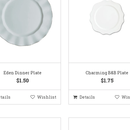
Eden Dinner Plate
Charming B&B Plate
$1.50
$1.75
tails
Wishlist
Details
Wis