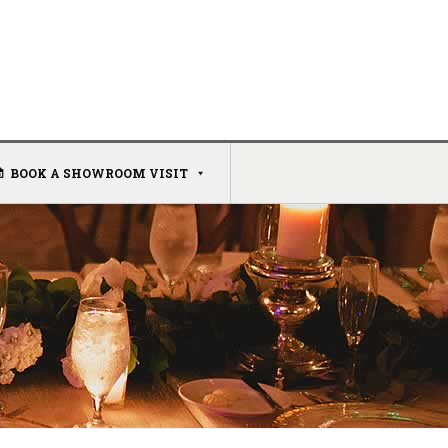
BOOK A SHOWROOM VISIT