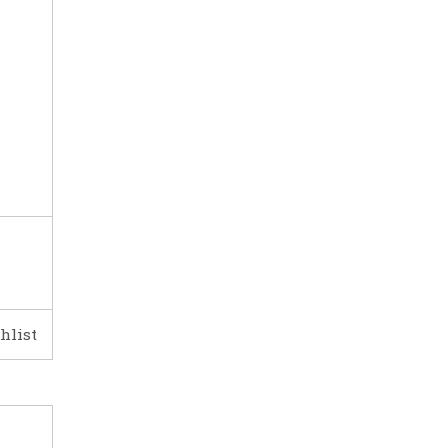
hlist