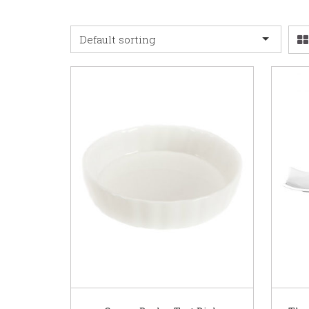
Default sorting