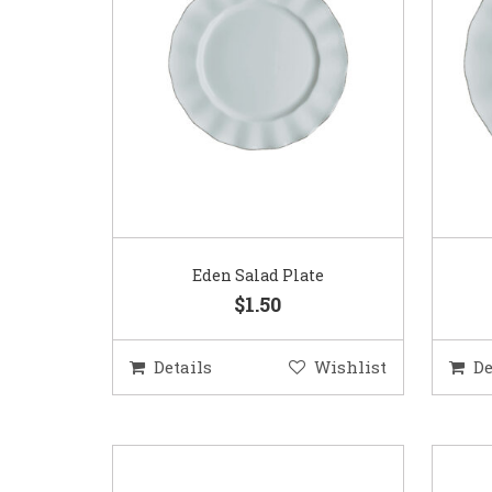
Eden Salad Plate
$1.50
Details
Wishlist
De