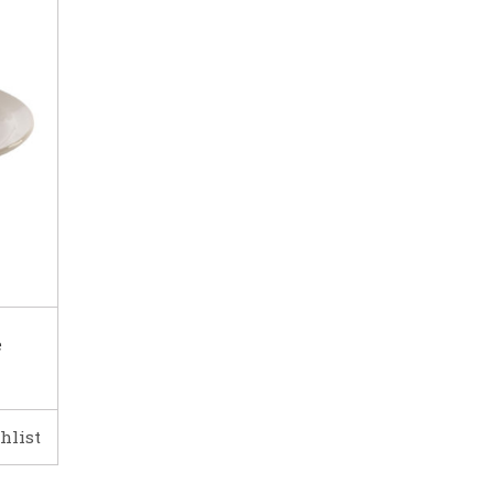
e
hlist