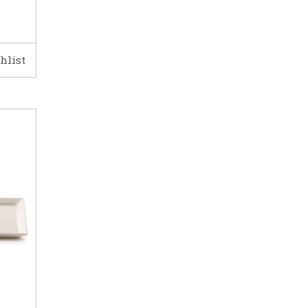
hlist