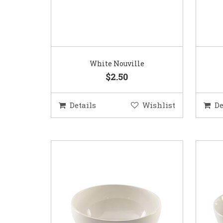
White Nouville
$2.50
Details
Wishlist
De