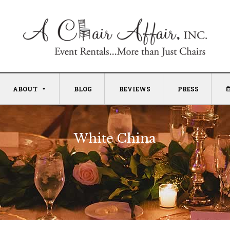
ABOUT
BLOG
REVIEWS
PRESS
White China