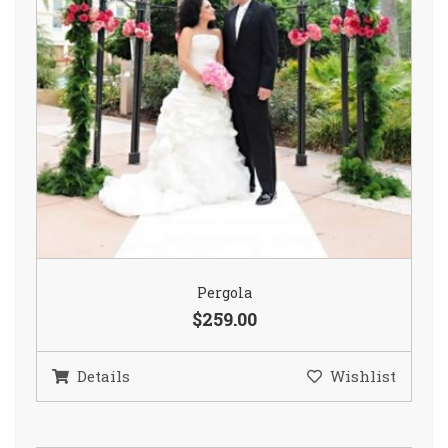
Pergola
$259.00
Details
Wishlist