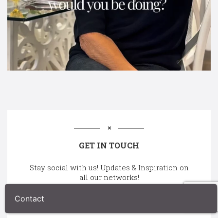
GET IN TOUCH
Stay social with us! Updates & Inspiration on
all our networks!