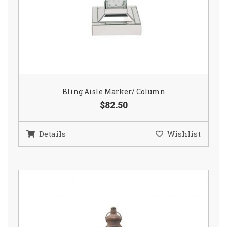
Bling Aisle Marker/ Column
$82.50
Details
Wishlist