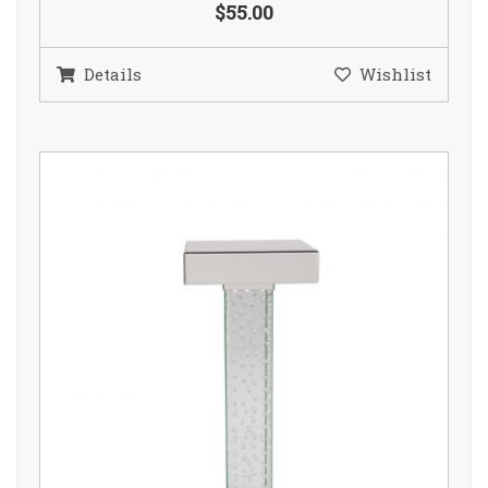
$55.00
Details
Wishlist