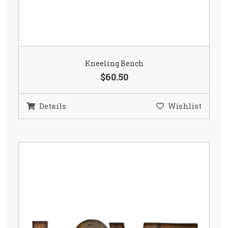
Kneeling Bench
$60.50
Details
Wishlist