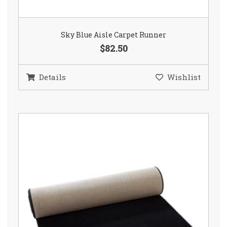
Sky Blue Aisle Carpet Runner
$82.50
Details
Wishlist