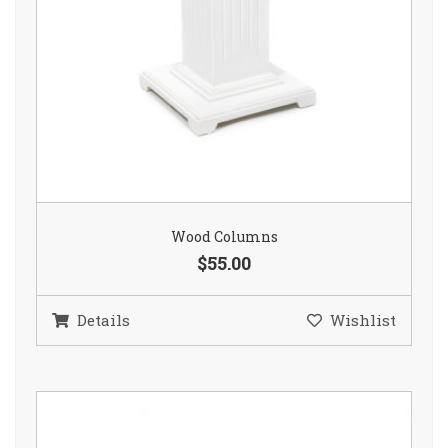
Wood Columns
$55.00
Details
Wishlist