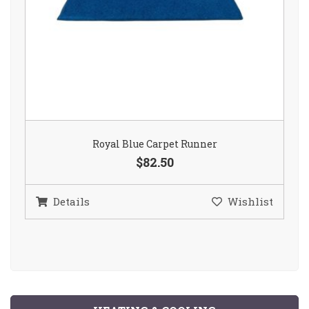
Royal Blue Carpet Runner
$82.50
Details
Wishlist