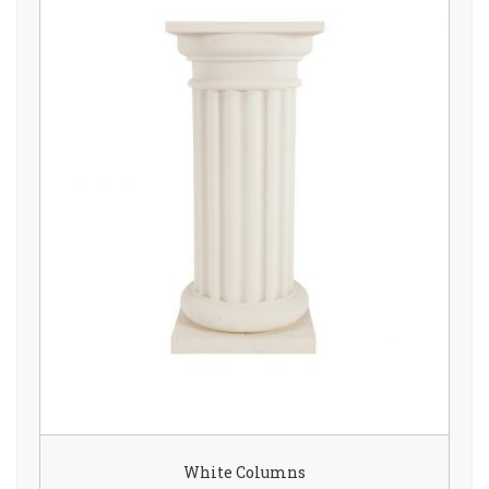
White Columns