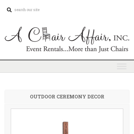
OUTDOOR CEREMONY DECOR