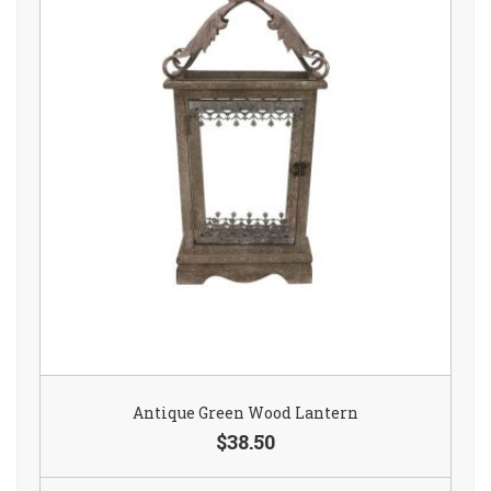
Antique Green Wood Lantern
$38.50