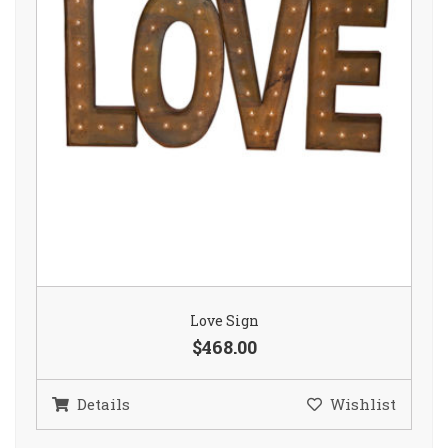
Love Sign
$468.00
Details
Wishlist