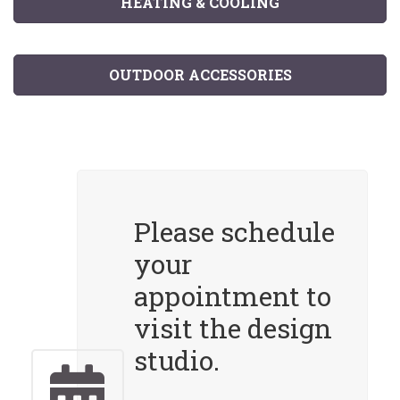
HEATING & COOLING
OUTDOOR ACCESSORIES
Please schedule
your
appointment to
visit the design
studio.