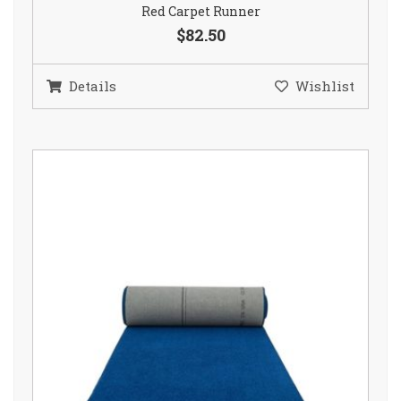
Red Carpet Runner
$82.50
Details
Wishlist