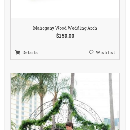
Mahogany Wood Wedding Arch
$159.00
Details
Wishlist