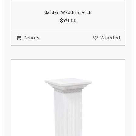
Garden Wedding Arch
$79.00
Details
Wishlist