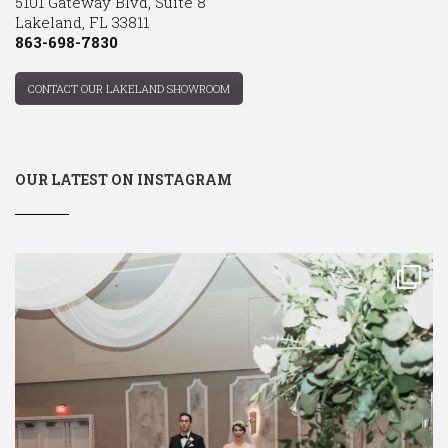
5101 Gateway Blvd, Suite 8
Lakeland, FL 33811
863-698-7830
CONTACT OUR LAKELAND SHOWROOM
OUR LATEST ON INSTAGRAM