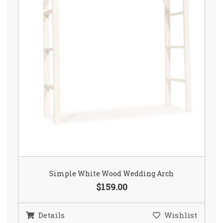
Simple White Wood Wedding Arch
$159.00
Details
Wishlist