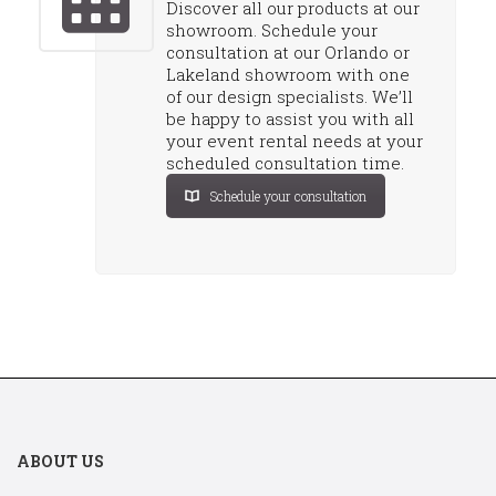
Discover all our products at our
showroom. Schedule your
consultation at our Orlando or
Lakeland showroom with one
of our design specialists. We’ll
be happy to assist you with all
your event rental needs at your
scheduled consultation time.
Schedule your consultation
ABOUT US