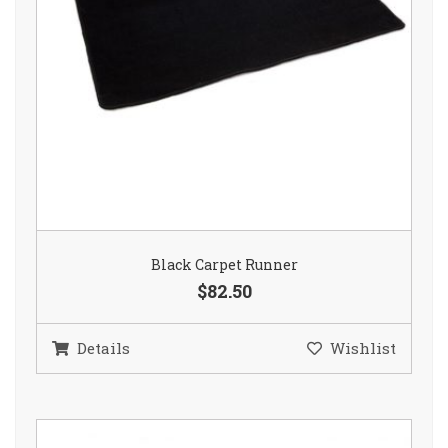
Black Carpet Runner
$82.50
Details
Wishlist