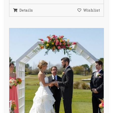
Details
Wishlist