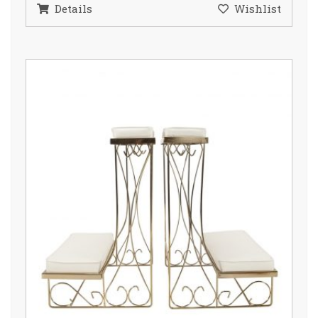
Details
Wishlist