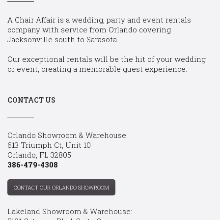
A Chair Affair is a wedding, party and event rentals
company with service from Orlando covering
Jacksonville south to Sarasota.
Our exceptional rentals will be the hit of your wedding
or event, creating a memorable guest experience.
CONTACT US
Orlando Showroom & Warehouse:
613 Triumph Ct, Unit 10
Orlando, FL 32805
386-479-4308
CONTACT OUR ORLANDO SHOWROOM
Lakeland Showroom & Warehouse: