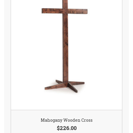
Mahogany Wooden Cross
$226.00