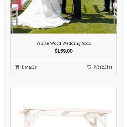
White Wood Wedding Arch
$159.00
Details
Wishlist