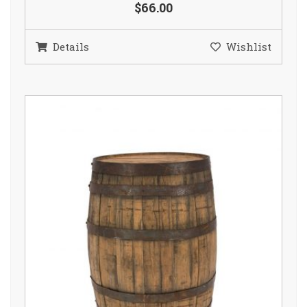
$66.00
Details
Wishlist