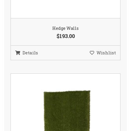
Hedge Walls
$193.00
Details
Wishlist