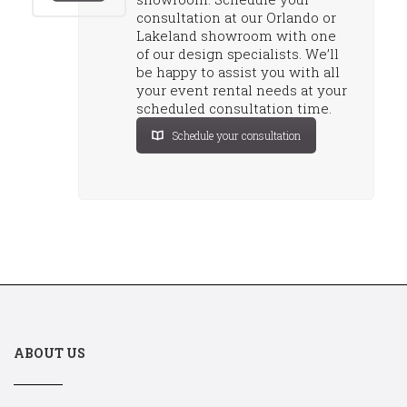
consultation at our Orlando or
Lakeland showroom with one
of our design specialists. We’ll
be happy to assist you with all
your event rental needs at your
scheduled consultation time.
Schedule your consultation
ABOUT US