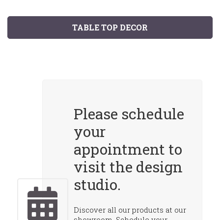
TABLE TOP DECOR
Please schedule
your
appointment to
visit the design
studio.
Discover all our products at our
showroom. Schedule your