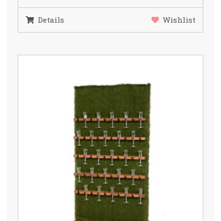
Details
Wishlist