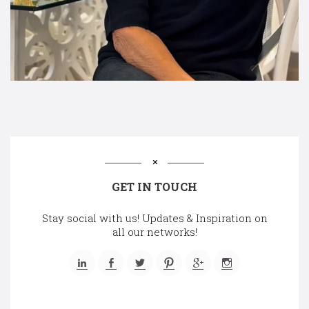
GET IN TOUCH
Stay social with us! Updates & Inspiration on
all our networks!