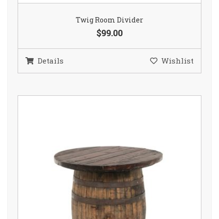
Twig Room Divider
$99.00
Details
Wishlist