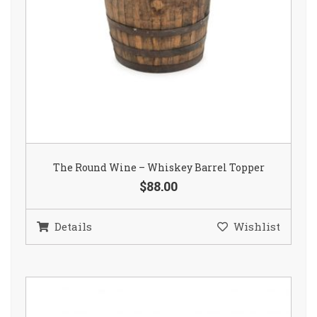
The Round Wine – Whiskey Barrel Topper
$88.00
Details
Wishlist