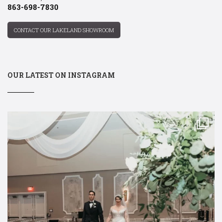
863-698-7830
CONTACT OUR LAKELAND SHOWROOM
OUR LATEST ON INSTAGRAM