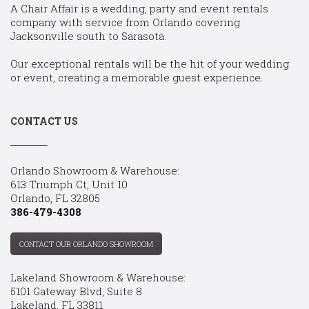
A Chair Affair is a wedding, party and event rentals
company with service from Orlando covering
Jacksonville south to Sarasota.
Our exceptional rentals will be the hit of your wedding
or event, creating a memorable guest experience.
CONTACT US
Orlando Showroom & Warehouse:
613 Triumph Ct, Unit 10
Orlando, FL 32805
386-479-4308
CONTACT OUR ORLANDO SHOWROOM
Lakeland Showroom & Warehouse:
5101 Gateway Blvd, Suite 8
Lakeland, FL 33811