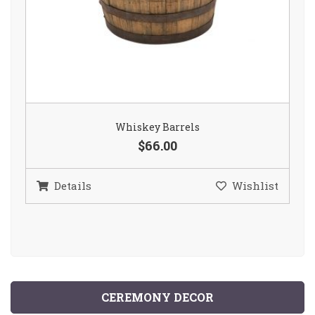
Whiskey Barrels
$66.00
Details
Wishlist
CEREMONY DECOR