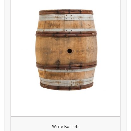
Wine Barrels