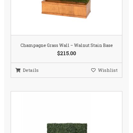
Champagne Grass Wall – Walnut Stain Base
$215.00
Details
Wishlist