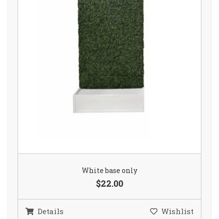
White base only
$22.00
Details
Wishlist