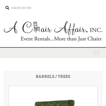
BARRELS / TREES