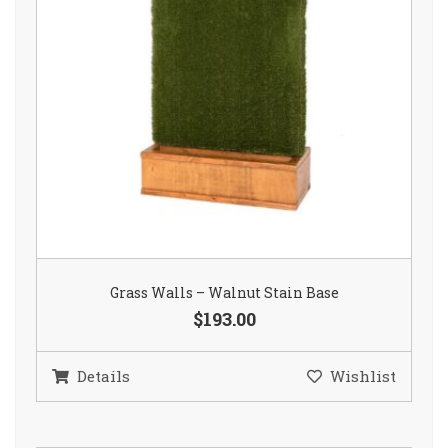
Grass Walls – Walnut Stain Base
$193.00
Details
Wishlist