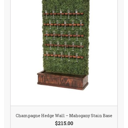
Champagne Hedge Wall – Mahogany Stain Base
$215.00