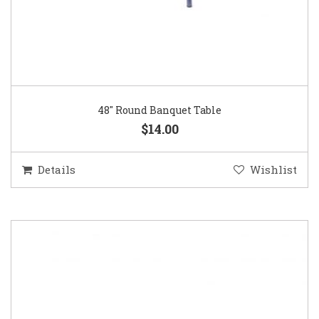
48″ Round Banquet Table
$14.00
Details
Wishlist