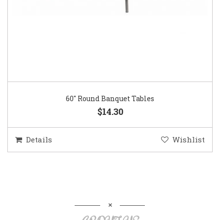
60″ Round Banquet Tables
$14.30
Details
Wishlist