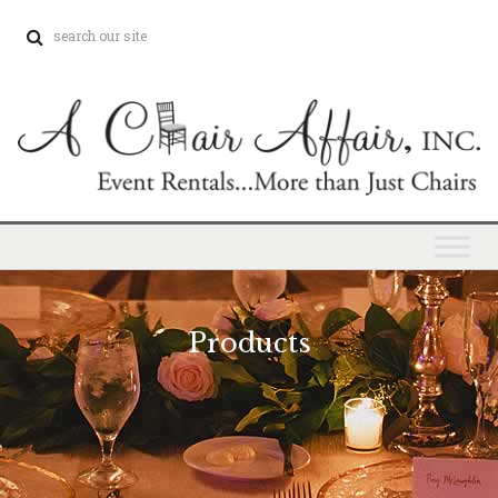
Products