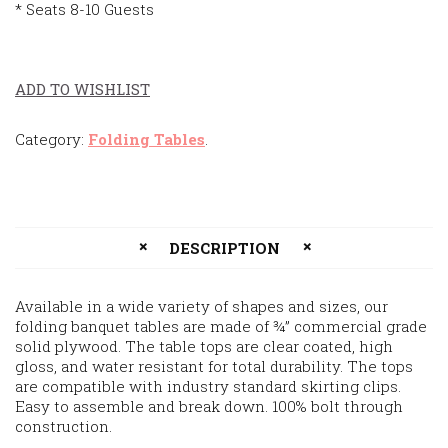
* Seats 8-10 Guests
ADD TO WISHLIST
Category:
Folding Tables
.
DESCRIPTION
Available in a wide variety of shapes and sizes, our
folding banquet tables are made of ¾” commercial grade
solid plywood. The table tops are clear coated, high
gloss, and water resistant for total durability. The tops
are compatible with industry standard skirting clips.
Easy to assemble and break down. 100% bolt through
construction.