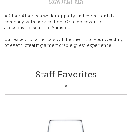
ABOUT US
A Chair Affair is a wedding, party and event rentals
company with service from Orlando covering
Jacksonville south to Sarasota.
Our exceptional rentals will be the hit of your wedding
or event, creating a memorable guest experience.
Staff Favorites