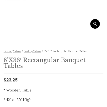
Home
/
Tables
/
Folding Tables
/ 8’X36′ Rectangular Banquet Tables
8’X36′ Rectangular Banquet
Tables
$23.25
* Wooden Table
* 42″ or 30″ High