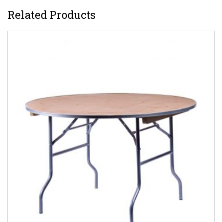
Related Products