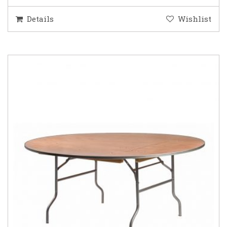
Details
Wishlist