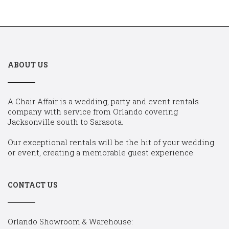
ABOUT US
A Chair Affair is a wedding, party and event rentals
company with service from Orlando covering
Jacksonville south to Sarasota.
Our exceptional rentals will be the hit of your wedding
or event, creating a memorable guest experience.
CONTACT US
Orlando Showroom & Warehouse: