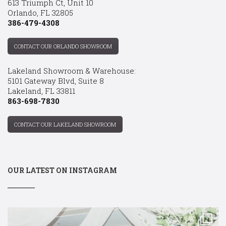
613 Triumph Ct, Unit 10
Orlando, FL 32805
386-479-4308
CONTACT OUR ORLANDO SHOWROOM
Lakeland Showroom & Warehouse:
5101 Gateway Blvd, Suite 8
Lakeland, FL 33811
863-698-7830
CONTACT OUR LAKELAND SHOWROOM
OUR LATEST ON INSTAGRAM