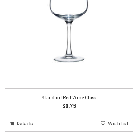
Standard Red Wine Glass
$0.75
Details
Wishlist