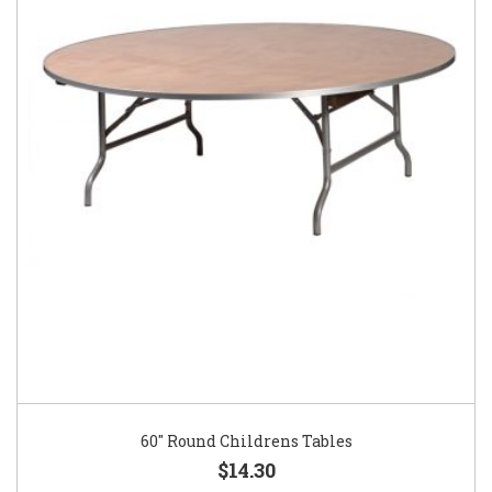
60″ Round Childrens Tables
$14.30