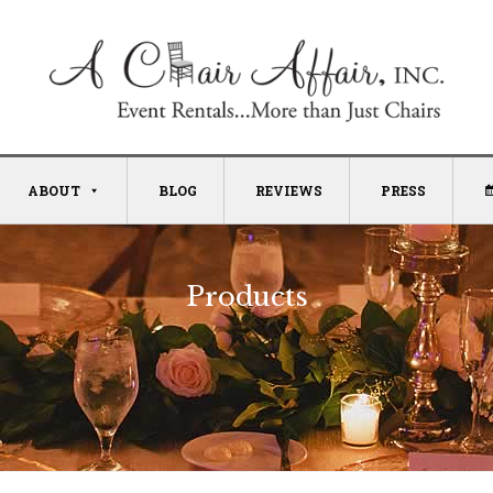
ABOUT
BLOG
REVIEWS
PRESS
Products