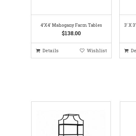
4’X4′ Mahogany Farm Tables
3′ X 
$138.00
Details
Wishlist
De