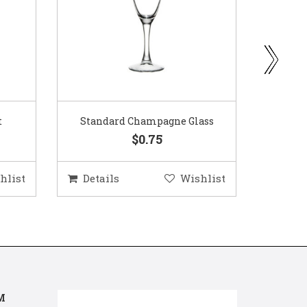
ass
Gold Woven Glass Charger
Coppe
$5.50
hlist
Details
Wishlist
Deta
M