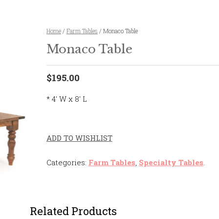
Home
/
Farm Tables
/ Monaco Table
Monaco Table
$195.00
* 4' W x 8' L
ADD TO WISHLIST
Categories:
Farm Tables
,
Specialty Tables
.
Related Products