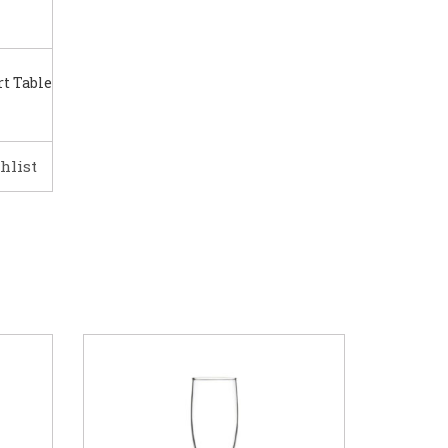
t Table
hlist