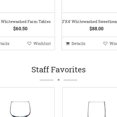
3′ Whitewashed Farm Tables
2’X4′ Whitewashed Sweethear
$60.50
$88.00
tails
Wishlist
Details
Wis
Staff Favorites