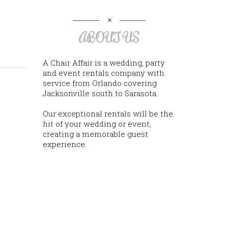
ABOUT US
A Chair Affair is a wedding, party
and event rentals company with
service from Orlando covering
Jacksonville south to Sarasota.
Our exceptional rentals will be the
hit of your wedding or event,
creating a memorable guest
experience.