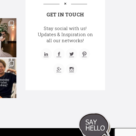
GET IN TOUCH
Stay social with us!
Updates & Inspiration on
all our networks!