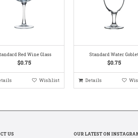
Standard Water Goblet
Standard Champagne Gl
$0.75
$0.75
etails
Wishlist
Details
Wis
CT US
OUR LATEST ON INSTAGRA