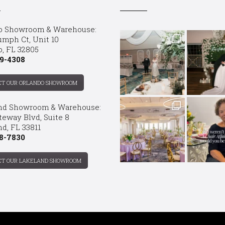
o Showroom & Warehouse:
umph Ct, Unit 10
o, FL 32805
9-4308
CT OUR ORLANDO SHOWROOM
nd Showroom & Warehouse:
teway Blvd, Suite 8
d, FL 33811
8-7830
CT OUR LAKELAND SHOWROOM