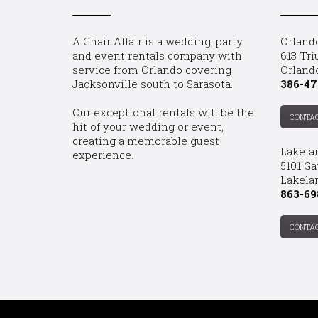
A Chair Affair is a wedding, party
Orland
and event rentals company with
613 Tri
service from Orlando covering
Orland
Jacksonville south to Sarasota.
386-47
Our exceptional rentals will be the
CONTA
hit of your wedding or event,
creating a memorable guest
Lakela
experience.
5101 Ga
Lakelan
863-69
CONTA