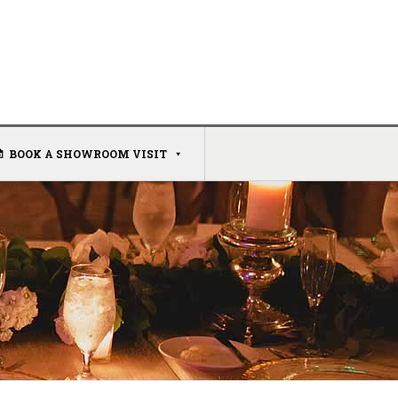
BOOK A SHOWROOM VISIT