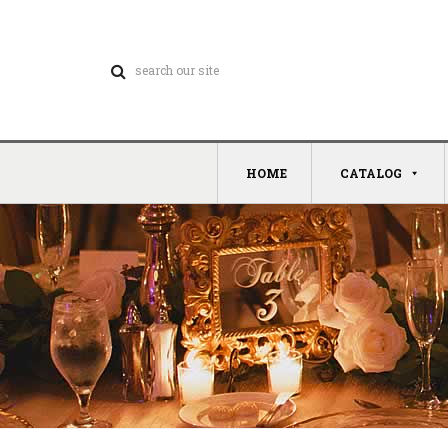
HOME
CATALOG