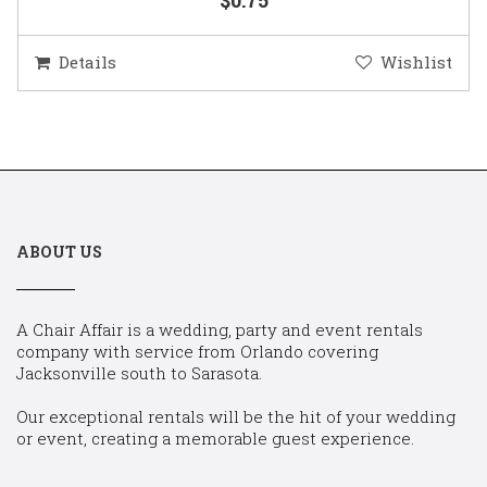
Details
Wishlist
ABOUT US
A Chair Affair is a wedding, party and event rentals
company with service from Orlando covering
Jacksonville south to Sarasota.
Our exceptional rentals will be the hit of your wedding
or event, creating a memorable guest experience.