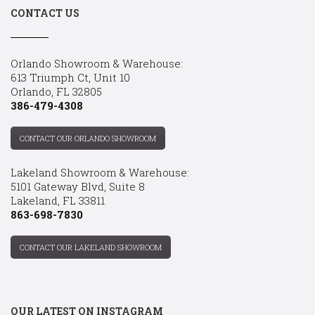
CONTACT US
Orlando Showroom & Warehouse:
613 Triumph Ct, Unit 10
Orlando, FL 32805
386-479-4308
CONTACT OUR ORLANDO SHOWROOM
Lakeland Showroom & Warehouse:
5101 Gateway Blvd, Suite 8
Lakeland, FL 33811
863-698-7830
CONTACT OUR LAKELAND SHOWROOM
OUR LATEST ON INSTAGRAM