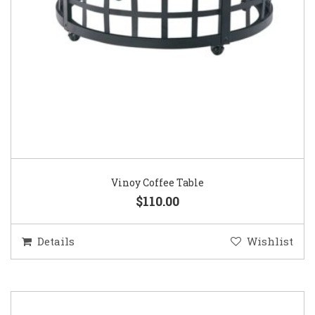
Vinoy Coffee Table
$110.00
Details
Wishlist