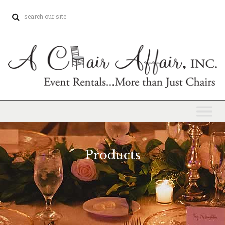
Products