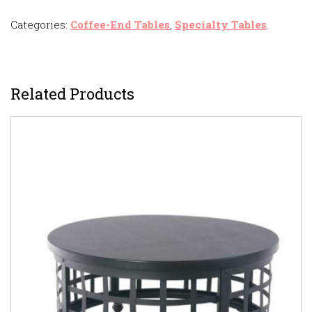
Categories:
Coffee-End Tables
,
Specialty Tables
.
Related Products