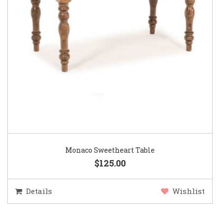
Monaco Sweetheart Table
$125.00
Details
Wishlist