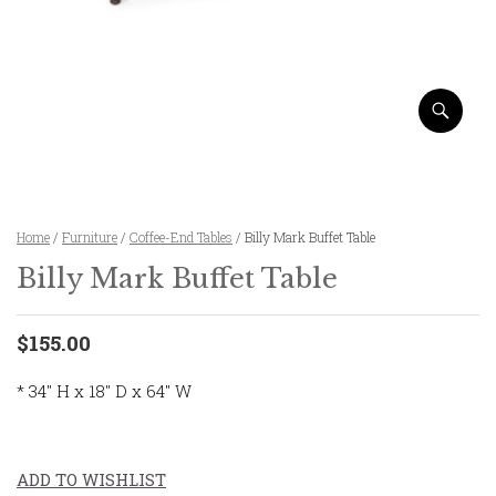
Home
/
Furniture
/
Coffee-End Tables
/ Billy Mark Buffet Table
Billy Mark Buffet Table
$155.00
* 34″ H x 18″ D x 64″ W
ADD TO WISHLIST