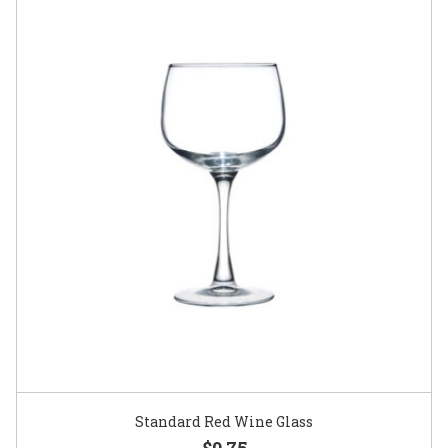
Standard Red Wine Glass
$0.75