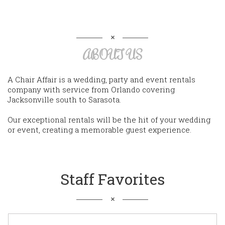
ABOUT US
A Chair Affair is a wedding, party and event rentals
company with service from Orlando covering
Jacksonville south to Sarasota.
Our exceptional rentals will be the hit of your wedding
or event, creating a memorable guest experience.
Staff Favorites