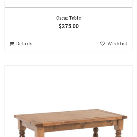
Oscar Table
$275.00
Details
Wishlist