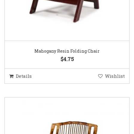
Mahogany Resin Folding Chair
$4.75
Details
Wishlist