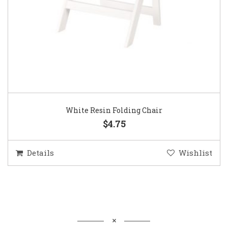
White Resin Folding Chair
$4.75
Details
Wishlist