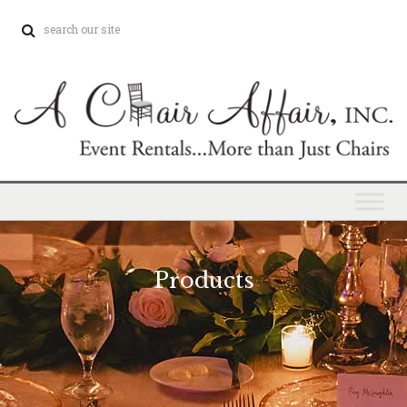
Products