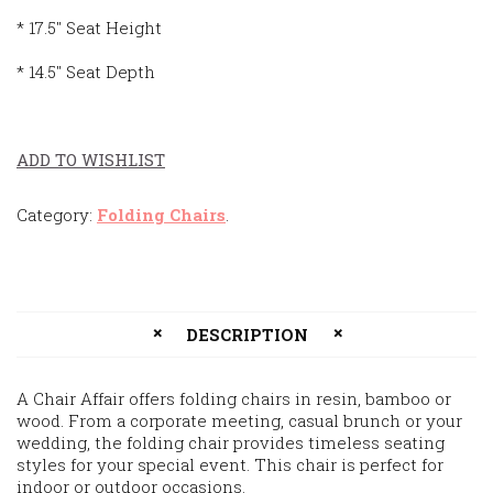
* 17.5″ Seat Height
* 14.5″ Seat Depth
ADD TO WISHLIST
Category:
Folding Chairs
.
DESCRIPTION
A Chair Affair offers folding chairs in resin, bamboo or
wood. From a corporate meeting, casual brunch or your
wedding, the folding chair provides timeless seating
styles for your special event. This chair is perfect for
indoor or outdoor occasions.