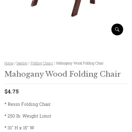
Home
/
Seating
/
Folding Chairs
/ Mahogany Wood Folding Chair
Mahogany Wood Folding Chair
$4.75
* Resin Folding Chair
* 250 lb. Weight Limit
* 31″ H x 15″ W