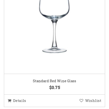
Standard Red Wine Glass
$0.75
Details
Wishlist