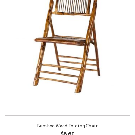
Bamboo Wood Folding Chair
$6.60