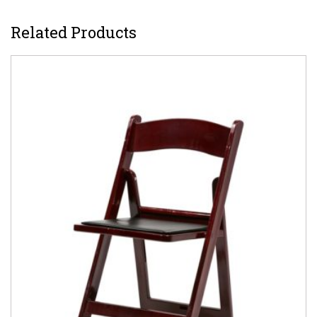
Related Products