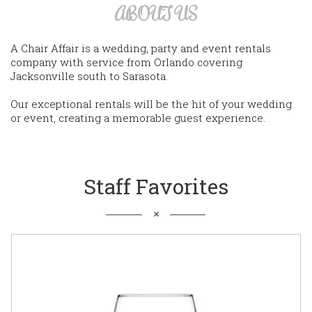
ABOUT US
A Chair Affair is a wedding, party and event rentals
company with service from Orlando covering
Jacksonville south to Sarasota.
Our exceptional rentals will be the hit of your wedding
or event, creating a memorable guest experience.
Staff Favorites