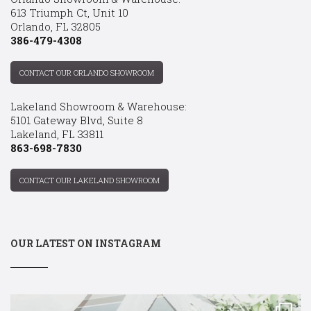
613 Triumph Ct, Unit 10
Orlando, FL 32805
386-479-4308
CONTACT OUR ORLANDO SHOWROOM
Lakeland Showroom & Warehouse:
5101 Gateway Blvd, Suite 8
Lakeland, FL 33811
863-698-7830
CONTACT OUR LAKELAND SHOWROOM
OUR LATEST ON INSTAGRAM