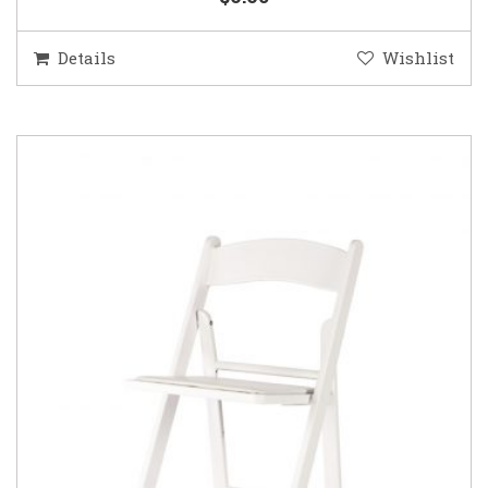
Details
Wishlist