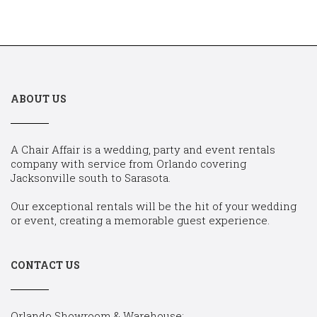
ABOUT US
A Chair Affair is a wedding, party and event rentals
company with service from Orlando covering
Jacksonville south to Sarasota.
Our exceptional rentals will be the hit of your wedding
or event, creating a memorable guest experience.
CONTACT US
Orlando Showroom & Warehouse: