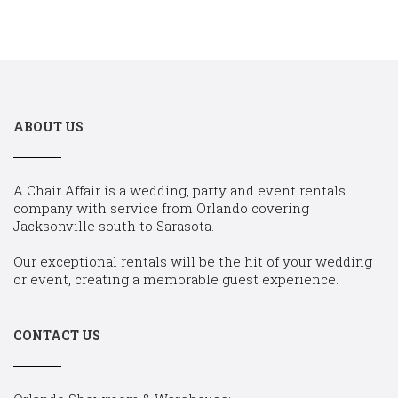
ABOUT US
A Chair Affair is a wedding, party and event rentals
company with service from Orlando covering
Jacksonville south to Sarasota.
Our exceptional rentals will be the hit of your wedding
or event, creating a memorable guest experience.
CONTACT US