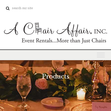
Products