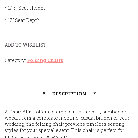
* 17.5″ Seat Height
* 17″ Seat Depth
ADD TO WISHLIST
Category:
Folding Chairs
.
DESCRIPTION
A Chair Affair offers folding chairs in resin, bamboo or
wood. From a corporate meeting, casual brunch or your
wedding, the folding chair provides timeless seating
styles for your special event. This chair is perfect for
indoor or outdoor occasions.