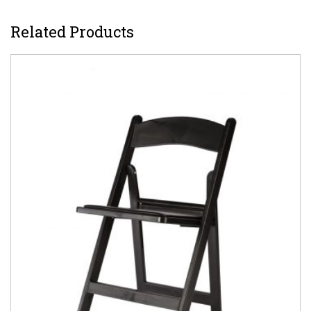
Related Products