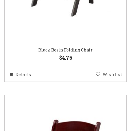
Black Resin Folding Chair
$4.75
Details
Wishlist