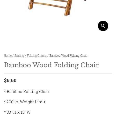
Home
/
Seating
/
Folding Chairs
/ Bamboo Wood Folding Chair
Bamboo Wood Folding Chair
$6.60
* Bamboo Folding Chair
* 200 lb. Weight Limit
* 33″ H x 15″ W