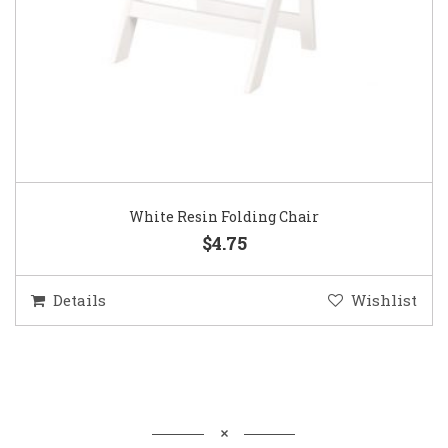
White Resin Folding Chair
$4.75
Details
Wishlist