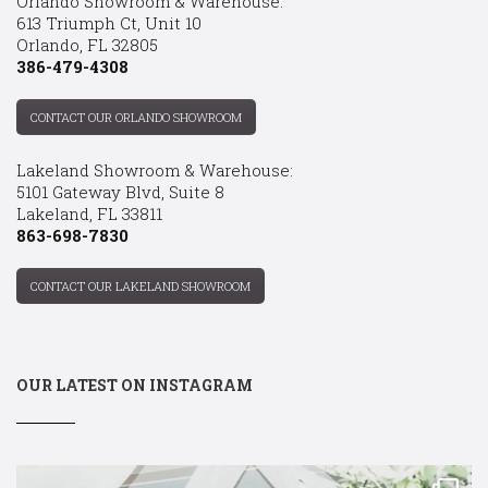
Orlando Showroom & Warehouse:
613 Triumph Ct, Unit 10
Orlando, FL 32805
386-479-4308
CONTACT OUR ORLANDO SHOWROOM
Lakeland Showroom & Warehouse:
5101 Gateway Blvd, Suite 8
Lakeland, FL 33811
863-698-7830
CONTACT OUR LAKELAND SHOWROOM
OUR LATEST ON INSTAGRAM