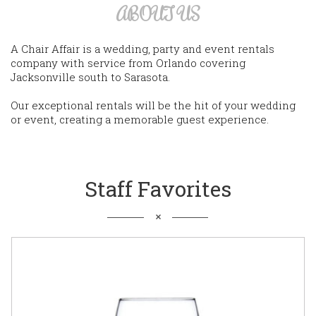
ABOUT US
A Chair Affair is a wedding, party and event rentals
company with service from Orlando covering
Jacksonville south to Sarasota.
Our exceptional rentals will be the hit of your wedding
or event, creating a memorable guest experience.
Staff Favorites