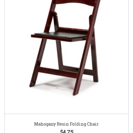
Mahogany Resin Folding Chair
$4.75