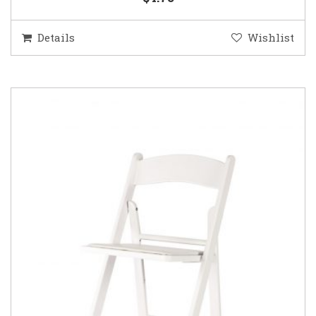
Details
Wishlist