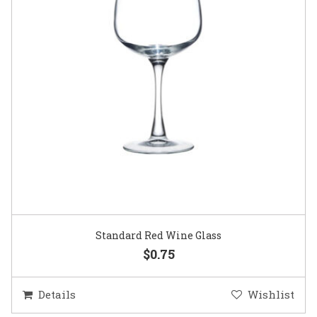
Standard Red Wine Glass
$0.75
Details
Wishlist