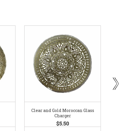
Clear and Gold Moroccan Glass
Go
Charger
$5.50