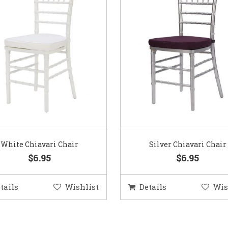
White Chiavari Chair
Silver Chiavari Chair
$6.95
$6.95
tails
Wishlist
Details
Wis