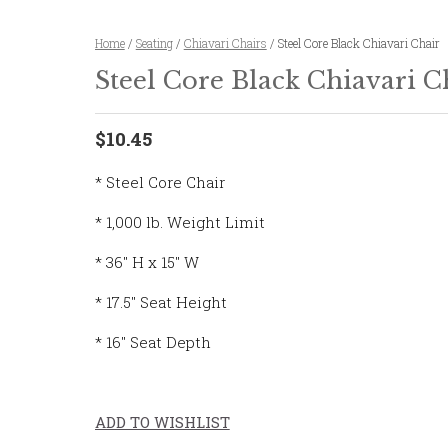
Home
/
Seating
/
Chiavari Chairs
/ Steel Core Black Chiavari Chair
Steel Core Black Chiavari C
$10.45
* Steel Core Chair
* 1,000 lb. Weight Limit
* 36″ H x 15″ W
* 17.5″ Seat Height
* 16″ Seat Depth
ADD TO WISHLIST