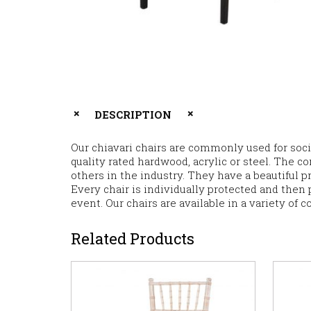
DESCRIPTION
Our chiavari chairs are commonly used for soci
quality rated hardwood, acrylic or steel. The co
others in the industry. They have a beautiful p
Every chair is individually protected and then p
event. Our chairs are available in a variety of c
Related Products