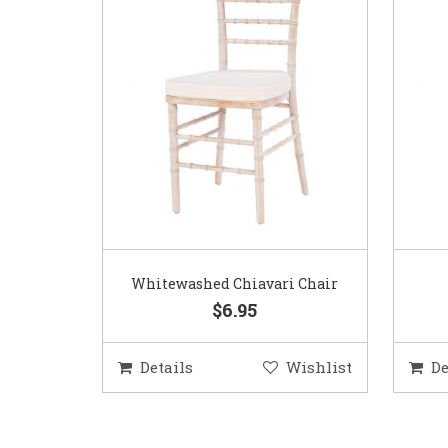
Whitewashed Chiavari Chair
$6.95
Details
Wishlist
De