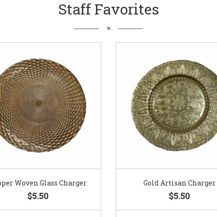
Staff Favorites
pper Woven Glass Charger
Gold Artisan Charger
$5.50
$5.50