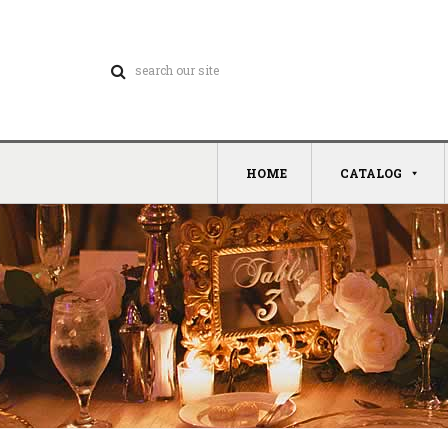
HOME
CATALOG