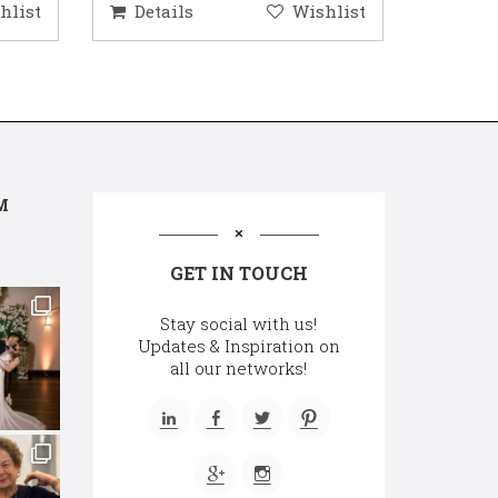
hlist
Details
Wishlist
Deta
M
GET IN TOUCH
Stay social with us!
Updates & Inspiration on
all our networks!