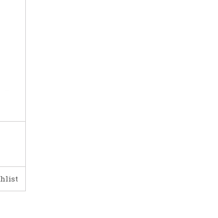
hlist