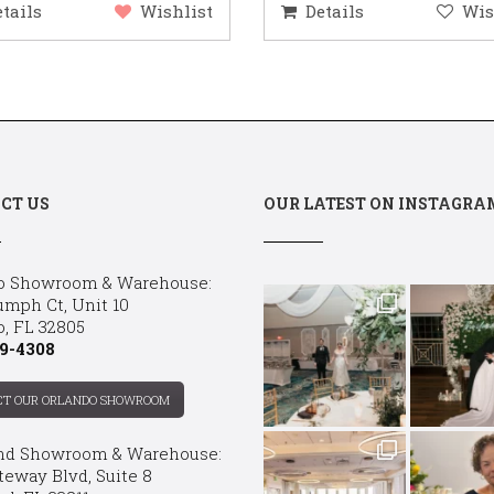
etails
Wishlist
Details
Wis
CT US
OUR LATEST ON INSTAGRA
o Showroom & Warehouse:
umph Ct, Unit 10
o, FL 32805
9-4308
CT OUR ORLANDO SHOWROOM
nd Showroom & Warehouse:
teway Blvd, Suite 8