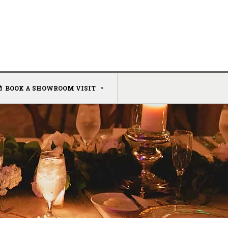
BOOK A SHOWROOM VISIT