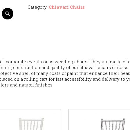
Category:
Chiavari Chairs
.
al, corporate events or as wedding chairs. They are made of 
mfort, construction and quality of our chiavari chairs surpass 
rotective shell of many coats of paint that enhance their beau
laced on a rolling cart for fast accessibility and delivery to y
olors and natural finishes.