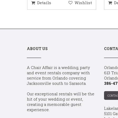
ishlist
Details
Wishlist
D
ABOUT US
CONTA
A Chair Affair is a wedding, party
Orland
and event rentals company with
613 Tri
service from Orlando covering
Orland
Jacksonville south to Sarasota.
386-47
Our exceptional rentals will be the
CONTA
hit of your wedding or event,
creating a memorable guest
Lakela
experience.
5101 Ga