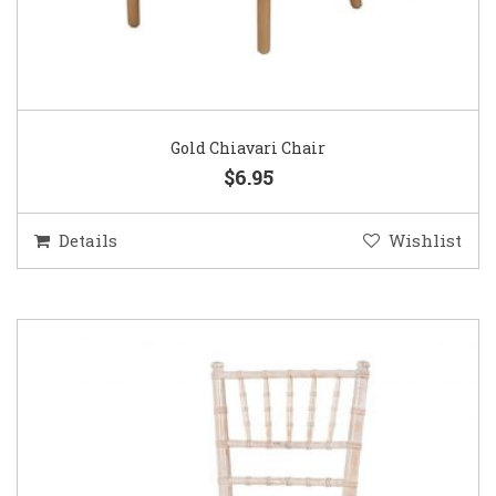
Gold Chiavari Chair
$6.95
Details
Wishlist