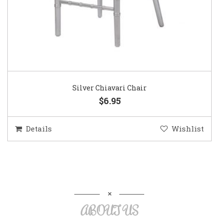
Silver Chiavari Chair
$6.95
Details
Wishlist
ABOUT US