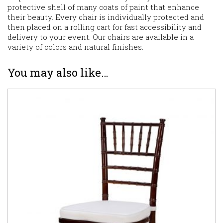
protective shell of many coats of paint that enhance
their beauty. Every chair is individually protected and
then placed on a rolling cart for fast accessibility and
delivery to your event. Our chairs are available in a
variety of colors and natural finishes.
You may also like…