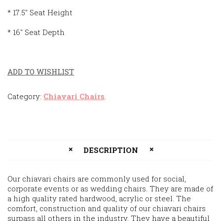
* 17.5″ Seat Height
* 16″ Seat Depth
ADD TO WISHLIST
Category:
Chiavari Chairs
.
DESCRIPTION
Our chiavari chairs are commonly used for social,
corporate events or as wedding chairs. They are made of
a high quality rated hardwood, acrylic or steel. The
comfort, construction and quality of our chiavari chairs
surpass all others in the industry. They have a beautiful