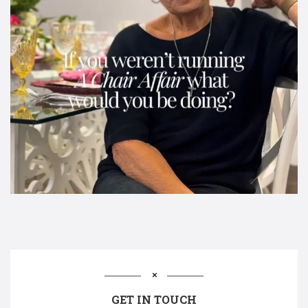
GET IN TOUCH