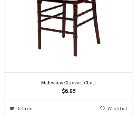
Mahogany Chiavari Chair
$6.95
Details
Wishlist