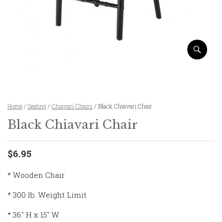
Home
/
Seating
/
Chiavari Chairs
/ Black Chiavari Chair
Black Chiavari Chair
$6.95
* Wooden Chair
* 300 lb. Weight Limit
* 36″ H x 15″ W