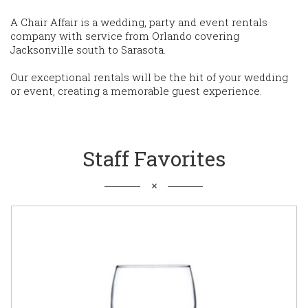
A Chair Affair is a wedding, party and event rentals
company with service from Orlando covering
Jacksonville south to Sarasota.
Our exceptional rentals will be the hit of your wedding
or event, creating a memorable guest experience.
Staff Favorites