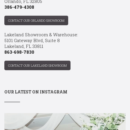
Orlando, FL 32805
386-479-4308
CONTACT OUR ORLANDO SHOWROOM
Lakeland Showroom & Warehouse:
5101 Gateway Blvd, Suite 8
Lakeland, FL 33811
863-698-7830
CONTACT OUR LAKELAND SHOWROOM
OUR LATEST ON INSTAGRAM