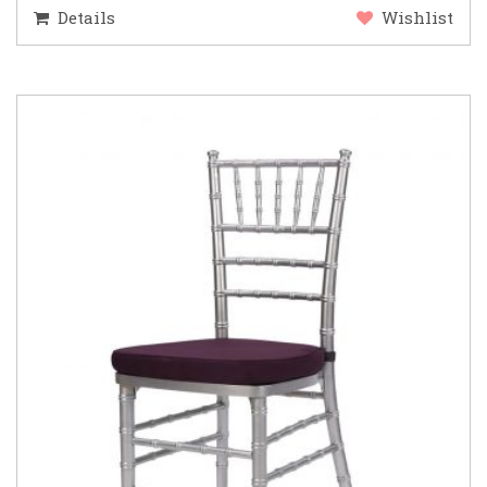
Details
Wishlist