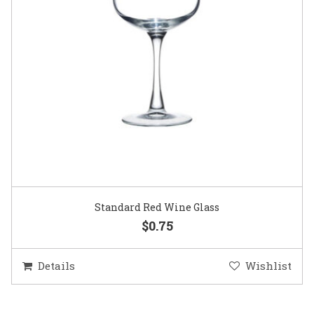
Standard Red Wine Glass
$0.75
Details
Wishlist