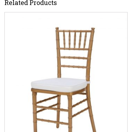
Related Products