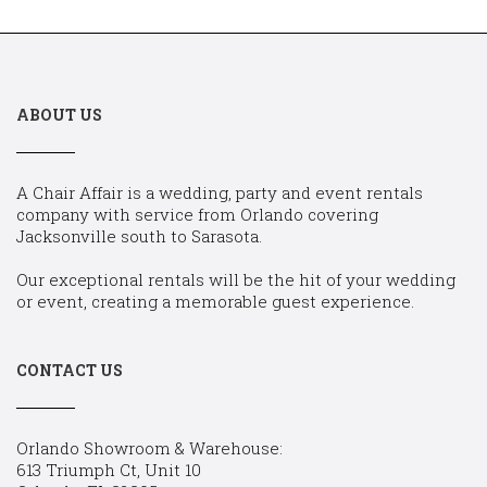
ABOUT US
A Chair Affair is a wedding, party and event rentals
company with service from Orlando covering
Jacksonville south to Sarasota.
Our exceptional rentals will be the hit of your wedding
or event, creating a memorable guest experience.
CONTACT US
Orlando Showroom & Warehouse:
613 Triumph Ct, Unit 10