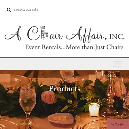
Products