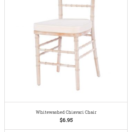
Whitewashed Chiavari Chair
$6.95