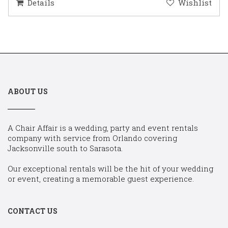
Details
Wishlist
ABOUT US
A Chair Affair is a wedding, party and event rentals
company with service from Orlando covering
Jacksonville south to Sarasota.
Our exceptional rentals will be the hit of your wedding
or event, creating a memorable guest experience.
CONTACT US