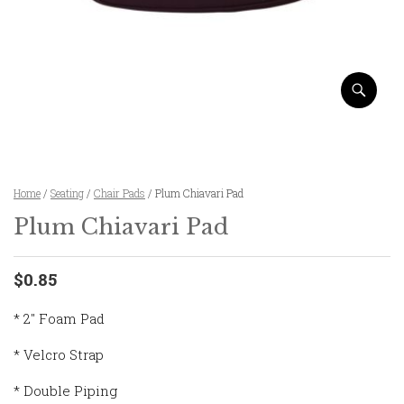
Home
/
Seating
/
Chair Pads
/ Plum Chiavari Pad
Plum Chiavari Pad
$0.85
* 2″ Foam Pad
* Velcro Strap
* Double Piping