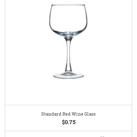
Standard Red Wine Glass
$0.75