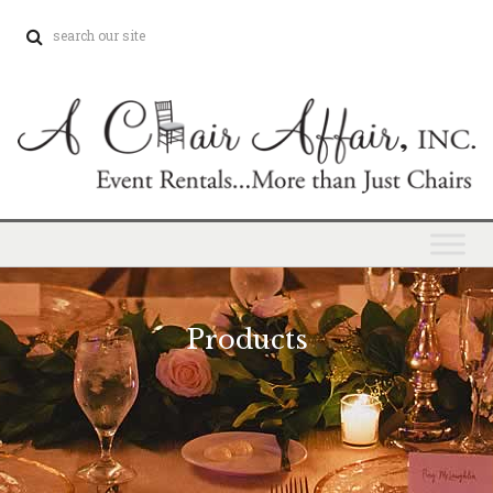
Products