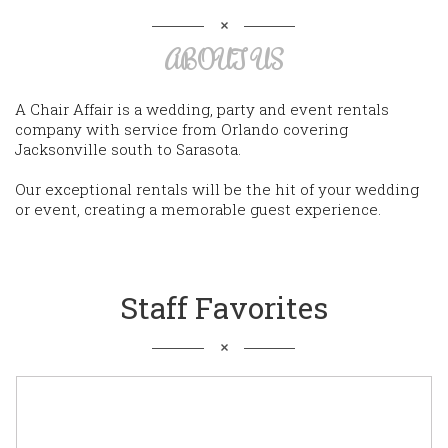
ABOUT US
A Chair Affair is a wedding, party and event rentals
company with service from Orlando covering
Jacksonville south to Sarasota.
Our exceptional rentals will be the hit of your wedding
or event, creating a memorable guest experience.
Staff Favorites