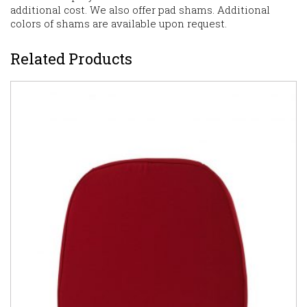
additional cost. We also offer pad shams. Additional
colors of shams are available upon request.
Related Products