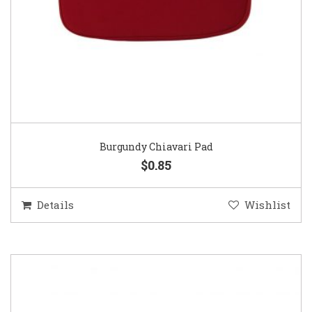
Burgundy Chiavari Pad
$0.85
Details
Wishlist