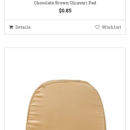
Chocolate Brown Chiavari Pad
$0.85
Details
Wishlist