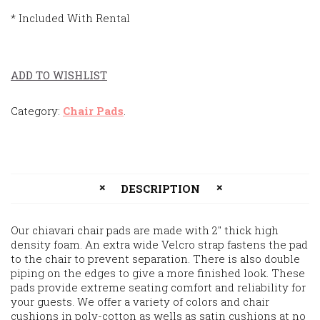
* Included With Rental
ADD TO WISHLIST
Category:
Chair Pads
.
DESCRIPTION
Our chiavari chair pads are made with 2″ thick high
density foam. An extra wide Velcro strap fastens the pad
to the chair to prevent separation. There is also double
piping on the edges to give a more finished look. These
pads provide extreme seating comfort and reliability for
your guests. We offer a variety of colors and chair
cushions in poly-cotton as wells as satin cushions at no