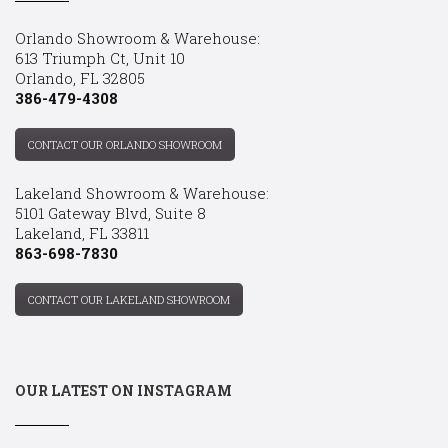
Orlando Showroom & Warehouse:
613 Triumph Ct, Unit 10
Orlando, FL 32805
386-479-4308
CONTACT OUR ORLANDO SHOWROOM
Lakeland Showroom & Warehouse:
5101 Gateway Blvd, Suite 8
Lakeland, FL 33811
863-698-7830
CONTACT OUR LAKELAND SHOWROOM
OUR LATEST ON INSTAGRAM