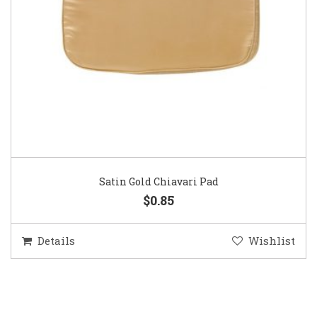
Satin Gold Chiavari Pad
$0.85
Details
Wishlist