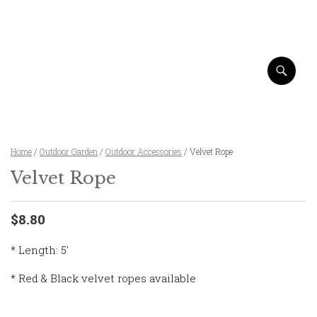
Home
/
Outdoor Garden
/
Outdoor Accessories
/ Velvet Rope
Velvet Rope
$8.80
* Length: 5′
* Red & Black velvet ropes available