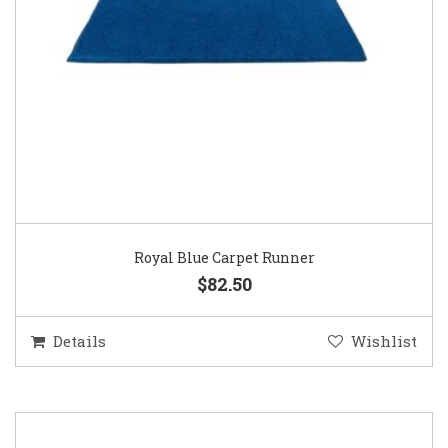
Royal Blue Carpet Runner
$82.50
Details
Wishlist