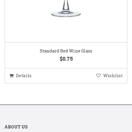
Standard Red Wine Glass
$0.75
Details
Wishlist
ABOUT US