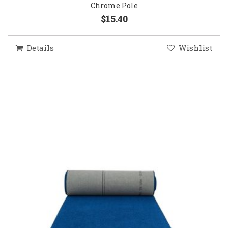
Chrome Pole
$15.40
Details
Wishlist