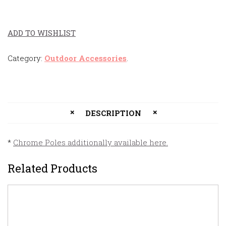
ADD TO WISHLIST
Category:
Outdoor Accessories
.
DESCRIPTION
*
Chrome Poles additionally available here.
Related Products