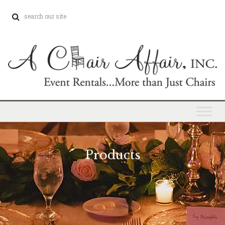
Products