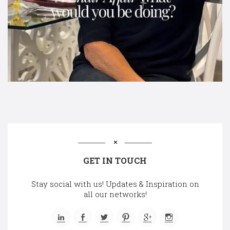
GET IN TOUCH
Stay social with us! Updates & Inspiration on
all our networks!