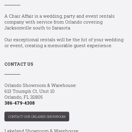
A Chair Affair is a wedding, party and event rentals
company with service from Orlando covering
Jacksonville south to Sarasota.
Our exceptional rentals will be the hit of your wedding
or event, creating a memorable guest experience.
CONTACT US
Orlando Showroom & Warehouse:
613 Triumph Ct, Unit 10
Orlando, FL 32805
386-479-4308
CONTACT OUR ORLANDO SHOWROOM
Lakeland Showroom & Warehouse: