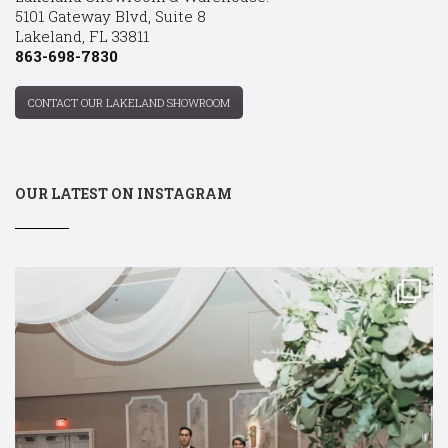
5101 Gateway Blvd, Suite 8
Lakeland, FL 33811
863-698-7830
CONTACT OUR LAKELAND SHOWROOM
OUR LATEST ON INSTAGRAM