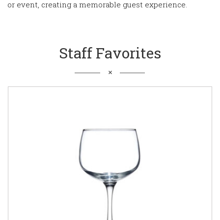
or event, creating a memorable guest experience.
Staff Favorites