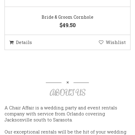
Bride & Groom Cornhole
$49.50
Details
Wishlist
ABOUT US
A Chair Affair is a wedding, party and event rentals
company with service from Orlando covering
Jacksonville south to Sarasota.
Our exceptional rentals will be the hit of your wedding