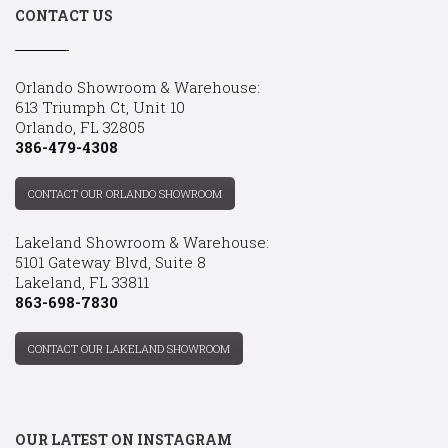
CONTACT US
Orlando Showroom & Warehouse:
613 Triumph Ct, Unit 10
Orlando, FL 32805
386-479-4308
CONTACT OUR ORLANDO SHOWROOM
Lakeland Showroom & Warehouse:
5101 Gateway Blvd, Suite 8
Lakeland, FL 33811
863-698-7830
CONTACT OUR LAKELAND SHOWROOM
OUR LATEST ON INSTAGRAM