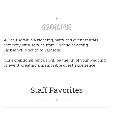
ABOUT US
A Chair Affair is a wedding, party and event rentals
company with service from Orlando covering
Jacksonville south to Sarasota.
Our exceptional rentals will be the hit of your wedding
or event, creating a memorable guest experience.
Staff Favorites