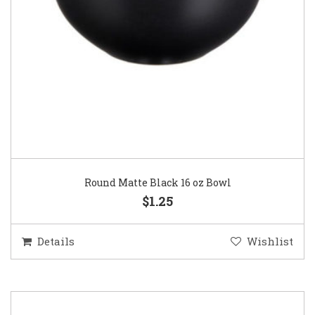
Round Matte Black 16 oz Bowl
$1.25
Details
Wishlist