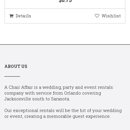
Details
Wishlist
ABOUT US
A Chair Affair is a wedding, party and event rentals
company with service from Orlando covering
Jacksonville south to Sarasota.
Our exceptional rentals will be the hit of your wedding
or event, creating a memorable guest experience.