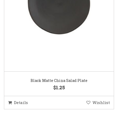
Black Matte China Salad Plate
$1.25
Details
Wishlist