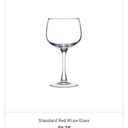
Standard Red Wine Glass
$0.75