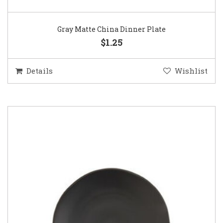
Gray Matte China Dinner Plate
$1.25
Details
Wishlist