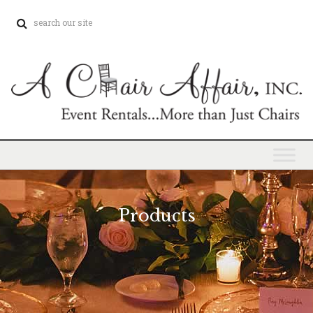
Products