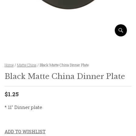
Home
/
Matte China
/ Black Matte China Dinner Plate
Black Matte China Dinner Plate
$1.25
* 11″ Dinner plate
ADD TO WISHLIST