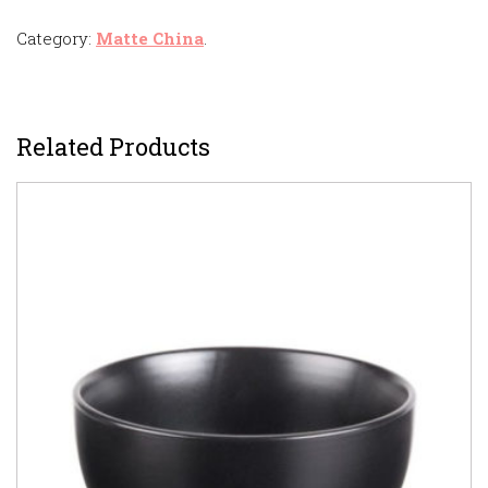
Category:
Matte China
.
Related Products