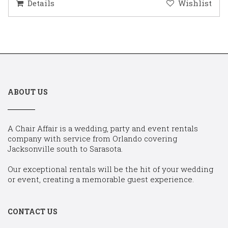
Details
Wishlist
ABOUT US
A Chair Affair is a wedding, party and event rentals
company with service from Orlando covering
Jacksonville south to Sarasota.
Our exceptional rentals will be the hit of your wedding
or event, creating a memorable guest experience.
CONTACT US