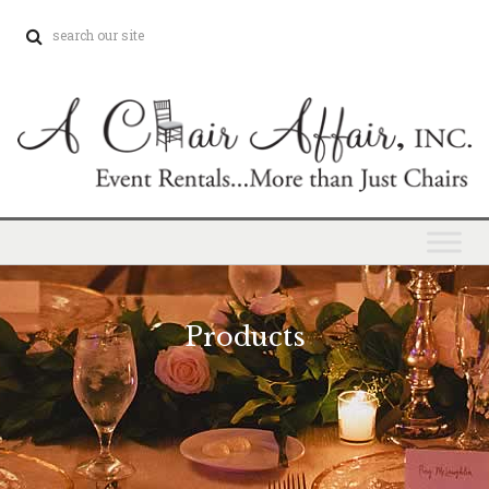
Products