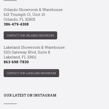
Orlando Showroom & Warehouse:
613 Triumph Ct, Unit 10
Orlando, FL 32805
386-479-4308
CONTACT OUR ORLANDO SHOWROOM
Lakeland Showroom & Warehouse:
5101 Gateway Blvd, Suite 8
Lakeland, FL 33811
863-698-7830
CONTACT OUR LAKELAND SHOWROOM
OUR LATEST ON INSTAGRAM