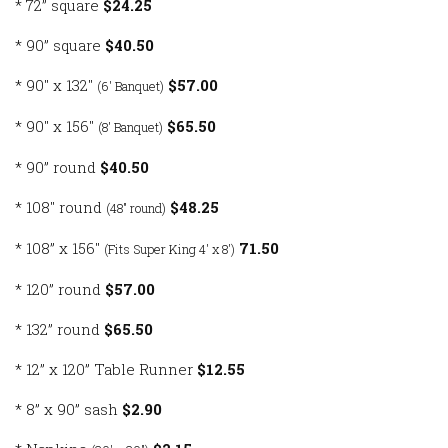
* 72” square
$24.25
* 90” square
$40.50
* 90″ x 132″
$57.00
(6' Banquet)
* 90″ x 156″
$65.50
(8' Banquet)
* 90” round
$40.50
* 108″ round
$48.25
(48″ round)
* 108” x 156″
71.50
(Fits Super King 4' x 8')
* 120” round
$57.00
* 132” round
$65.50
* 12” x 120” Table Runner
$12.55
* 8” x 90” sash
$2.90