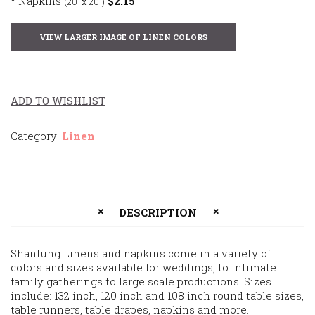
* Napkins
$2.15
(20' x 20″)
VIEW LARGER IMAGE OF LINEN COLORS
ADD TO WISHLIST
Category:
Linen
.
DESCRIPTION
Shantung Linens and napkins come in a variety of
colors and sizes available for weddings, to intimate
family gatherings to large scale productions. Sizes
include: 132 inch, 120 inch and 108 inch round table sizes,
table runners, table drapes, napkins and more.