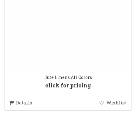
Jute Linens All Colors
click for pricing
Details
Wishlist