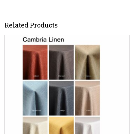
Related Products