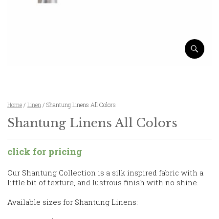
Home
/
Linen
/ Shantung Linens All Colors
Shantung Linens All Colors
click for pricing
Our Shantung Collection is a silk inspired fabric with a
little bit of texture, and lustrous finish with no shine.
Available sizes for Shantung Linens: