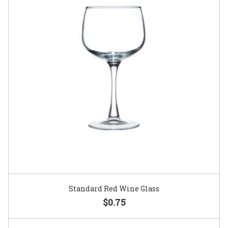
Standard Red Wine Glass
$0.75