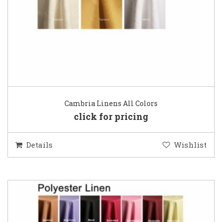
Cambria Linens All Colors
click for pricing
Details
Wishlist