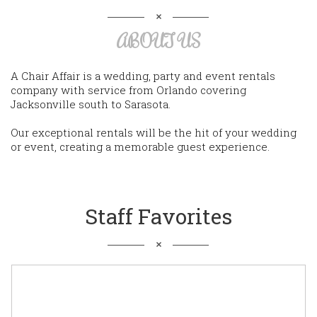
ABOUT US
A Chair Affair is a wedding, party and event rentals
company with service from Orlando covering
Jacksonville south to Sarasota.
Our exceptional rentals will be the hit of your wedding
or event, creating a memorable guest experience.
Staff Favorites