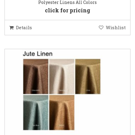
Polyester Linens All Colors
click for pricing
Details
Wishlist