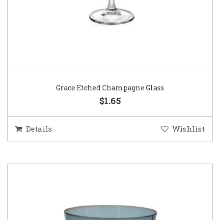
Grace Etched Champagne Glass
$1.65
Details
Wishlist