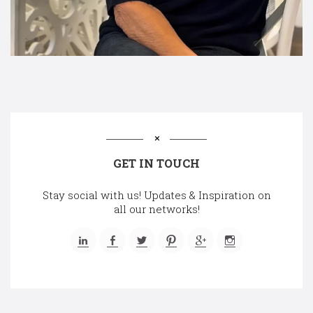
GET IN TOUCH
Stay social with us! Updates & Inspiration on
all our networks!