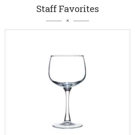
Staff Favorites