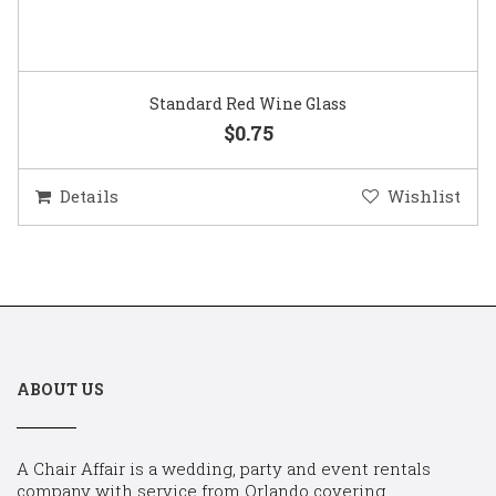
Standard Red Wine Glass
$0.75
Details
Wishlist
ABOUT US
A Chair Affair is a wedding, party and event rentals
company with service from Orlando covering