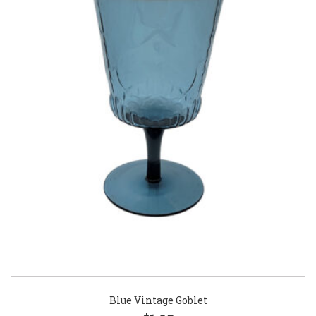
Blue Vintage Goblet