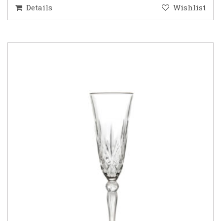
Details
Wishlist