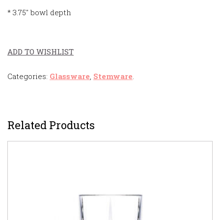
* 3.75″ bowl depth
ADD TO WISHLIST
Categories:
Glassware
,
Stemware
.
Related Products