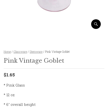
Home
/
Glassware
/
Stemware
/ Pink Vintage Goblet
Pink Vintage Goblet
$1.65
* Pink Glass
* 12 oz
* 6″ overall height