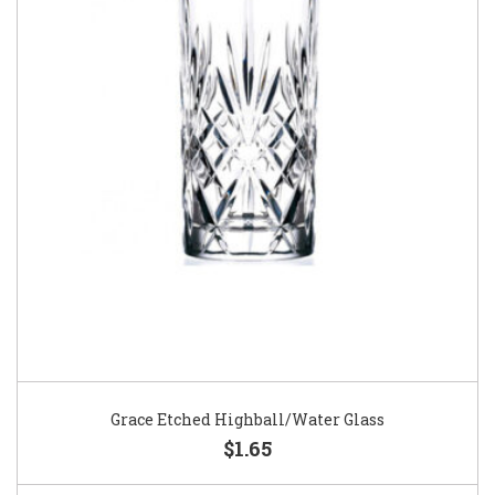
Grace Etched Highball/Water Glass
$1.65