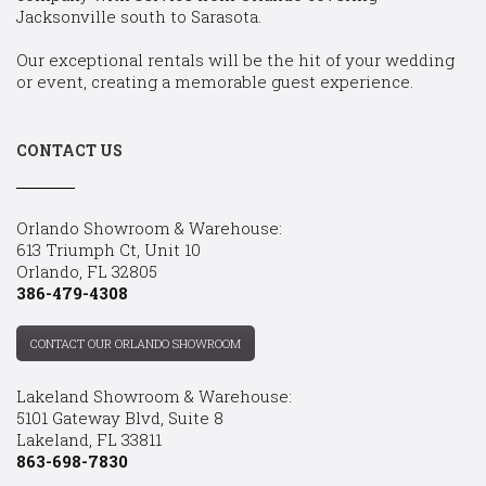
Jacksonville south to Sarasota.
Our exceptional rentals will be the hit of your wedding
or event, creating a memorable guest experience.
CONTACT US
Orlando Showroom & Warehouse:
613 Triumph Ct, Unit 10
Orlando, FL 32805
386-479-4308
CONTACT OUR ORLANDO SHOWROOM
Lakeland Showroom & Warehouse:
5101 Gateway Blvd, Suite 8
Lakeland, FL 33811
863-698-7830