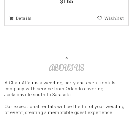
$1.65
Details
Wishlist
ABOUT US
A Chair Affair is a wedding, party and event rentals
company with service from Orlando covering
Jacksonville south to Sarasota.
Our exceptional rentals will be the hit of your wedding
or event, creating a memorable guest experience.