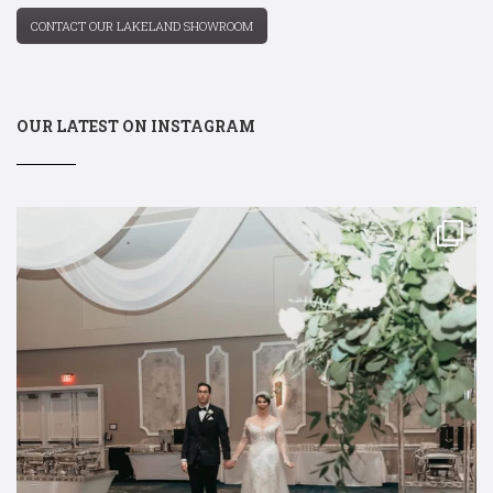
CONTACT OUR LAKELAND SHOWROOM
OUR LATEST ON INSTAGRAM