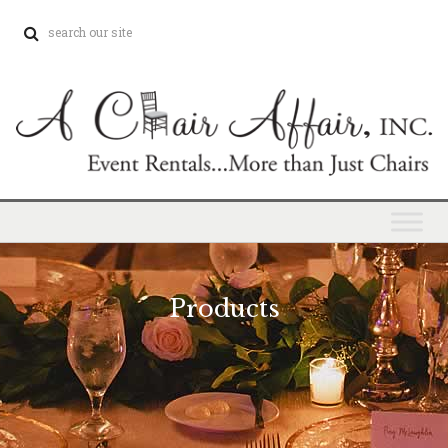
Products