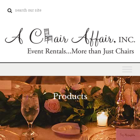
Products