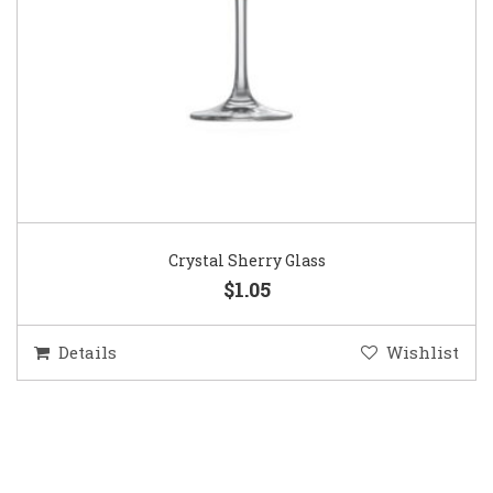
Crystal Sherry Glass
$1.05
Details
Wishlist