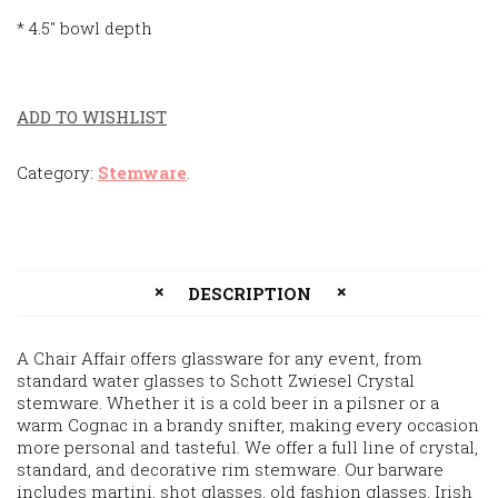
* 4.5″ bowl depth
ADD TO WISHLIST
Category:
Stemware
.
DESCRIPTION
A Chair Affair offers glassware for any event, from
standard water glasses to Schott Zwiesel Crystal
stemware. Whether it is a cold beer in a pilsner or a
warm Cognac in a brandy snifter, making every occasion
more personal and tasteful. We offer a full line of crystal,
standard, and decorative rim stemware. Our barware
includes martini, shot glasses, old fashion glasses, Irish