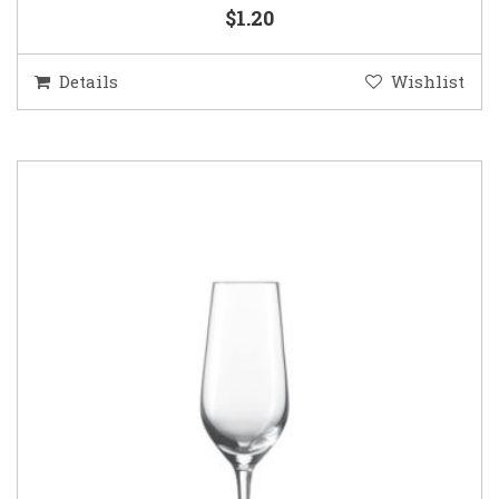
$1.20
Details
Wishlist