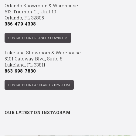
Orlando Showroom & Warehouse:
613 Triumph Ct, Unit 10
Orlando, FL 32805
386-479-4308
CONTACT OUR ORLANDO SHOWROOM
Lakeland Showroom & Warehouse:
5101 Gateway Blvd, Suite 8
Lakeland, FL 33811
863-698-7830
CONTACT OUR LAKELAND SHOWROOM
OUR LATEST ON INSTAGRAM