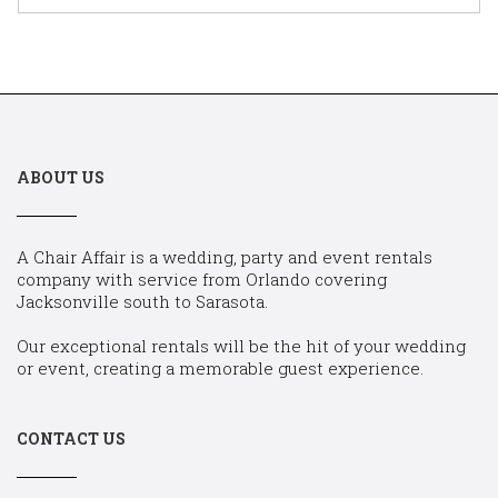
ABOUT US
A Chair Affair is a wedding, party and event rentals
company with service from Orlando covering
Jacksonville south to Sarasota.
Our exceptional rentals will be the hit of your wedding
or event, creating a memorable guest experience.
CONTACT US