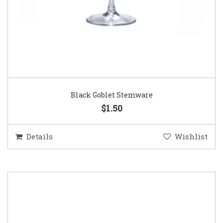
Black Goblet Stemware
$1.50
Details
Wishlist