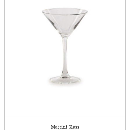
Martini Glass