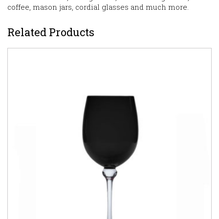
coffee, mason jars, cordial glasses and much more.
Related Products