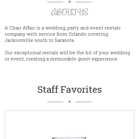
ABOUT US
A Chair Affair is a wedding, party and event rentals
company with service from Orlando covering
Jacksonville south to Sarasota.
Our exceptional rentals will be the hit of your wedding
or event, creating a memorable guest experience.
Staff Favorites