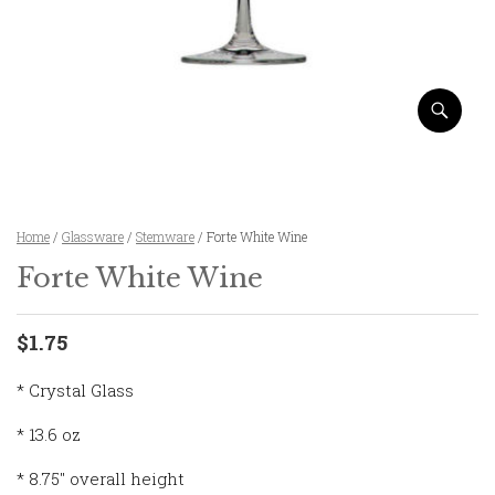
Home
/
Glassware
/
Stemware
/ Forte White Wine
Forte White Wine
$1.75
* Crystal Glass
* 13.6 oz
* 8.75″ overall height