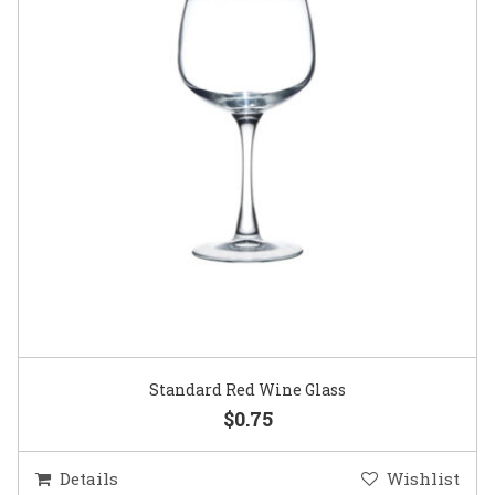
Standard Red Wine Glass
$0.75
Details
Wishlist