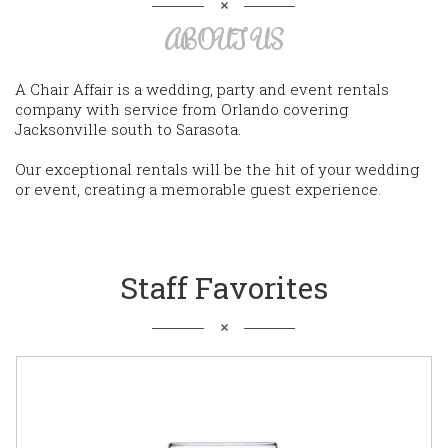
ABOUT US
A Chair Affair is a wedding, party and event rentals
company with service from Orlando covering
Jacksonville south to Sarasota.
Our exceptional rentals will be the hit of your wedding
or event, creating a memorable guest experience.
Staff Favorites