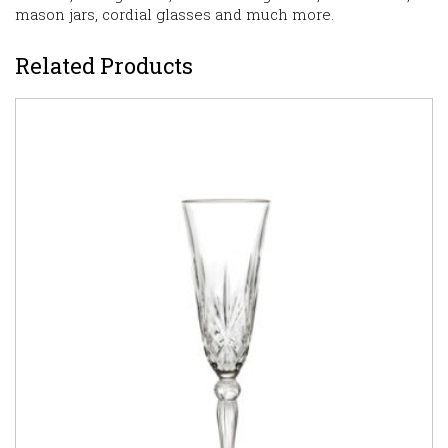
mason jars, cordial glasses and much more.
Related Products