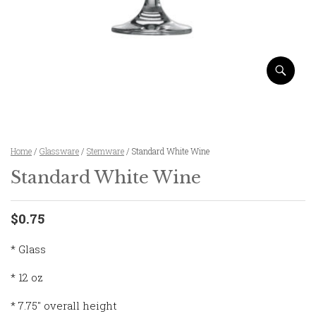
Home
/
Glassware
/
Stemware
/ Standard White Wine
Standard White Wine
$0.75
* Glass
* 12 oz
* 7.75″ overall height