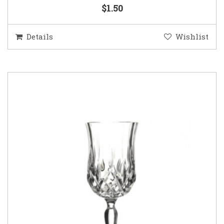
$1.50
Details
Wishlist