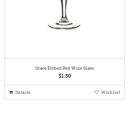
Grace Etched Red Wine Glass
$1.50
Details
Wishlist