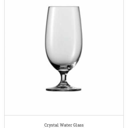
Crystal Water Glass