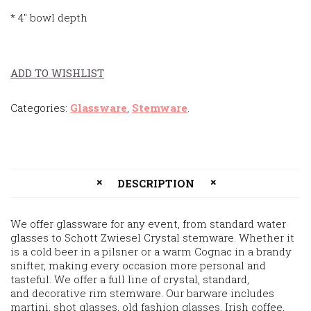
* 4″ bowl depth
ADD TO WISHLIST
Categories:
Glassware
,
Stemware
.
DESCRIPTION
We offer glassware for any event, from standard water
glasses to Schott Zwiesel Crystal stemware. Whether it
is a cold beer in a pilsner or a warm Cognac in a brandy
snifter, making every occasion more personal and
tasteful. We offer a full line of crystal, standard,
and decorative rim stemware. Our barware includes
martini, shot glasses, old fashion glasses, Irish coffee,