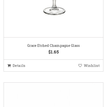
Grace Etched Champagne Glass
$1.65
Details
Wishlist