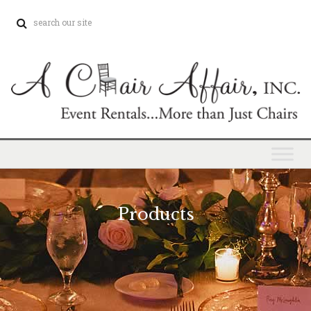
Products