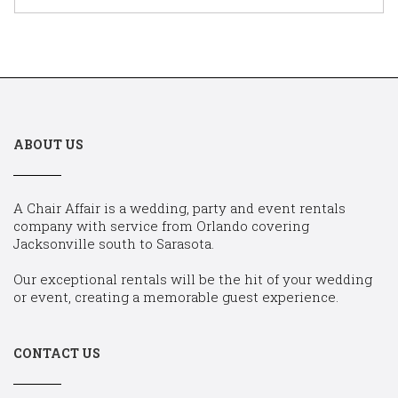
ABOUT US
A Chair Affair is a wedding, party and event rentals
company with service from Orlando covering
Jacksonville south to Sarasota.
Our exceptional rentals will be the hit of your wedding
or event, creating a memorable guest experience.
CONTACT US