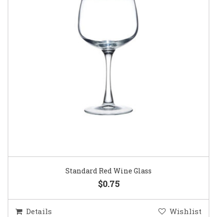
Standard Red Wine Glass
$0.75
Details
Wishlist