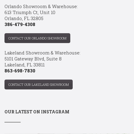
Orlando Showroom & Warehouse:
613 Triumph Ct, Unit 10
Orlando, FL 32805
386-479-4308
CONTACT OUR ORLANDO SHOWROOM
Lakeland Showroom & Warehouse:
5101 Gateway Blvd, Suite 8
Lakeland, FL 33811
863-698-7830
CONTACT OUR LAKELAND SHOWROOM
OUR LATEST ON INSTAGRAM