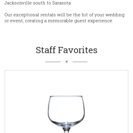
Jacksonville south to Sarasota.
Our exceptional rentals will be the hit of your wedding
or event, creating a memorable guest experience.
Staff Favorites