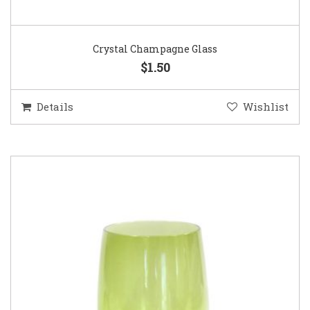
Crystal Champagne Glass
$1.50
Details
Wishlist