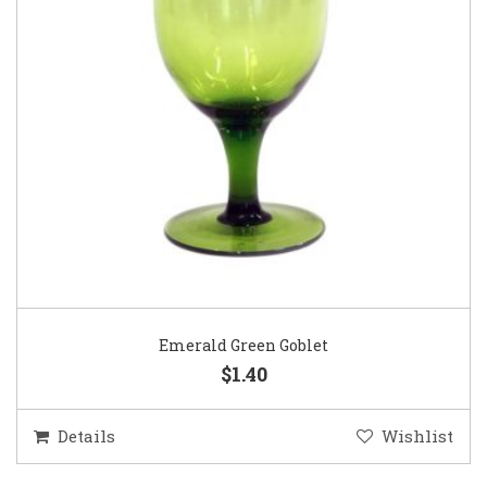
Emerald Green Goblet
$1.40
Details
Wishlist