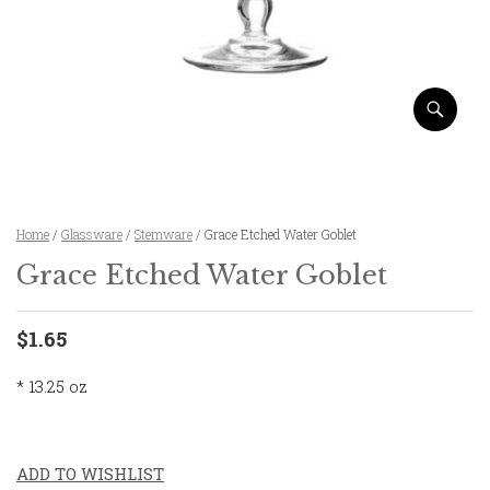
Home
/
Glassware
/
Stemware
/ Grace Etched Water Goblet
Grace Etched Water Goblet
$1.65
* 13.25 oz
ADD TO WISHLIST