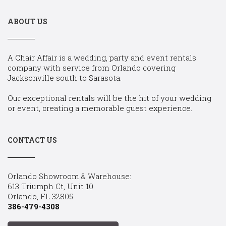
ABOUT US
A Chair Affair is a wedding, party and event rentals
company with service from Orlando covering
Jacksonville south to Sarasota.
Our exceptional rentals will be the hit of your wedding
or event, creating a memorable guest experience.
CONTACT US
Orlando Showroom & Warehouse:
613 Triumph Ct, Unit 10
Orlando, FL 32805
386-479-4308