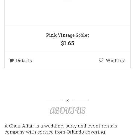
Pink Vintage Goblet
$1.65
Details
Wishlist
ABOUT US
A Chair Affair is a wedding, party and event rentals
company with service from Orlando covering