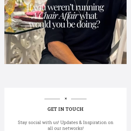
GET IN TOUCH
Stay social with us! Updates & Inspiration on
all our networks!