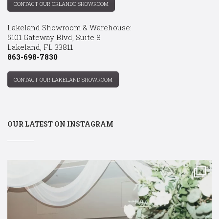
CONTACT OUR ORLANDO SHOWROOM
Lakeland Showroom & Warehouse:
5101 Gateway Blvd, Suite 8
Lakeland, FL 33811
863-698-7830
CONTACT OUR LAKELAND SHOWROOM
OUR LATEST ON INSTAGRAM