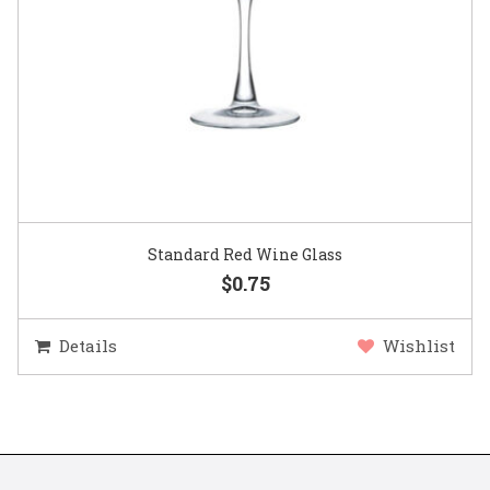
Standard Red Wine Glass
$0.75
Details
Wishlist