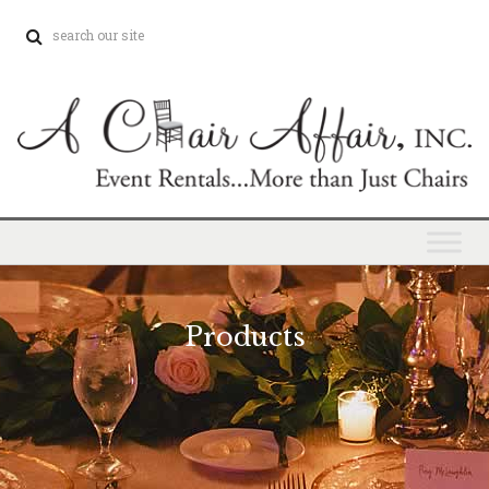
Products