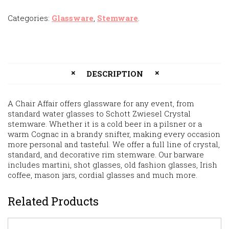
Categories:
Glassware
,
Stemware
.
DESCRIPTION
A Chair Affair offers glassware for any event, from
standard water glasses to Schott Zwiesel Crystal
stemware. Whether it is a cold beer in a pilsner or a
warm Cognac in a brandy snifter, making every occasion
more personal and tasteful. We offer a full line of crystal,
standard, and decorative rim stemware. Our barware
includes martini, shot glasses, old fashion glasses, Irish
coffee, mason jars, cordial glasses and much more.
Related Products