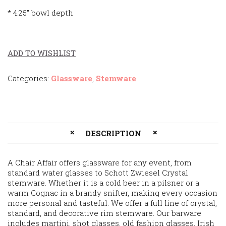
* 4.25″ bowl depth
ADD TO WISHLIST
Categories:
Glassware
,
Stemware
.
DESCRIPTION
A Chair Affair offers glassware for any event, from
standard water glasses to Schott Zwiesel Crystal
stemware. Whether it is a cold beer in a pilsner or a
warm Cognac in a brandy snifter, making every occasion
more personal and tasteful. We offer a full line of crystal,
standard, and decorative rim stemware. Our barware
includes martini, shot glasses, old fashion glasses, Irish