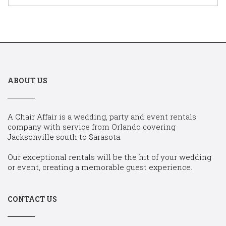
ABOUT US
A Chair Affair is a wedding, party and event rentals
company with service from Orlando covering
Jacksonville south to Sarasota.
Our exceptional rentals will be the hit of your wedding
or event, creating a memorable guest experience.
CONTACT US