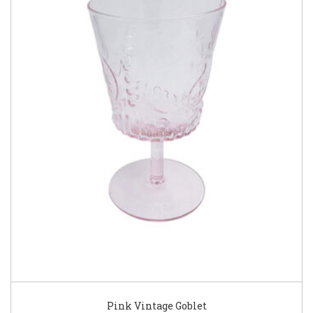
Pink Vintage Goblet