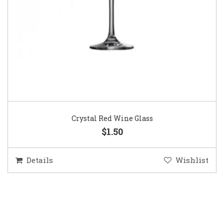
Crystal Red Wine Glass
$1.50
Details
Wishlist