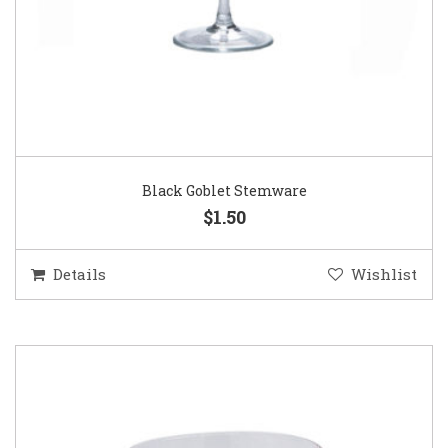
Black Goblet Stemware
$1.50
Details
Wishlist