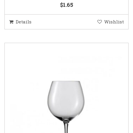
$1.65
Details
Wishlist