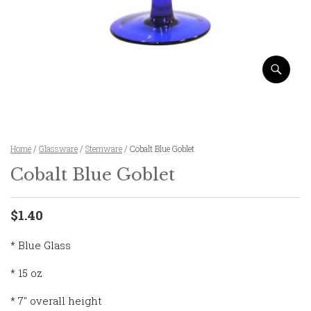
Home
/
Glassware
/
Stemware
/ Cobalt Blue Goblet
Cobalt Blue Goblet
$1.40
* Blue Glass
* 15 oz
* 7″ overall height