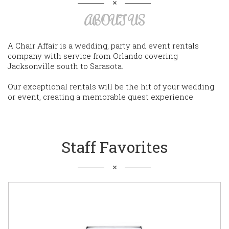
ABOUT US
A Chair Affair is a wedding, party and event rentals
company with service from Orlando covering
Jacksonville south to Sarasota.
Our exceptional rentals will be the hit of your wedding
or event, creating a memorable guest experience.
Staff Favorites