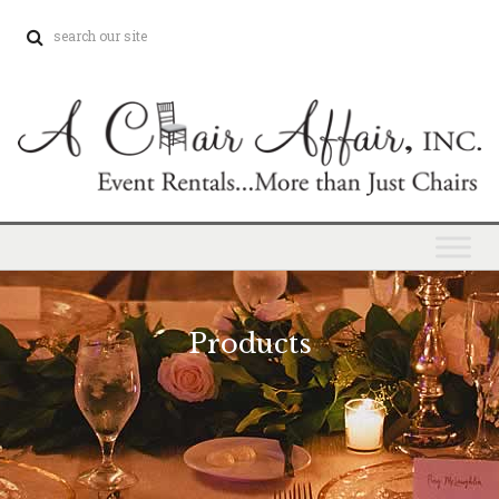
Products