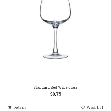
Standard Red Wine Glass
$0.75
Details
Wishlist