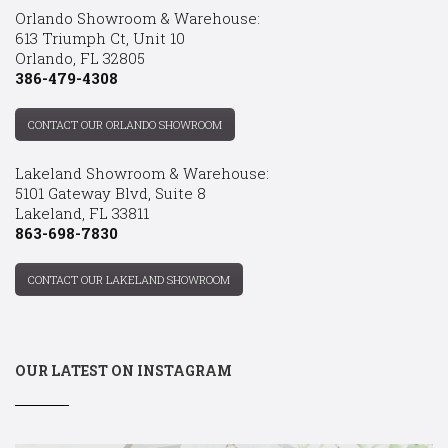
Orlando Showroom & Warehouse:
613 Triumph Ct, Unit 10
Orlando, FL 32805
386-479-4308
CONTACT OUR ORLANDO SHOWROOM
Lakeland Showroom & Warehouse:
5101 Gateway Blvd, Suite 8
Lakeland, FL 33811
863-698-7830
CONTACT OUR LAKELAND SHOWROOM
OUR LATEST ON INSTAGRAM