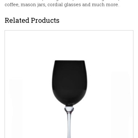
coffee, mason jars, cordial glasses and much more.
Related Products