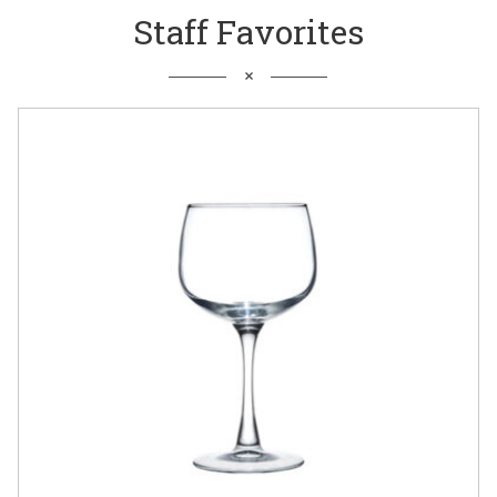
Staff Favorites