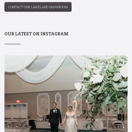
CONTACT OUR LAKELAND SHOWROOM
OUR LATEST ON INSTAGRAM