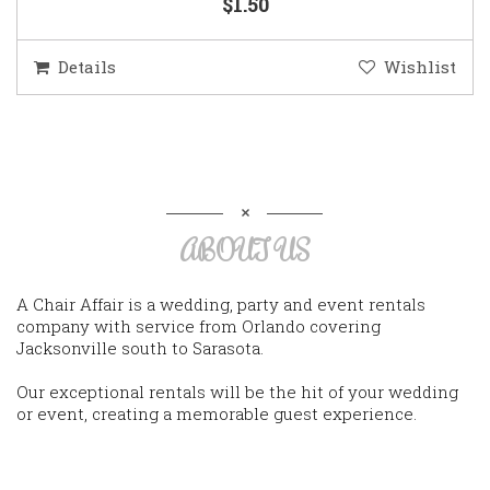
$1.50
Details
Wishlist
ABOUT US
A Chair Affair is a wedding, party and event rentals
company with service from Orlando covering
Jacksonville south to Sarasota.
Our exceptional rentals will be the hit of your wedding
or event, creating a memorable guest experience.