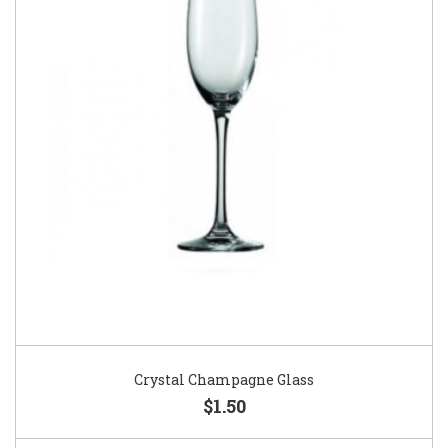
Crystal Champagne Glass
$1.50