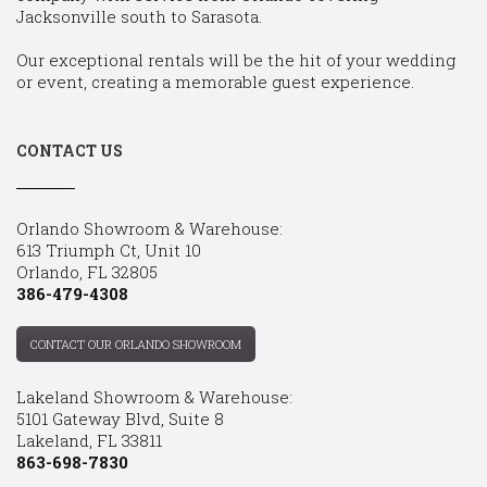
Jacksonville south to Sarasota.
Our exceptional rentals will be the hit of your wedding
or event, creating a memorable guest experience.
CONTACT US
Orlando Showroom & Warehouse:
613 Triumph Ct, Unit 10
Orlando, FL 32805
386-479-4308
CONTACT OUR ORLANDO SHOWROOM
Lakeland Showroom & Warehouse:
5101 Gateway Blvd, Suite 8
Lakeland, FL 33811
863-698-7830