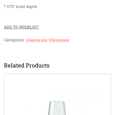
* 3.75″ bowl depth
ADD TO WISHLIST
Categories:
Glassware
,
Stemware
.
Related Products