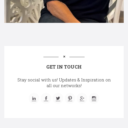
GET IN TOUCH
Stay social with us! Updates & Inspiration on
all our networks!