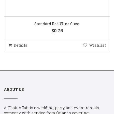
Standard Red Wine Glass
$0.75
Details
Wishlist
ABOUT US
A Chair Affair is a wedding, party and event rentals
company with service from Orlando covering