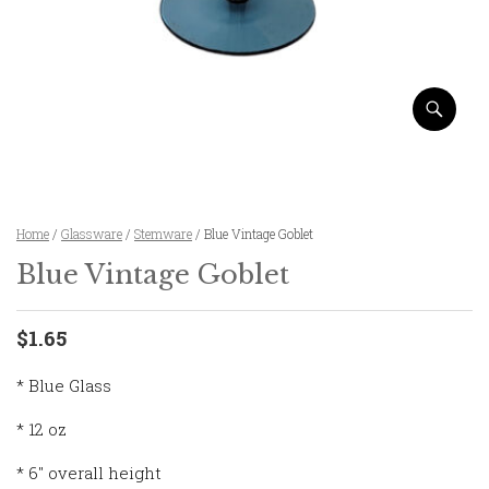
Home
/
Glassware
/
Stemware
/ Blue Vintage Goblet
Blue Vintage Goblet
$1.65
* Blue Glass
* 12 oz
* 6″ overall height