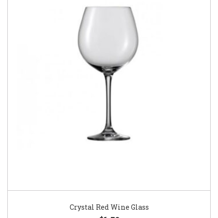
Crystal Red Wine Glass