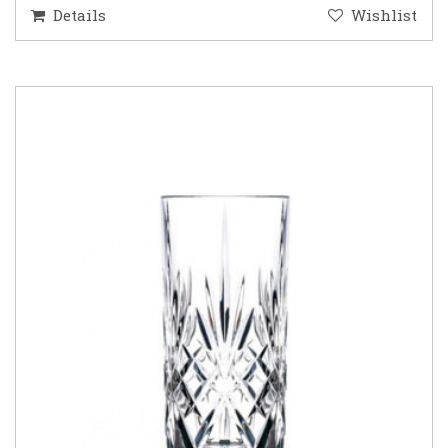
Details
Wishlist