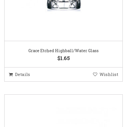
Grace Etched Highball/Water Glass
$1.65
Details
Wishlist