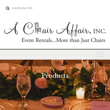
Products