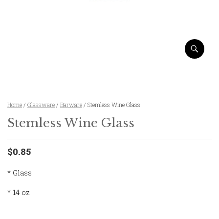
Home
/
Glassware
/
Barware
/ Stemless Wine Glass
Stemless Wine Glass
$0.85
* Glass
* 14 oz