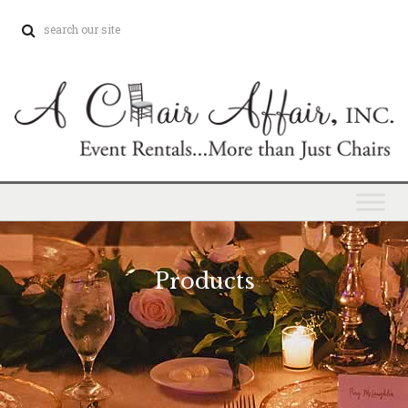
Products