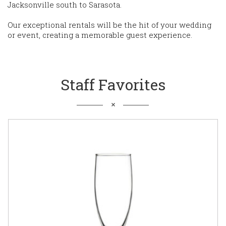
Jacksonville south to Sarasota.
Our exceptional rentals will be the hit of your wedding
or event, creating a memorable guest experience.
Staff Favorites