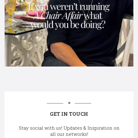
GET IN TOUCH
Stay social with us! Updates & Inspiration on
all our networks!