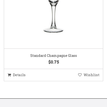
Gold Woven Glass Charger
$5.50
Details
Wishlist