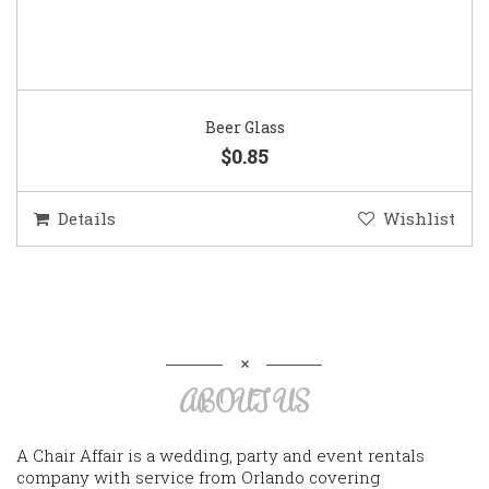
Beer Glass
$0.85
Details
Wishlist
ABOUT US
A Chair Affair is a wedding, party and event rentals
company with service from Orlando covering