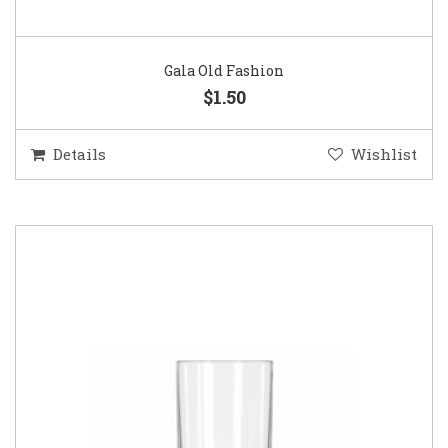
Gala Old Fashion
$1.50
Details
Wishlist