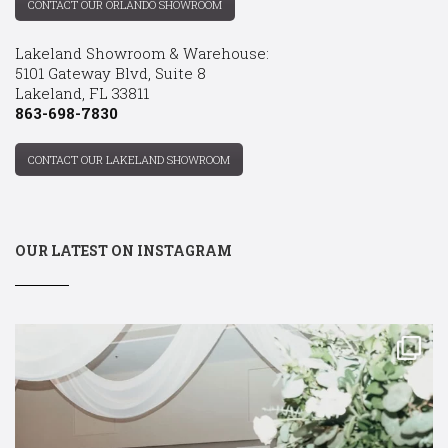
CONTACT OUR ORLANDO SHOWROOM
Lakeland Showroom & Warehouse:
5101 Gateway Blvd, Suite 8
Lakeland, FL 33811
863-698-7830
CONTACT OUR LAKELAND SHOWROOM
OUR LATEST ON INSTAGRAM