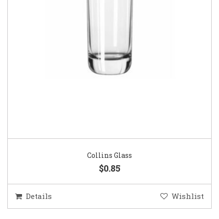
Collins Glass
$0.85
Details
Wishlist