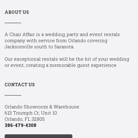
ABOUT US
A Chair Affair is a wedding, party and event rentals
company with service from Orlando covering
Jacksonville south to Sarasota.
Our exceptional rentals will be the hit of your wedding
or event, creating a memorable guest experience.
CONTACT US
Orlando Showroom & Warehouse:
613 Triumph Ct, Unit 10
Orlando, FL 32805
386-479-4308