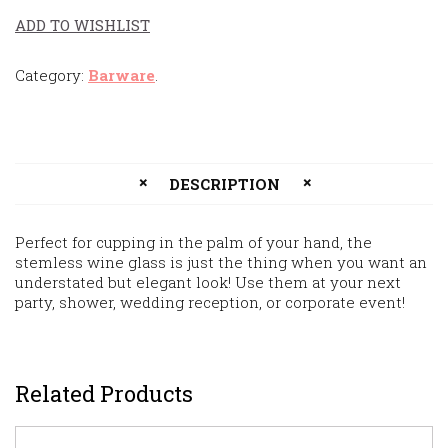
ADD TO WISHLIST
Category:
Barware
.
DESCRIPTION
Perfect for cupping in the palm of your hand, the
stemless wine glass is just the thing when you want an
understated but elegant look! Use them at your next
party, shower, wedding reception, or corporate event!
Related Products