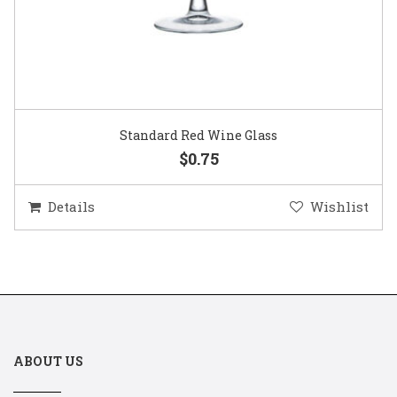
Standard Red Wine Glass
$0.75
Details
Wishlist
ABOUT US