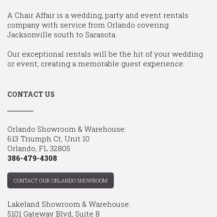
A Chair Affair is a wedding, party and event rentals
company with service from Orlando covering
Jacksonville south to Sarasota.
Our exceptional rentals will be the hit of your wedding
or event, creating a memorable guest experience.
CONTACT US
Orlando Showroom & Warehouse:
613 Triumph Ct, Unit 10
Orlando, FL 32805
386-479-4308
CONTACT OUR ORLANDO SHOWROOM
Lakeland Showroom & Warehouse:
5101 Gateway Blvd, Suite 8