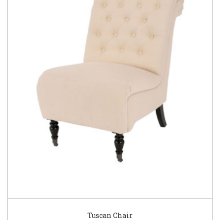
Tuscan Chair