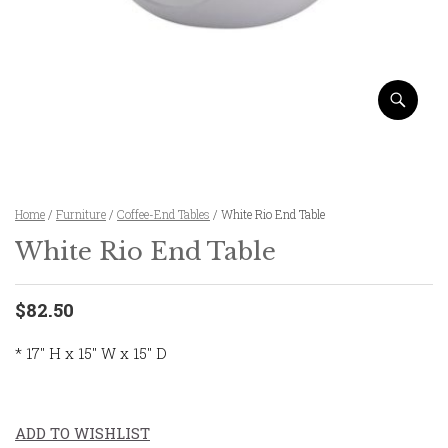
Home
/
Furniture
/
Coffee-End Tables
/ White Rio End Table
White Rio End Table
$82.50
* 17″ H x 15″ W x 15″ D
ADD TO WISHLIST