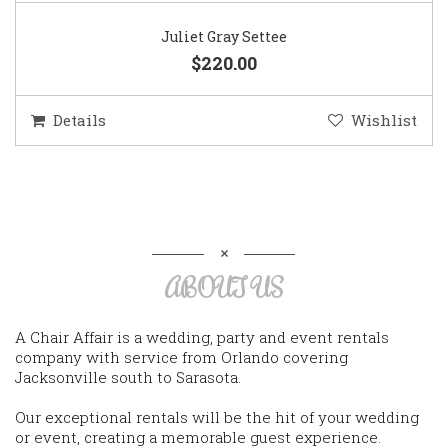
Juliet Gray Settee
$220.00
Details
Wishlist
ABOUT US
A Chair Affair is a wedding, party and event rentals
company with service from Orlando covering
Jacksonville south to Sarasota.
Our exceptional rentals will be the hit of your wedding
or event, creating a memorable guest experience.