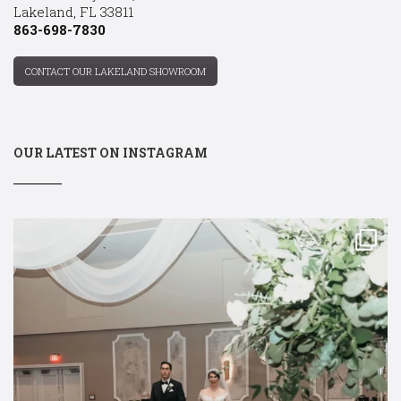
Lakeland, FL 33811
863-698-7830
CONTACT OUR LAKELAND SHOWROOM
OUR LATEST ON INSTAGRAM