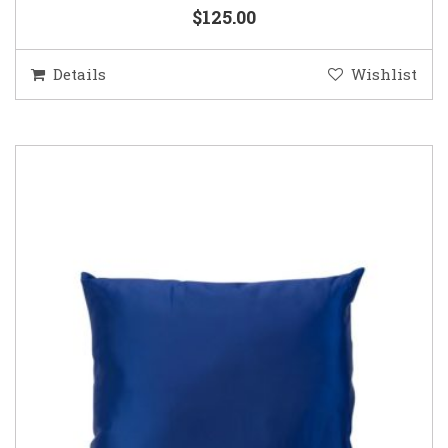
$125.00
Details
Wishlist