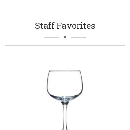
Staff Favorites