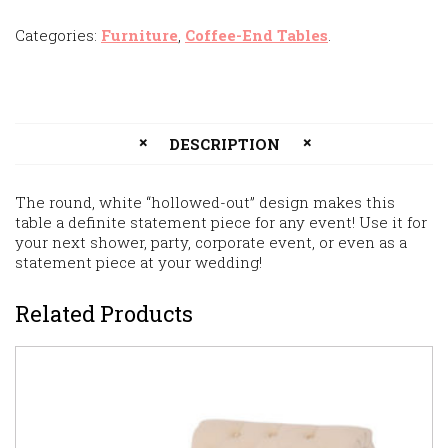
Categories:
Furniture
,
Coffee-End Tables
.
DESCRIPTION
The round, white “hollowed-out” design makes this
table a definite statement piece for any event! Use it for
your next shower, party, corporate event, or even as a
statement piece at your wedding!
Related Products