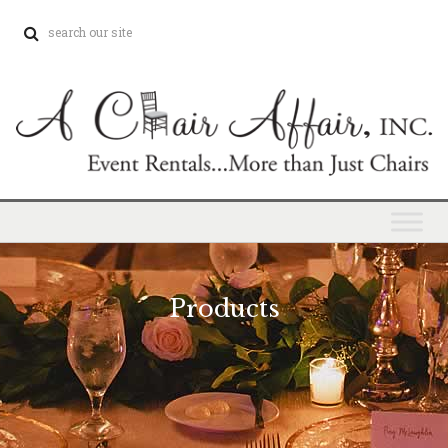
Products