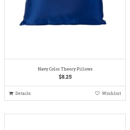
Navy Color Theory Pillows
$8.25
Details
Wishlist