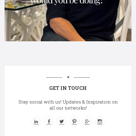
GET IN TOUCH
Stay social with us! Updates & Inspiration on
all our networks!