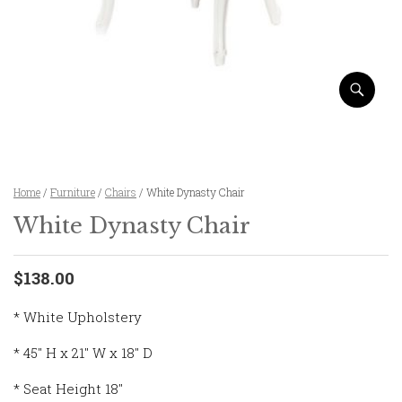
Home
/
Furniture
/
Chairs
/ White Dynasty Chair
White Dynasty Chair
$138.00
* White Upholstery
* 45″ H x 21″ W x 18″ D
* Seat Height 18″