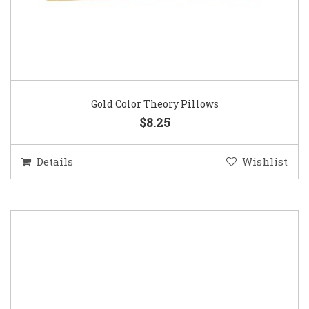
Gold Color Theory Pillows
$8.25
Details
Wishlist