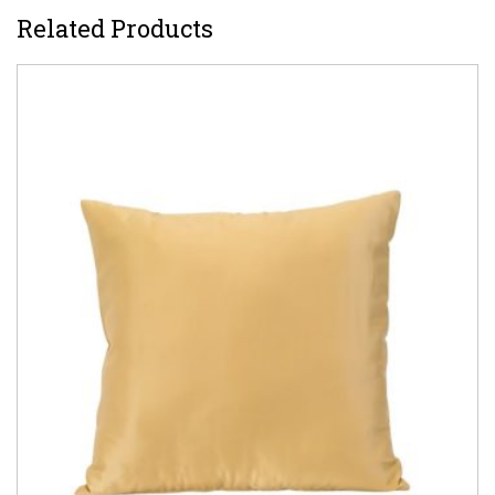
Related Products