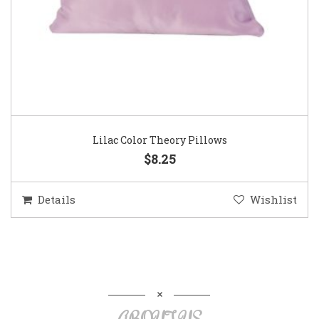
Lilac Color Theory Pillows
$8.25
Details
Wishlist
ABOUT US