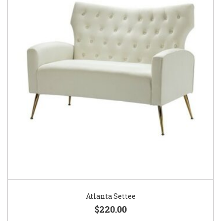
Atlanta Settee
$220.00