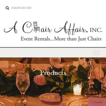
Products