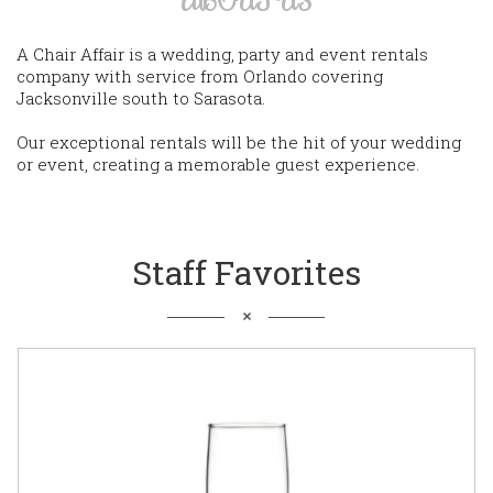
A Chair Affair is a wedding, party and event rentals
company with service from Orlando covering
Jacksonville south to Sarasota.
Our exceptional rentals will be the hit of your wedding
or event, creating a memorable guest experience.
Staff Favorites