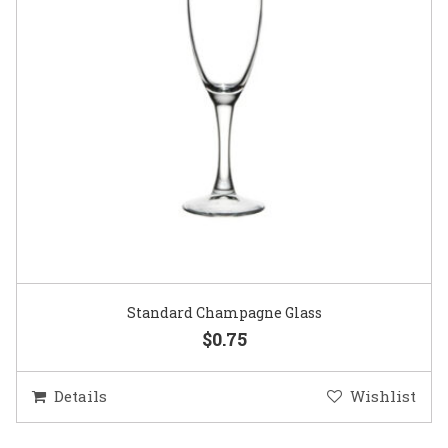
Gold Woven Glass Charger
$5.50
Details
Wishlist