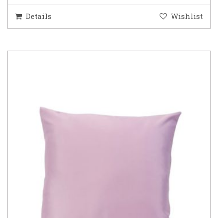
Details
Wishlist