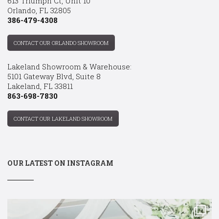
613 Triumph Ct, Unit 10
Orlando, FL 32805
386-479-4308
CONTACT OUR ORLANDO SHOWROOM
Lakeland Showroom & Warehouse:
5101 Gateway Blvd, Suite 8
Lakeland, FL 33811
863-698-7830
CONTACT OUR LAKELAND SHOWROOM
OUR LATEST ON INSTAGRAM