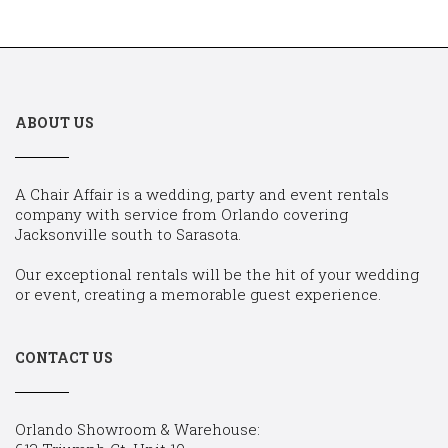
ABOUT US
A Chair Affair is a wedding, party and event rentals
company with service from Orlando covering
Jacksonville south to Sarasota.
Our exceptional rentals will be the hit of your wedding
or event, creating a memorable guest experience.
CONTACT US
Orlando Showroom & Warehouse: