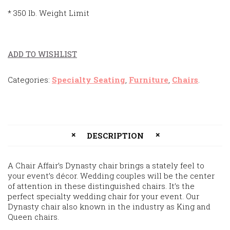
* 350 lb. Weight Limit
ADD TO WISHLIST
Categories:
Specialty Seating
,
Furniture
,
Chairs
.
DESCRIPTION
A Chair Affair’s Dynasty chair brings a stately feel to
your event’s décor. Wedding couples will be the center
of attention in these distinguished chairs. It’s the
perfect specialty wedding chair for your event. Our
Dynasty chair also known in the industry as King and
Queen chairs.