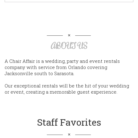
ABOUT US
A Chair Affair is a wedding, party and event rentals
company with service from Orlando covering
Jacksonville south to Sarasota.
Our exceptional rentals will be the hit of your wedding
or event, creating a memorable guest experience.
Staff Favorites