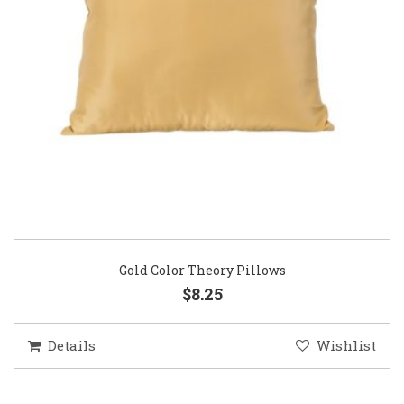
Gold Color Theory Pillows
$8.25
Details
Wishlist