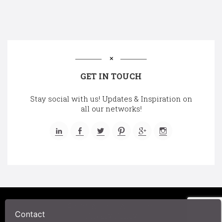
GET IN TOUCH
Stay social with us! Updates & Inspiration on
all our networks!
©2025 A Chair Affair, Inc.
Contact
Privacy Policy