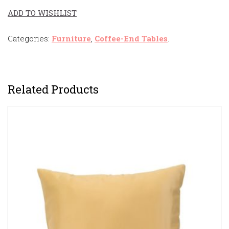
ADD TO WISHLIST
Categories:
Furniture
,
Coffee-End Tables
.
Related Products