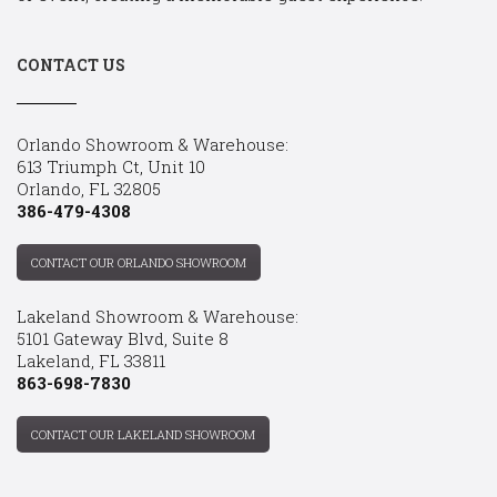
CONTACT US
Orlando Showroom & Warehouse:
613 Triumph Ct, Unit 10
Orlando, FL 32805
386-479-4308
CONTACT OUR ORLANDO SHOWROOM
Lakeland Showroom & Warehouse:
5101 Gateway Blvd, Suite 8
Lakeland, FL 33811
863-698-7830
CONTACT OUR LAKELAND SHOWROOM