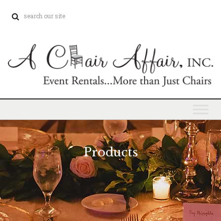
Products