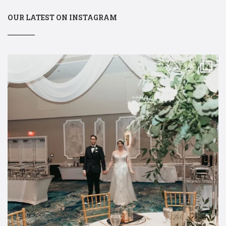
OUR LATEST ON INSTAGRAM