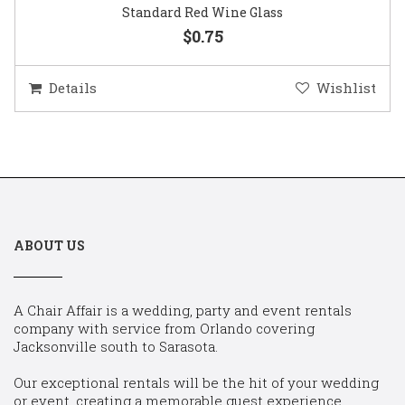
Standard Red Wine Glass
$0.75
Details
Wishlist
ABOUT US
A Chair Affair is a wedding, party and event rentals
company with service from Orlando covering
Jacksonville south to Sarasota.
Our exceptional rentals will be the hit of your wedding
or event, creating a memorable guest experience.