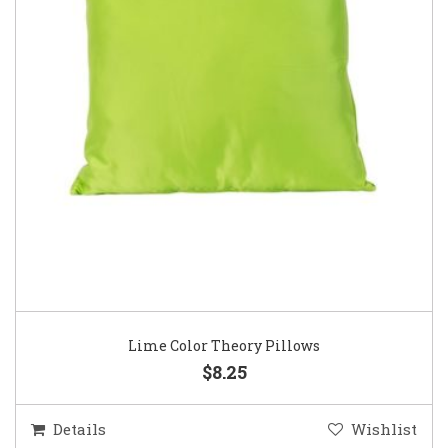
Lime Color Theory Pillows
$8.25
Details
Wishlist