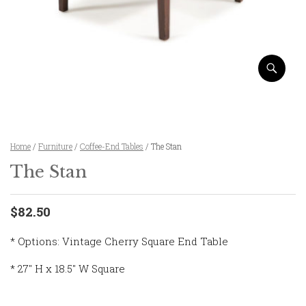
Home
/
Furniture
/
Coffee-End Tables
/ The Stan
The Stan
$82.50
* Options: Vintage Cherry Square End Table
* 27″ H x 18.5″ W Square