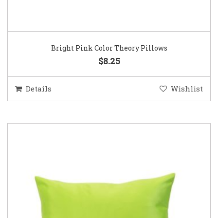
Bright Pink Color Theory Pillows
$8.25
Details
Wishlist